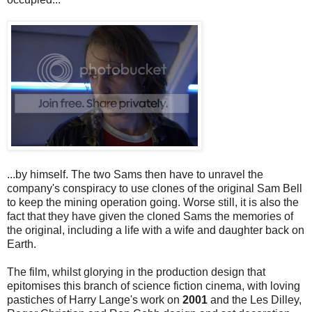
...by himself. The two Sams then have to unravel the
company's conspiracy to use clones of the original Sam Bell
to keep the mining operation going. Worse still, it is also the
fact that they have given the cloned Sams the memories of
the original, including a life with a wife and daughter back on
Earth.
The film, whilst glorying in the production design that
epitomises this branch of science fiction cinema, with loving
pastiches of Harry Lange's work on
2001
and the Les Dilley,