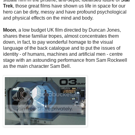
Trek
, those great films have shown us life in space for our
hero can be dirty, messy and have profound psychological
and physical effects on the mind and body.
Moon
, a low budget UK film directed by Duncan Jones,
shares these familiar tropes, almost concentrates them
down, in fact, to pay wonderful homage to the visual
language of the back catalogue and to put the issues of
identity - of humans, machines and artificial men - centre
stage with an astounding performance from Sam Rockwell
as the main character Sam Bell.