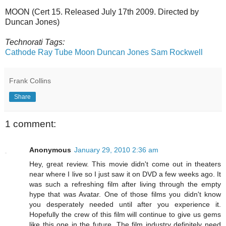
MOON (Cert 15. Released July 17th 2009. Directed by
Duncan Jones)
Technorati Tags:
Cathode Ray Tube
Moon
Duncan Jones
Sam Rockwell
Frank Collins
Share
1 comment:
Anonymous
January 29, 2010 2:36 am
Hey, great review. This movie didn't come out in theaters
near where I live so I just saw it on DVD a few weeks ago. It
was such a refreshing film after living through the empty
hype that was Avatar. One of those films you didn't know
you desperately needed until after you experience it.
Hopefully the crew of this film will continue to give us gems
like this one in the future. The film industry definitely need