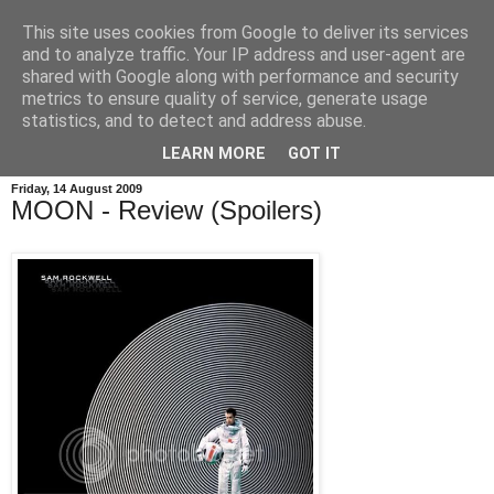
This site uses cookies from Google to deliver its services
and to analyze traffic. Your IP address and user-agent are
shared with Google along with performance and security
metrics to ensure quality of service, generate usage
statistics, and to detect and address abuse.
LEARN MORE
GOT IT
Friday, 14 August 2009
MOON - Review (Spoilers)