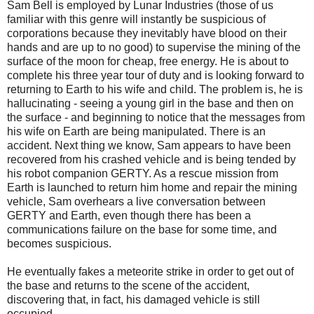
Sam Bell is employed by Lunar Industries (those of us
familiar with this genre will instantly be suspicious of
corporations because they inevitably have blood on their
hands and are up to no good) to supervise the mining of the
surface of the moon for cheap, free energy. He is about to
complete his three year tour of duty and is looking forward to
returning to Earth to his wife and child. The problem is, he is
hallucinating - seeing a young girl in the base and then on
the surface - and beginning to notice that the messages from
his wife on Earth are being manipulated. There is an
accident. Next thing we know, Sam appears to have been
recovered from his crashed vehicle and is being tended by
his robot companion GERTY. As a rescue mission from
Earth is launched to return him home and repair the mining
vehicle, Sam overhears a live conversation between
GERTY and Earth, even though there has been a
communications failure on the base for some time, and
becomes suspicious.
He eventually fakes a meteorite strike in order to get out of
the base and returns to the scene of the accident,
discovering that, in fact, his damaged vehicle is still
occupied...