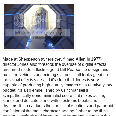
Made at Shepperton (where they filmed
Alien
in 1977)
director Jones also foresook the overuse of digital effects
and hired model effects legend Bill Pearson to design and
build the vehicles and mining stations. It all looks great on
the visual effects side and it's clear that Jones is very
capable of producing high quality images on a relatively low
budget. It's also embellished by Clint Mansell's
sympathetically eerie minimalist score that mixes aching
strings and delicate piano with electronic bleats and
rhythms. It too captures the conflict of emotions and paranoid
confusion of the main character, adding further to the film's