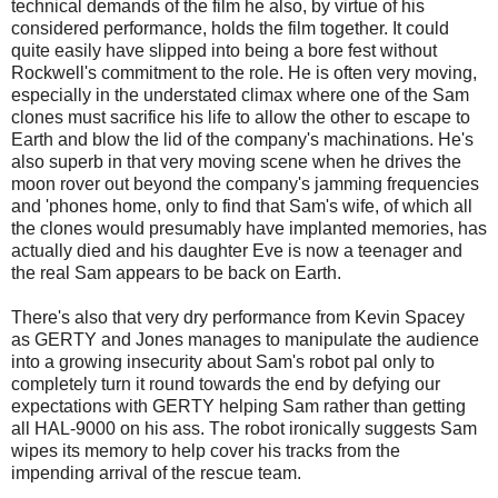
technical demands of the film he also, by virtue of his
considered performance, holds the film together. It could
quite easily have slipped into being a bore fest without
Rockwell's commitment to the role. He is often very moving,
especially in the understated climax where one of the Sam
clones must sacrifice his life to allow the other to escape to
Earth and blow the lid of the company's machinations. He's
also superb in that very moving scene when he drives the
moon rover out beyond the company's jamming frequencies
and 'phones home, only to find that Sam's wife, of which all
the clones would presumably have implanted memories, has
actually died and his daughter Eve is now a teenager and
the real Sam appears to be back on Earth.
There's also that very dry performance from Kevin Spacey
as GERTY and Jones manages to manipulate the audience
into a growing insecurity about Sam's robot pal only to
completely turn it round towards the end by defying our
expectations with GERTY helping Sam rather than getting
all HAL-9000 on his ass. The robot ironically suggests Sam
wipes its memory to help cover his tracks from the
impending arrival of the rescue team.