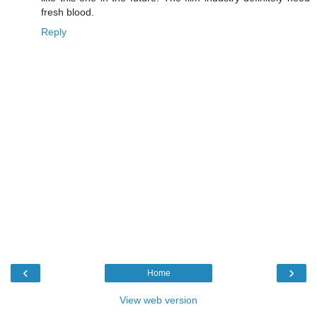
fresh blood.
Reply
‹
›
Home
View web version