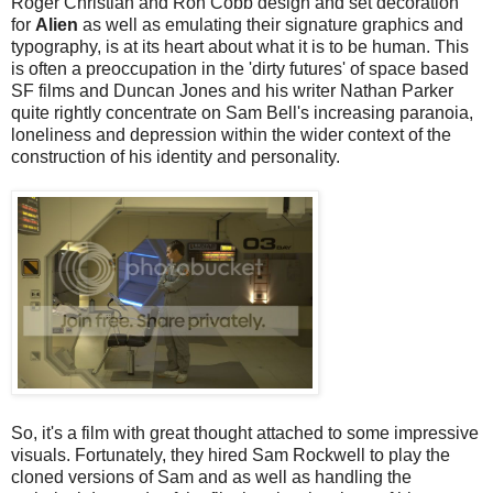
Roger Christian and Ron Cobb design and set decoration
for
Alien
as well as emulating their signature graphics and
typography, is at its heart about what it is to be human. This
is often a preoccupation in the 'dirty futures' of space based
SF films and Duncan Jones and his writer Nathan Parker
quite rightly concentrate on Sam Bell's increasing paranoia,
loneliness and depression within the wider context of the
construction of his identity and personality.
So, it's a film with great thought attached to some impressive
visuals. Fortunately, they hired Sam Rockwell to play the
cloned versions of Sam and as well as handling the