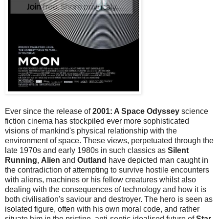
Ever since the release of
2001: A Space Odyssey
science
fiction cinema has stockpiled ever more sophisticated
visions of mankind's physical relationship with the
environment of space. These views, perpetuated through the
late 1970s and early 1980s in such classics as
Silent
Running
,
Alien
and
Outland
have depicted man caught in
the contradiction of attempting to survive hostile encounters
with aliens, machines or his fellow creatures whilst also
dealing with the consequences of technology and how it is
both civilisation's saviour and destroyer. The hero is seen as
isolated figure, often with his own moral code, and rather
situate him in the pristine, anti-septic idealised future of
Star