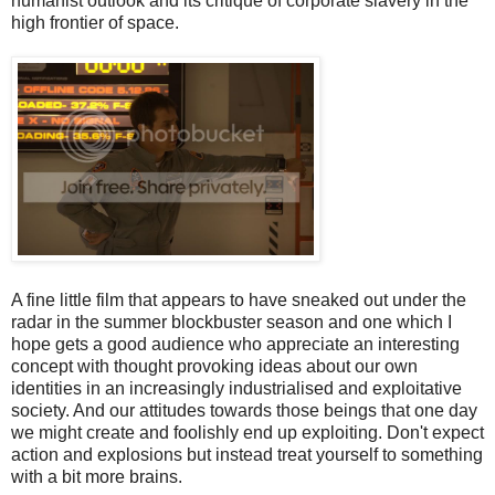
humanist outlook and its critique of corporate slavery in the
high frontier of space.
A fine little film that appears to have sneaked out under the
radar in the summer blockbuster season and one which I
hope gets a good audience who appreciate an interesting
concept with thought provoking ideas about our own
identities in an increasingly industrialised and exploitative
society. And our attitudes towards those beings that one day
we might create and foolishly end up exploiting. Don't expect
action and explosions but instead treat yourself to something
with a bit more brains.