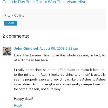
Cathode Ray Tube
Doctor Who
The Leisure Hive
Frank Collins
Share
2 comments:
John Grindrod
August 08, 2009 6:22 pm
Love The Leisure Hive! Love this whole season, in fact, bit
of a Bidmead fan here.
I really appreciate all of the effort made to make it look up-
to-the-minute. In fact, it looks so shiny and 'then' it actually
seems properly alien and weird now, like the Ashes to Ashes
video does. And those glossy statues really creeped me out
for some reason, not sure why.
Happy days!
Reply