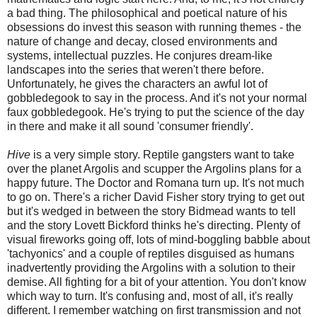
a bad thing. The philosophical and poetical nature of his
obsessions do invest this season with running themes - the
nature of change and decay, closed environments and
systems, intellectual puzzles. He conjures dream-like
landscapes into the series that weren't there before.
Unfortunately, he gives the characters an awful lot of
gobbledegook to say in the process. And it's not your normal
faux gobbledegook. He's trying to put the science of the day
in there and make it all sound 'consumer friendly'.
Hive
is a very simple story. Reptile gangsters want to take
over the planet Argolis and scupper the Argolins plans for a
happy future. The Doctor and Romana turn up. It's not much
to go on. There's a richer David Fisher story trying to get out
but it's wedged in between the story Bidmead wants to tell
and the story Lovett Bickford thinks he's directing. Plenty of
visual fireworks going off, lots of mind-boggling babble about
'tachyonics' and a couple of reptiles disguised as humans
inadvertently providing the Argolins with a solution to their
demise. All fighting for a bit of your attention. You don't know
which way to turn. It's confusing and, most of all, it's really
different. I remember watching on first transmission and not