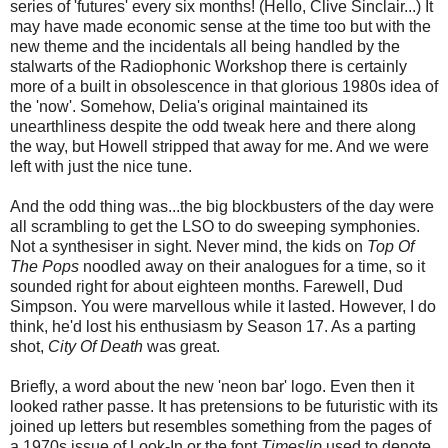
series of 'futures' every six months! (Hello, Clive Sinclair...) It
may have made economic sense at the time too but with the
new theme and the incidentals all being handled by the
stalwarts of the Radiophonic Workshop there is certainly
more of a built in obsolescence in that glorious 1980s idea of
the 'now'. Somehow, Delia's original maintained its
unearthliness despite the odd tweak here and there along
the way, but Howell stripped that away for me. And we were
left with just the nice tune.
And the odd thing was...the big blockbusters of the day were
all scrambling to get the LSO to do sweeping symphonies.
Not a synthesiser in sight. Never mind, the kids on
Top Of
The Pops
noodled away on their analogues for a time, so it
sounded right for about eighteen months. Farewell, Dud
Simpson. You were marvellous while it lasted. However, I do
think, he'd lost his enthusiasm by Season 17. As a parting
shot,
City Of Death
was great.
Briefly, a word about the new 'neon bar' logo. Even then it
looked rather passe. It has pretensions to be futuristic with its
joined up letters but resembles something from the pages of
a 1970s issue of Look-In or the font
Timeslip
used to denote