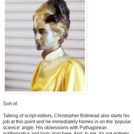
Sort of.
Talking of script-editors, Christopher Bidmead also starts his
job at this point and he immediately homes in on the 'popular
science' angle. His obsessions with Pythagorean
mathematics and logic start here. And, to me, it's not entirely