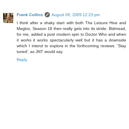
Frank Collins
August 09, 2009 12:23 pm
I think after a shaky start with both The Leisure Hive and
Meglos, Season 18 then really gets into its stride. Bidmead,
for me, added a post modern spin to Doctor Who and when
it works it works spectacularly well but it has a downside
which I intend to explore in the forthcoming reviews. 'Stay
tuned', as JNT would say.
Reply