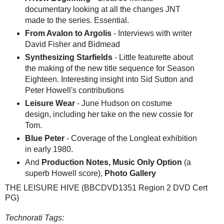
documentary looking at all the changes JNT
made to the series. Essential.
From Avalon to Argolis
- Interviews with writer
David Fisher and Bidmead
Synthesizing Starfields
- Little featurette about
the making of the new title sequence for Season
Eighteen. Interesting insight into Sid Sutton and
Peter Howell's contributions
Leisure Wear
- June Hudson on costume
design, including her take on the new cossie for
Tom.
Blue Peter
- Coverage of the Longleat exhibition
in early 1980.
And
Production Notes, Music Only Option
(a
superb Howell score),
Photo Gallery
THE LEISURE HIVE (BBCDVD1351 Region 2 DVD Cert
PG)
Technorati Tags: