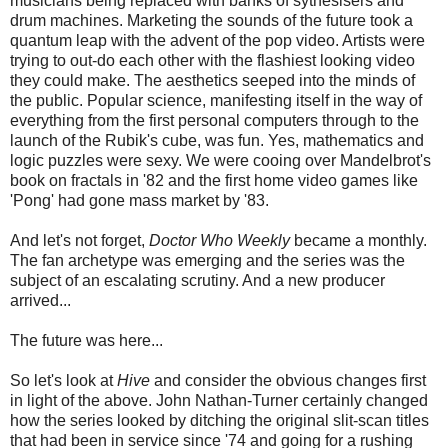
musicians being replaced with banks of sythesisers and
drum machines. Marketing the sounds of the future took a
quantum leap with the advent of the pop video. Artists were
trying to out-do each other with the flashiest looking video
they could make. The aesthetics seeped into the minds of
the public. Popular science, manifesting itself in the way of
everything from the first personal computers through to the
launch of the Rubik's cube, was fun. Yes, mathematics and
logic puzzles were sexy. We were cooing over Mandelbrot's
book on fractals in '82 and the first home video games like
'Pong' had gone mass market by '83.
And let's not forget,
Doctor Who Weekly
became a monthly.
The fan archetype was emerging and the series was the
subject of an escalating scrutiny. And a new producer
arrived...
The future was here...
So let's look at
Hive
and consider the obvious changes first
in light of the above. John Nathan-Turner certainly changed
how the series looked by ditching the original slit-scan titles
that had been in service since '74 and going for a rushing