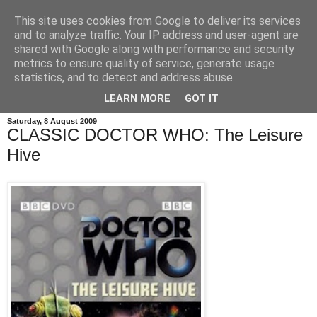
This site uses cookies from Google to deliver its services
and to analyze traffic. Your IP address and user-agent are
shared with Google along with performance and security
metrics to ensure quality of service, generate usage
statistics, and to detect and address abuse.
LEARN MORE
GOT IT
Saturday, 8 August 2009
CLASSIC DOCTOR WHO: The Leisure
Hive