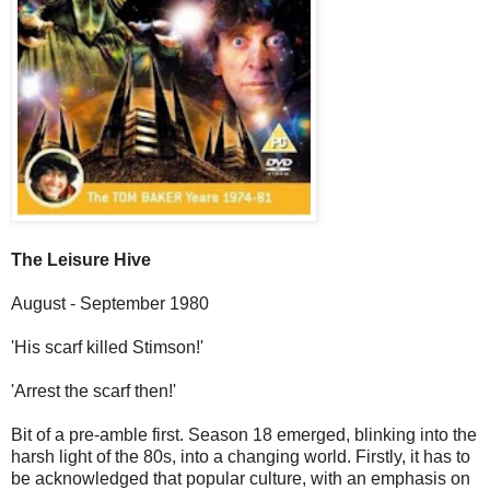
The Leisure Hive
August - September 1980
'His scarf killed Stimson!'
'Arrest the scarf then!'
Bit of a pre-amble first. Season 18 emerged, blinking into the
harsh light of the 80s, into a changing world. Firstly, it has to
be acknowledged that popular culture, with an emphasis on