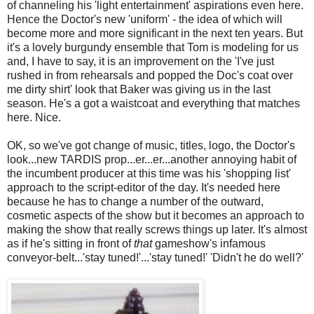
of channeling his 'light entertainment' aspirations even here.
Hence the Doctor's new 'uniform' - the idea of which will
become more and more significant in the next ten years. But
it's a lovely burgundy ensemble that Tom is modeling for us
and, I have to say, it is an improvement on the 'I've just
rushed in from rehearsals and popped the Doc's coat over
me dirty shirt' look that Baker was giving us in the last
season. He's a got a waistcoat and everything that matches
here. Nice.
OK, so we've got change of music, titles, logo, the Doctor's
look...new TARDIS prop...er...er...another annoying habit of
the incumbent producer at this time was his 'shopping list'
approach to the script-editor of the day. It's needed here
because he has to change a number of the outward,
cosmetic aspects of the show but it becomes an approach to
making the show that really screws things up later. It's almost
as if he's sitting in front of
that
gameshow's infamous
conveyor-belt...'stay tuned!'...'stay tuned!' 'Didn't he do well?'