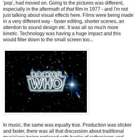
'pop', had moved on. Going to the pictures was different,
especially in the aftermath of
that
film in 1977 - and I'm not
just talking about visual effects here. Films were being made
in a very different way - faster editing, shorter scenes, an
attention to sound design etc. It was all so much more
kinetic
. Technology was having a huge impact and this
would filter down to the small screen too...
In music, the same was equally true. Production was slicker
and faster, there was all that discussion about traditional