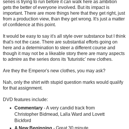
series is trying to run before it can walk here as ambition
gets the better of everyone involved. But its impact is
important. There are more things here that they get right, just
from a production view, than they get wrong. It's just a matter
of confidence at this point.
It would be easy to say it's all style over substance but I think
that's not the case. There are substantial efforts going on
here and a determination to steer a different course and
though it may not be a likeable story there are many aspects
to admire as the series dons its 'futuristic' new clothes.
Are they the Emperor's new clothes, you may ask?
Nah, only the shirt with stupid question marks would qualify
for that assignment.
DVD features include:
Commentary
- A very candid track from
Christopher Bidmead, Lalla Ward and Lovett
Bickford
A New Beginning
- Great 30 minute