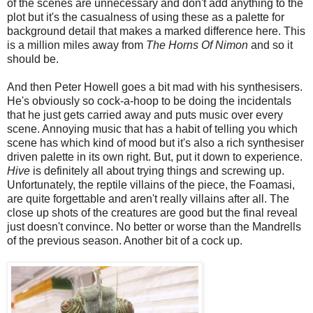
of the scenes are unnecessary and don't add anything to the
plot but it's the casualness of using these as a palette for
background detail that makes a marked difference here. This
is a million miles away from
The Horns Of Nimon
and so it
should be.
And then Peter Howell goes a bit mad with his synthesisers.
He's obviously so cock-a-hoop to be doing the incidentals
that he just gets carried away and puts music over every
scene. Annoying music that has a habit of telling you which
scene has which kind of mood but it's also a rich synthesiser
driven palette in its own right. But, put it down to experience.
Hive
is definitely all about trying things and screwing up.
Unfortunately, the reptile villains of the piece, the Foamasi,
are quite forgettable and aren't really villains after all. The
close up shots of the creatures are good but the final reveal
just doesn't convince. No better or worse than the Mandrells
of the previous season. Another bit of a cock up.