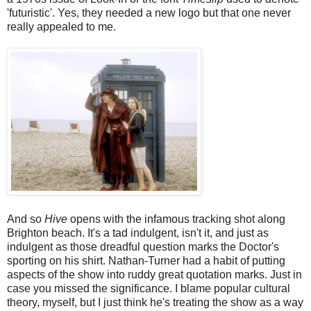
'futuristic'. Yes, they needed a new logo but that one never
really appealed to me.
And so
Hive
opens with the infamous tracking shot along
Brighton beach. It's a tad indulgent, isn't it, and just as
indulgent as those dreadful question marks the Doctor's
sporting on his shirt. Nathan-Turner had a habit of putting
aspects of the show into ruddy great quotation marks. Just in
case you missed the significance. I blame popular cultural
theory, myself, but I just think he's treating the show as a way