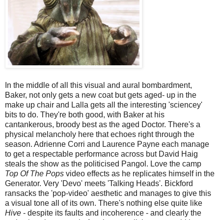
In the middle of all this visual and aural bombardment,
Baker, not only gets a new coat but gets aged- up in the
make up chair and Lalla gets all the interesting 'sciencey'
bits to do. They're both good, with Baker at his
cantankerous, broody best as the aged Doctor. There's a
physical melancholy here that echoes right through the
season. Adrienne Corri and Laurence Payne each manage
to get a respectable performance across but David Haig
steals the show as the politicised Pangol. Love the camp
Top Of The Pops
video effects as he replicates himself in the
Generator. Very 'Devo' meets 'Talking Heads'. Bickford
ransacks the 'pop-video' aesthetic and manages to give this
a visual tone all of its own. There's nothing else quite like
Hive
- despite its faults and incoherence - and clearly the