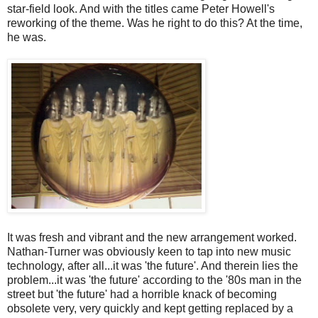
star-field look. And with the titles came Peter Howell's
reworking of the theme. Was he right to do this? At the time,
he was.
It was fresh and vibrant and the new arrangement worked.
Nathan-Turner was obviously keen to tap into new music
technology, after all...it was 'the future'. And therein lies the
problem...it was 'the future' according to the '80s man in the
street but 'the future' had a horrible knack of becoming
obsolete very, very quickly and kept getting replaced by a