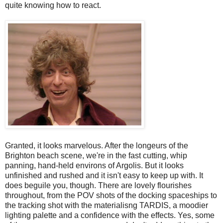
quite knowing how to react.
Granted, it looks marvelous. After the longeurs of the
Brighton beach scene, we're in the fast cutting, whip
panning, hand-held environs of Argolis. But it looks
unfinished and rushed and it isn't easy to keep up with. It
does beguile you, though. There are lovely flourishes
throughout, from the POV shots of the docking spaceships to
the tracking shot with the materialisng TARDIS, a moodier
lighting palette and a confidence with the effects. Yes, some