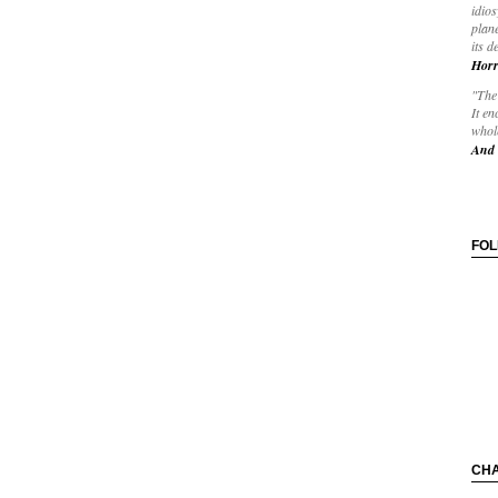
idios
plane
its d
Horr
"The 
It en
whole
And 
FO
CH