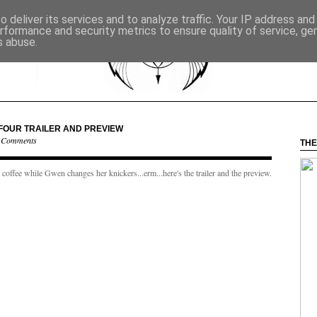
 deliver its services and to analyze traffic. Your IP address an
rformance and security metrics to ensure quality of service, g
s abuse.
FOUR TRAILER AND PREVIEW
 Comments
THE
offee while Gwen changes her knickers...erm...here's the trailer and the preview.