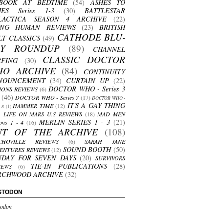
BOOK AT BEDTIME
(54)
ASHES TO
HES Series 1-3
(30)
BATTLESTAR
LACTICA SEASON 4 ARCHIVE
(22)
ING HUMAN REVIEWS
(23)
BRITISH
CATHODE BLU-
LT CLASSICS
(49)
AY ROUNDUP
(89)
CHANNEL
CLASSIC DOCTOR
RFING
(30)
HO ARCHIVE
(84)
CONTINUITY
NOUNCEMENT
(34)
CURTAIN UP
(22)
DOCTOR WHO - Series 3
ONS REVIEWS
(6)
(46)
DOCTOR WHO - Series 7
(17)
DOCTOR WHO -
IT'S A GAY THING
HAMMER TIME
(12)
s 8
(1)
LIFE ON MARS U.S REVIEWS
(18)
MAD MEN
MERLIN SERIES 1 - 3
(21)
ons 1 - 4
(16)
UT OF THE ARCHIVE
(108)
CHOVILLE REVIEWS
(6)
SARAH JANE
SOUND BOOTH
(50)
ENTURES REVIEWS
(12)
NDAY FOR SEVEN DAYS
(20)
SURVIVORS
TIE-IN PUBLICATIONS
(28)
IEWS
(6)
RCHWOOD ARCHIVE
(32)
STODON
odon