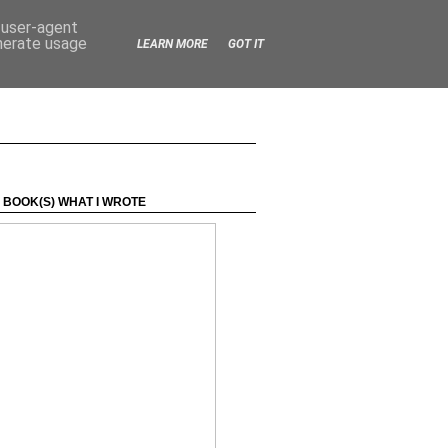
d user-agent
enerate usage
LEARN MORE
GOT IT
 BOOK(S) WHAT I WROTE