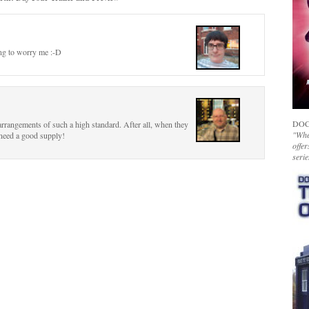
ing to worry me :-D
DOC
arrangements of such a high standard. After all, when they
"Whet
 need a good supply!
offer
serie