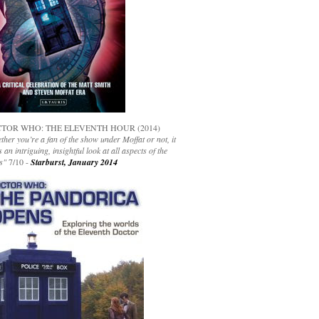
TOR WHO: THE ELEVENTH HOUR (2014)
her you’re a fan of the show under Moffat or not, it
s an intriguing, insightful look at all aspects of the
s"
7/10 -
Starburst, January 2014