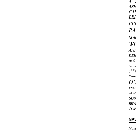
A 
AS
GA
BE
CU
R
SU
W
AN
DEM
to 6
Serie
(23)
Seas
O
PSY
ADV
SU
REV
TO
MA
Mast