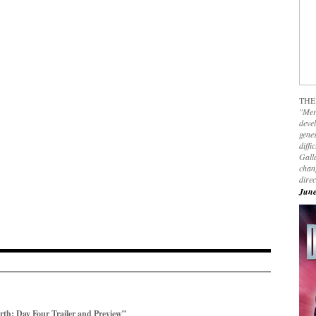
THE
"Mer
devel
genes
diffi
Galla
chan
dire
June
h: Day Four Trailer and Preview”