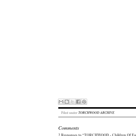
Filed under
TORCHWOOD ARCHIVE
Comments
2 Responses to “TORCHWOOD - Children Of Eart