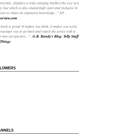
yncratic, displays a wide-ranging intellect the size of a
t, but which is also endearingly open and inclusive in
esire to share its expansive knowledge..."
4/5
-
orview.com
book is great! It makes you think, it makes you work.
courages you to go back and watch the series with a
 new perspective..."
-
G.R. Bundy's Blog: Telly Stuff
Things
LLOWERS
ANNELS