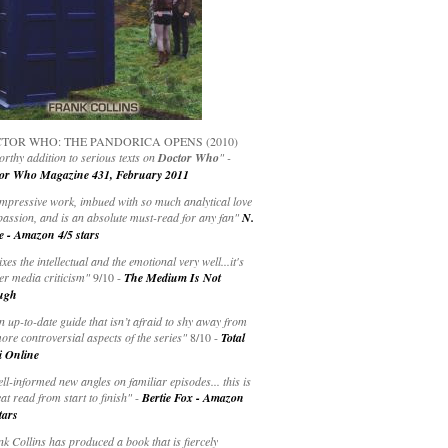
TOR WHO: THE PANDORICA OPENS (2010)
rthy addition to serious texts on
Doctor Who
" -
or Who Magazine 431, February 2011
impressive work, imbued with so much analytical love
passion, and is an absolute must-read for any fan"
N.
e - Amazon 4/5 stars
ixes the intellectual and the emotional very well...it's
er media criticism"
9/10 -
The Medium Is Not
ugh
an up-to-date guide that isn’t afraid to shy away from
ore controversial aspects of the series"
8/10 -
Total
i Online
ell-informed new angles on familiar episodes... this is
at read from start to finish"
-
Bertie Fox - Amazon
tars
k Collins has produced a book that is fiercely