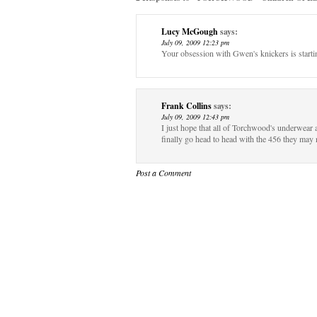
Lucy McGough
says:
July 09, 2009 12:23 pm
Your obsession with Gwen's knickers is start
Frank Collins
says:
July 09, 2009 12:43 pm
I just hope that all of Torchwood's underwear 
finally go head to head with the 456 they may
Post a Comment