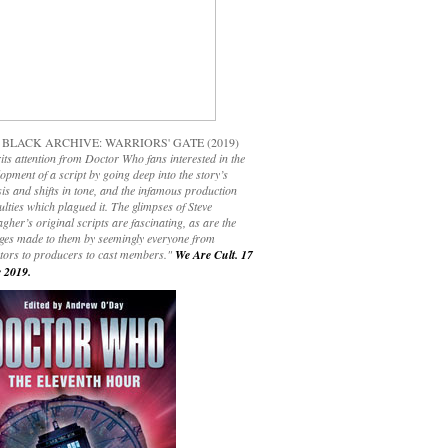
 BLACK ARCHIVE: WARRIORS' GATE (2019)
its attention from Doctor Who fans interested in the
opment of a script by going deep into the story’s
is and shifts in tone, and the infamous production
culties which plagued it. The glimpses of Steve
gher’s original scripts are fascinating, as are the
ges made to them by seemingly everyone from
ctors to producers to cast members."
We Are Cult. 17
 2019.