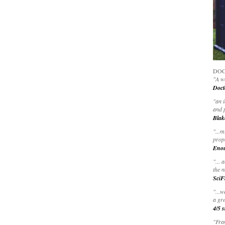
DOC
"A wo
Doct
"
an 
and 
Blak
"
...m
prop
Eno
"... 
the m
SciF
"...w
a gre
4/5 s
"Fran