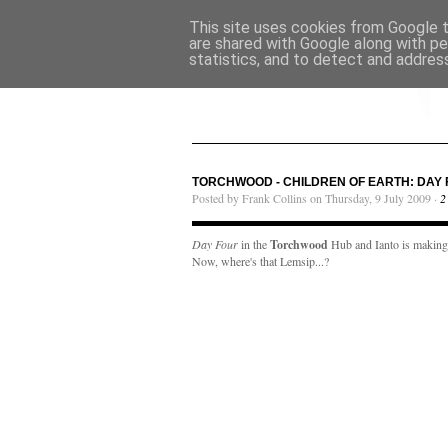
This site uses cookies from Google to
are shared with Google along with pe
statistics, and to detect and addres
TORCHWOOD - CHILDREN OF EARTH: DAY 
Posted by Frank Collins on Thursday, 9 July 2009 ·
2
Day Four
in the
Torchwood
Hub and Ianto is making c
Now, where's that Lemsip...?