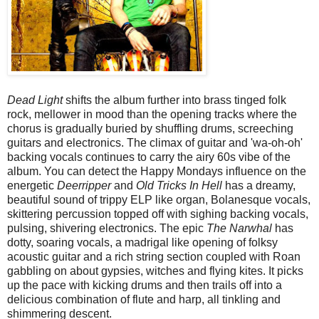
Dead Light
shifts the album further into brass tinged folk
rock, mellower in mood than the opening tracks where the
chorus is gradually buried by shuffling drums, screeching
guitars and electronics. The climax of guitar and 'wa-oh-oh'
backing vocals continues to carry the airy 60s vibe of the
album. You can detect the Happy Mondays influence on the
energetic
Deerripper
and
Old Tricks In Hell
has a dreamy,
beautiful sound of trippy ELP like organ, Bolanesque vocals,
skittering percussion topped off with sighing backing vocals,
pulsing, shivering electronics. The epic
The Narwhal
has
dotty, soaring vocals, a madrigal like opening of folksy
acoustic guitar and a rich string section coupled with Roan
gabbling on about gypsies, witches and flying kites. It picks
up the pace with kicking drums and then trails off into a
delicious combination of flute and harp, all tinkling and
shimmering descent.