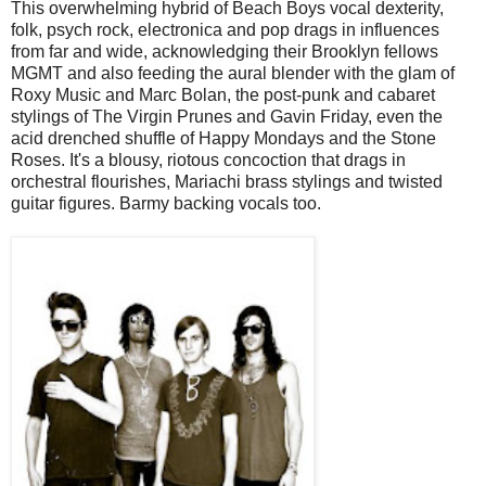
This overwhelming hybrid of Beach Boys vocal dexterity,
folk, psych rock, electronica and pop drags in influences
from far and wide, acknowledging their Brooklyn fellows
MGMT and also feeding the aural blender with the glam of
Roxy Music and Marc Bolan, the post-punk and cabaret
stylings of The Virgin Prunes and Gavin Friday, even the
acid drenched shuffle of Happy Mondays and the Stone
Roses. It's a blousy, riotous concoction that drags in
orchestral flourishes, Mariachi brass stylings and twisted
guitar figures. Barmy backing vocals too.