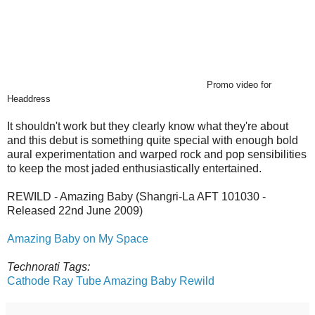
Promo video for
Headdress
It shouldn't work but they clearly know what they're about
and this debut is something quite special with enough bold
aural experimentation and warped rock and pop sensibilities
to keep the most jaded enthusiastically entertained.
REWILD - Amazing Baby (Shangri-La
AFT 101030 -
Released 22nd June 2009)
Amazing Baby on My Space
Technorati Tags:
Cathode Ray Tube
Amazing Baby
Rewild