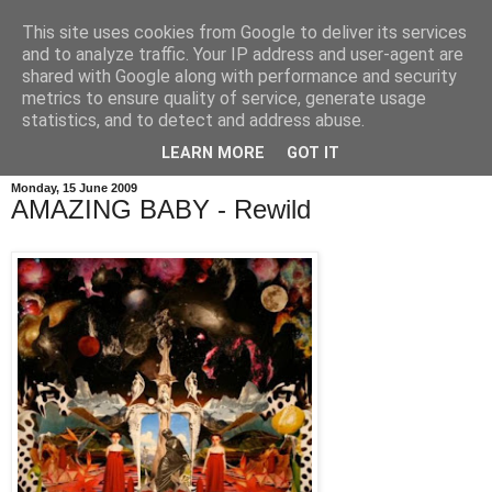
This site uses cookies from Google to deliver its services
and to analyze traffic. Your IP address and user-agent are
shared with Google along with performance and security
metrics to ensure quality of service, generate usage
statistics, and to detect and address abuse.
LEARN MORE
GOT IT
Monday, 15 June 2009
AMAZING BABY - Rewild