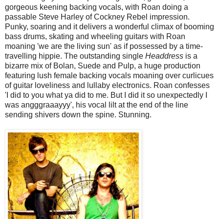
gorgeous keening backing vocals, with Roan doing a
passable Steve Harley of Cockney Rebel impression.
Punky, soaring and it delivers a wonderful climax of booming
bass drums, skating and wheeling guitars with Roan
moaning 'we are the living sun' as if possessed by a time-
travelling hippie. The outstanding single
Headdress
is a
bizarre mix of Bolan, Suede and Pulp, a huge production
featuring lush female backing vocals moaning over curlicues
of guitar loveliness and lullaby electronics. Roan confesses
'I did to you what ya did to me. But I did it so unexpectedly I
was angggraaayyy', his vocal lilt at the end of the line
sending shivers down the spine. Stunning.