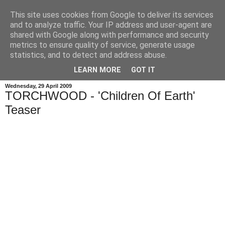
This site uses cookies from Google to deliver its services
and to analyze traffic. Your IP address and user-agent are
shared with Google along with performance and security
metrics to ensure quality of service, generate usage
statistics, and to detect and address abuse.
LEARN MORE
GOT IT
Wednesday, 29 April 2009
TORCHWOOD - 'Children Of Earth'
Teaser