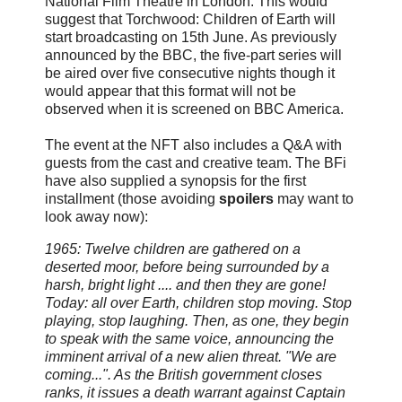
National Film Theatre
in London. This would
suggest that Torchwood: Children of Earth will
start broadcasting on 15th June. As previously
announced by the BBC, the five-part series will
be aired over five consecutive nights though it
would appear that this format will not be
observed when it is screened on BBC America.
The event at the NFT also includes a Q&A with
guests from the cast and creative team. The BFi
have also supplied a synopsis for the first
installment (those avoiding
spoilers
may want to
look away now):
1965: Twelve children are gathered on a
deserted moor, before being surrounded by a
harsh, bright light .... and then they are gone!
Today: all over Earth, children stop moving. Stop
playing, stop laughing. Then, as one, they begin
to speak with the same voice, announcing the
imminent arrival of a new alien threat. "We are
coming...". As the British government closes
ranks, it issues a death warrant against Captain