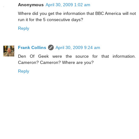
Anonymous
April 30, 2009 1:02 am
Where did you get the information that BBC America will not
run it for the 5 consecutive days?
Reply
Frank Collins
April 30, 2009 9:24 am
Den Of Geek were the source for that information.
Cameron? Cameron? Where are you?
Reply