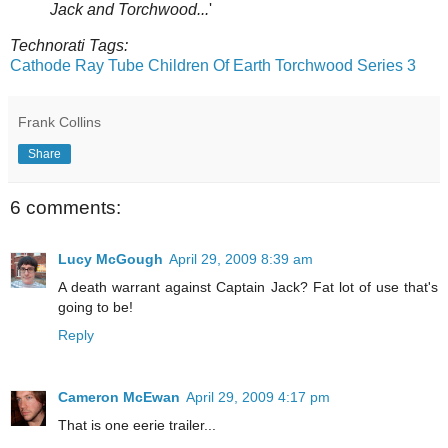
Jack and Torchwood...
'
Technorati Tags:
Cathode Ray Tube
Children Of Earth
Torchwood Series 3
Frank Collins
Share
6 comments:
Lucy McGough
April 29, 2009 8:39 am
A death warrant against Captain Jack? Fat lot of use that's
going to be!
Reply
Cameron McEwan
April 29, 2009 4:17 pm
That is one eerie trailer...