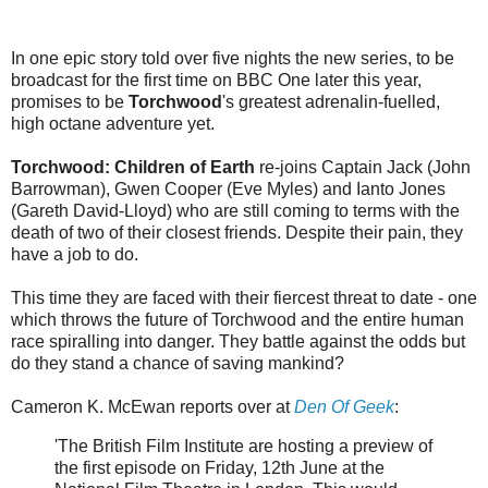
In one epic story told over five nights the new series, to be
broadcast for the first time on BBC One later this year,
promises to be
Torchwood
's greatest adrenalin-fuelled,
high octane adventure yet.
Torchwood: Children of Earth
re-joins Captain Jack (John
Barrowman), Gwen Cooper (Eve Myles) and Ianto Jones
(Gareth David-Lloyd) who are still coming to terms with the
death of two of their closest friends. Despite their pain, they
have a job to do.
This time they are faced with their fiercest threat to date - one
which throws the future of Torchwood and the entire human
race spiralling into danger. They battle against the odds but
do they stand a chance of saving mankind?
Cameron K. McEwan reports over at
Den Of Geek
:
'The British Film Institute are hosting a preview of
the first episode on Friday, 12th June at the