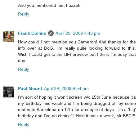
And you mentioned me, huzzah!
Reply
Frank Collins
April 29, 2009 4:43 pm
How could I not mention you Cameron! And thanks for the
info over at DoG. I'm really quite looking forward to this.
Wish I could get to the BFI preview but I think I'm busy that
day.
Reply
Paul Mount
April 29, 2009 9:54 pm
I'm sort of hoping it won't screen w/c 15th June because it's
my birthday mid-week and I'm being dragged off by some
mates to Barcelona on 17th for a couple of days...it's a 'big'
birthday and I've no choice1! Hold it back a week, Mr BBC!!!
Reply