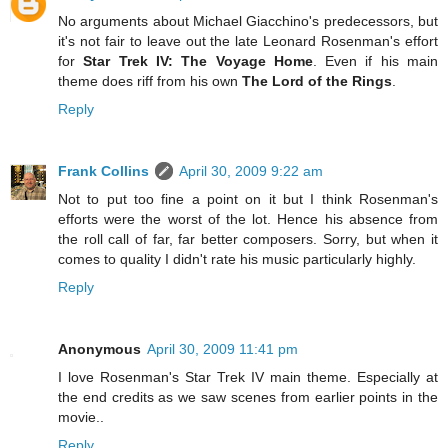
No arguments about Michael Giacchino's predecessors, but
it's not fair to leave out the late Leonard Rosenman's effort
for
Star Trek IV: The Voyage Home
. Even if his main
theme does riff from his own
The Lord of the Rings
.
Reply
Frank Collins
April 30, 2009 9:22 am
Not to put too fine a point on it but I think Rosenman's
efforts were the worst of the lot. Hence his absence from
the roll call of far, far better composers. Sorry, but when it
comes to quality I didn't rate his music particularly highly.
Reply
Anonymous
April 30, 2009 11:41 pm
I love Rosenman's Star Trek IV main theme. Especially at
the end credits as we saw scenes from earlier points in the
movie..
Reply