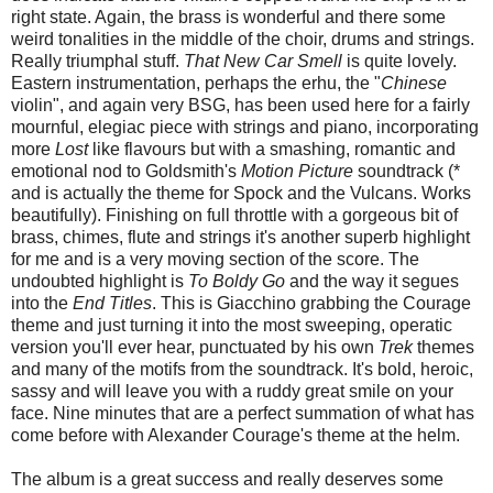
right state. Again, the brass is wonderful and there some
weird tonalities in the middle of the choir, drums and strings.
Really triumphal stuff.
That New Car Smell
is quite lovely.
Eastern instrumentation, perhaps the erhu, the "
Chinese
violin", and again very BSG, has been used here for a fairly
mournful, elegiac piece with strings and piano, incorporating
more
Lost
like flavours but with a smashing, romantic and
emotional nod to Goldsmith's
Motion Picture
soundtrack (*
and is actually the theme for Spock and the Vulcans. Works
beautifully). Finishing on full throttle with a gorgeous bit of
brass, chimes, flute and strings it's another superb highlight
for me and is a very moving section of the score. The
undoubted highlight is
To Boldy Go
and the way it segues
into the
End Titles
. This is Giacchino grabbing the Courage
theme and just turning it into the most sweeping, operatic
version you'll ever hear, punctuated by his own
Trek
themes
and many of the motifs from the soundtrack. It's bold, heroic,
sassy and will leave you with a ruddy great smile on your
face. Nine minutes that are a perfect summation of what has
come before with Alexander Courage's theme at the helm.
The album is a great success and really deserves some