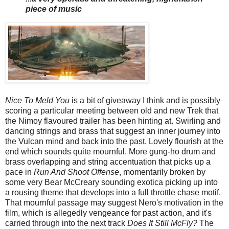
piece of music
Nice To Meld You
is a bit of giveaway I think and is possibly
scoring a particular meeting between old and new Trek that
the Nimoy flavoured trailer has been hinting at. Swirling and
dancing strings and brass that suggest an inner journey into
the Vulcan mind and back into the past. Lovely flourish at the
end which sounds quite mournful. More gung-ho drum and
brass overlapping and string accentuation that picks up a
pace in
Run And Shoot Offense
, momentarily broken by
some very Bear McCreary sounding exotica picking up into
a rousing theme that develops into a full throttle chase motif.
That mournful passage may suggest Nero's motivation in the
film, which is allegedly vengeance for past action, and it's
carried through into the next track
Does It Still McFly?
The