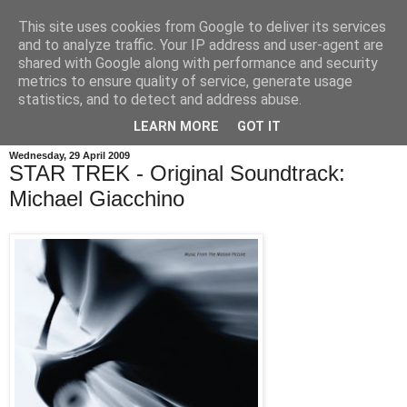
This site uses cookies from Google to deliver its services
and to analyze traffic. Your IP address and user-agent are
shared with Google along with performance and security
metrics to ensure quality of service, generate usage
statistics, and to detect and address abuse.
LEARN MORE
GOT IT
Wednesday, 29 April 2009
STAR TREK - Original Soundtrack:
Michael Giacchino