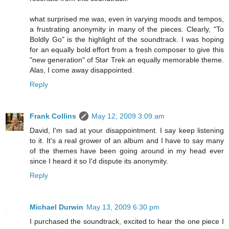
what surprised me was, even in varying moods and tempos,
a frustrating anonymity in many of the pieces. Clearly, "To
Boldly Go" is the highlight of the soundtrack. I was hoping
for an equally bold effort from a fresh composer to give this
"new generation" of Star Trek an equally memorable theme.
Alas, I come away disappointed.
Reply
Frank Collins
May 12, 2009 3:09 am
David, I'm sad at your disappointment. I say keep listening
to it. It's a real grower of an album and I have to say many
of the themes have been going around in my head ever
since I heard it so I'd dispute its anonymity.
Reply
Michael Durwin
May 13, 2009 6:30 pm
I purchased the soundtrack, excited to hear the one piece I