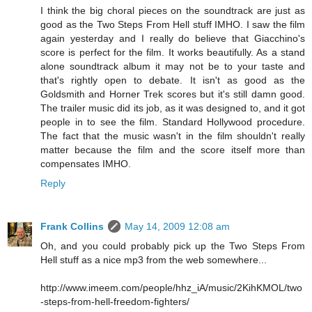
I think the big choral pieces on the soundtrack are just as
good as the Two Steps From Hell stuff IMHO. I saw the film
again yesterday and I really do believe that Giacchino's
score is perfect for the film. It works beautifully. As a stand
alone soundtrack album it may not be to your taste and
that's rightly open to debate. It isn't as good as the
Goldsmith and Horner Trek scores but it's still damn good.
The trailer music did its job, as it was designed to, and it got
people in to see the film. Standard Hollywood procedure.
The fact that the music wasn't in the film shouldn't really
matter because the film and the score itself more than
compensates IMHO.
Reply
Frank Collins
May 14, 2009 12:08 am
Oh, and you could probably pick up the Two Steps From
Hell stuff as a nice mp3 from the web somewhere...
http://www.imeem.com/people/hhz_iA/music/2KihKMOL/two
-steps-from-hell-freedom-fighters/