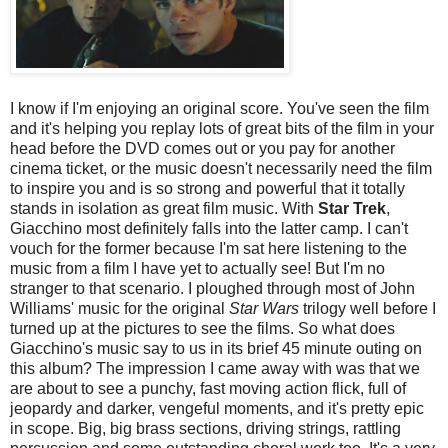
I know if I'm enjoying an original score. You've seen the film
and it's helping you replay lots of great bits of the film in your
head before the DVD comes out or you pay for another
cinema ticket, or the music doesn't necessarily need the film
to inspire you and is so strong and powerful that it totally
stands in isolation as great film music. With
Star Trek
,
Giacchino most definitely falls into the latter camp. I can't
vouch for the former because I'm sat here listening to the
music from a film I have yet to actually see! But I'm no
stranger to that scenario. I ploughed through most of John
Williams' music for the original
Star Wars
trilogy well before I
turned up at the pictures to see the films. So what does
Giacchino's music say to us in its brief 45 minute outing on
this album? The impression I came away with was that we
are about to see a punchy, fast moving action flick, full of
jeopardy and darker, vengeful moments, and it's pretty epic
in scope. Big, big brass sections, driving strings, rattling