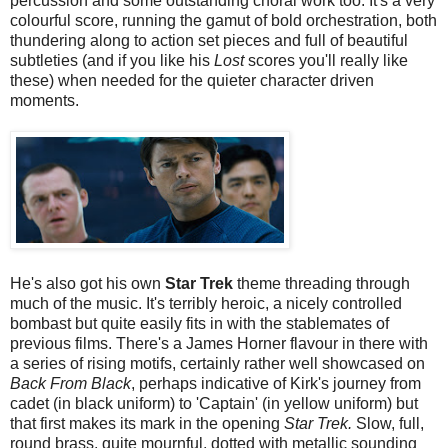
percussion and some outstanding choral work too. It's a very
colourful score, running the gamut of bold orchestration, both
thundering along to action set pieces and full of beautiful
subtleties (and if you like his
Lost
scores you'll really like
these) when needed for the quieter character driven
moments.
He's also got his own
Star Trek
theme threading through
much of the music. It's terribly heroic, a nicely controlled
bombast but quite easily fits in with the stablemates of
previous films. There's a James Horner flavour in there with
a series of rising motifs, certainly rather well showcased on
Back From Black
, perhaps indicative of Kirk's journey from
cadet (in black uniform) to 'Captain' (in yellow uniform) but
that first makes its mark in the opening
Star Trek.
Slow, full,
round brass, quite mournful, dotted with metallic sounding