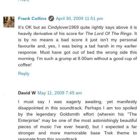
Frank Collins
April 30, 2009 11:51 pm
It's OK but as Cindylover1969 quite rightly says above it is
heavily derivative of his score for
The Lord Of The Rings
. It
is by no means a bad score it just isn't my personal
favourite and, yes, I was being a tad harsh in my earlier
response. Must have got out of bed the wrong side this
morning. I'm such a grump at 8.00am without a good cup of
coffee!
Reply
David W
May 11, 2009 7:49 am
I must say I was eagerly awaiting, yet manifestly
disappointed in this soundtrack. Perhaps I am too spoiled
by the legendary Goldsmith effort (wherein his "The
Enterprise" may be one of the most astonishingly beautiful
pieces of music I've ever heard), but I expected a far
stronger and more memorable base Trek theme to
resonate from this soundtrack.