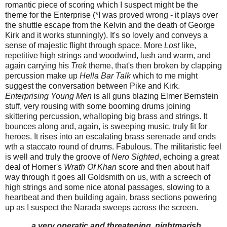
romantic piece of scoring which I suspect might be the
theme for the Enterprise (*I was proved wrong - it plays over
the shuttle escape from the Kelvin and the death of George
Kirk and it works stunningly). It's so lovely and conveys a
sense of majestic flight through space. More
Lost
like,
repetitive high strings and woodwind, lush and warm, and
again carrying his
Trek
theme, that's then broken by clapping
percussion make up
Hella Bar Talk
which to me might
suggest the conversation between Pike and Kirk.
Enterprising Young Men
is all guns blazing Elmer Bernstein
stuff, very rousing with some booming drums joining
skittering percussion, whalloping big brass and strings. It
bounces along and, again, is sweeping music, truly fit for
heroes. It rises into an escalating brass serenade and ends
wth a staccato round of drums. Fabulous. The militaristic feel
is well and truly the groove of
Nero Sighted
, echoing a great
deal of Horner's
Wrath Of Khan
score and then about half
way through it goes all Goldsmith on us, with a screech of
high strings and some nice atonal passages, slowing to a
heartbeat and then building again, brass sections powering
up as I suspect the Narada sweeps across the screen.
...a very operatic and threatening, nightmarish