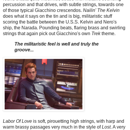
percussion and that drives, with subtle strings, towards one
of those typical Giacchino crescendos.
Nailin' The Kelvin
does what it says on the tin and is big, militaristic stuff
scoring the battle between the U.S.S. Kelvin and Nero's
ship, the Narada. Pounding beats, flaring brass and swirling
strings that again pick out Giacchino's own
Trek
theme.
The militaristic feel is well and truly the
groove...
Labor Of Love
is soft, pirouetting high strings, with harp and
warm brassy passages very much in the style of
Lost
. A very