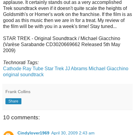
applause. It certainly stands out as a very accomplished
Trek soundtrack even if it doesn't quite scale the heights of
Goldsmith's or Horner's work on the franchise. If the film is as
good as this music then we are in for a treat. My review of
the film will be with you in a week's time! Stay tuned...
STAR TREK - Original Soundtrack / Michael Giacchino
(Varèse Sarabande CD3020669662 Released 5th May
2009)
Technorati Tags:
Cathode Ray Tube
Star Trek
JJ Abrams
Michael Giacchino
original soundtrack
Frank Collins
Share
10 comments:
Cindylover1969
April 30, 2009 2:43 am