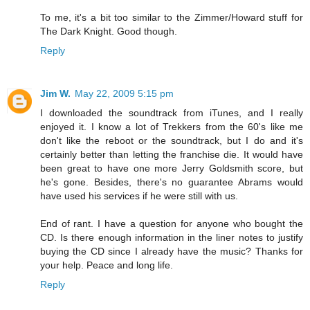
To me, it's a bit too similar to the Zimmer/Howard stuff for
The Dark Knight. Good though.
Reply
Jim W.
May 22, 2009 5:15 pm
I downloaded the soundtrack from iTunes, and I really
enjoyed it. I know a lot of Trekkers from the 60's like me
don't like the reboot or the soundtrack, but I do and it's
certainly better than letting the franchise die. It would have
been great to have one more Jerry Goldsmith score, but
he's gone. Besides, there's no guarantee Abrams would
have used his services if he were still with us.
End of rant. I have a question for anyone who bought the
CD. Is there enough information in the liner notes to justify
buying the CD since I already have the music? Thanks for
your help. Peace and long life.
Reply