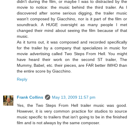
didn't during the film, or maybe I was to distracted by the
movie to notice: the music behind the third trailer. As I
discovered after some serious digging, the trailer music
wasn't composed by Giacchino, nor is it part of the film or
soundtrack. A HUGE oversight as many people I met
changed their mind about seeing the film because of that
music.
As it turns out, it was composed and recorded specifically
for the trailer by a company that specializes in music for
movie advertising called Two Steps From Hell. You might
have heard their work on the second ST trailer, The
Mummy, Babel, etc. their pieces, are FAR better IMHO than
the entire score by Giacchino.
Reply
Frank Collins
May 13, 2009 11:57 pm
Yes, the Two Steps From Hell trailer music was good.
However, it is very common practice for studios to source
music specific to trailers that isn't going to be in the finished
film and is not always by the same composer.