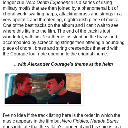
longer cue
Nero Death Experience
is a series of rising
military motifs that are then joined by a phenomenal bit of
choral work, swirling harps, attacking brass and strings in a
very operatic and threatening, nightmarish piece of music.
One of the best tracks on the album and I can't wait to see
where this fits into the film. The end of the track is just
wonderful, with his
Trek
theme insistent on the brass and
accompanied by screeching strings then offering a pounding
piece of choral, brass and string crescendos that end with
the Courage four note opening to the original theme.
...with Alexander Courage's theme at the helm
I've no idea if the track listing here is the order in which the
music appears in the film but
Nero Fiddles, Narada Burns
does indicate that the villain's copped it and his ship is in a