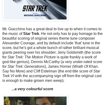
Mr. Giacchino has a great deal to live up to when it comes to
the music of
Star Trek
. He not only has to pay homage to the
beautiful scoring of original series theme tune composer
Alexander Courage, and by default include 'that' tune in the
score, but he's got a whole bunch of rather brilliant musical
giants peering over his shoulder; Jerry Goldsmith (the score
for
Star Trek: The Motion Picture
is quite frankly a work of
god-like genius), Dennis McCarthy (a very under-rated score
for
Star Trek: Generations
), James Horner (
Wrath Of Khan
.
Say No More) and Cliff Eidelman (the end title score of
Star
Trek VI
with the accompanying sign off from the original cast
is enough to make grown men weep).
...a very colourful score