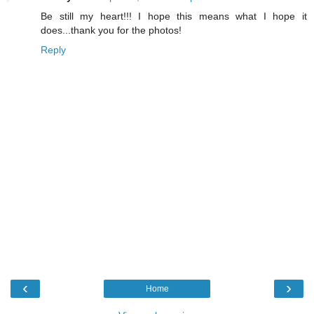
Be still my heart!!! I hope this means what I hope it
does...thank you for the photos!
Reply
‹
›
Home