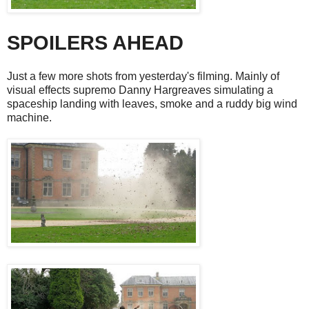
SPOILERS AHEAD
Just a few more shots from yesterday's filming. Mainly of
visual effects supremo Danny Hargreaves simulating a
spaceship landing with leaves, smoke and a ruddy big wind
machine.