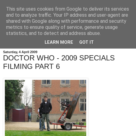
This site uses cookies from Google to deliver its services
and to analyze traffic. Your IP address and user-agent are
shared with Google along with performance and security
metrics to ensure quality of service, generate usage
statistics, and to detect and address abuse.
LEARN MORE
GOT IT
Saturday, 4 April 2009
DOCTOR WHO - 2009 SPECIALS
FILMING PART 6