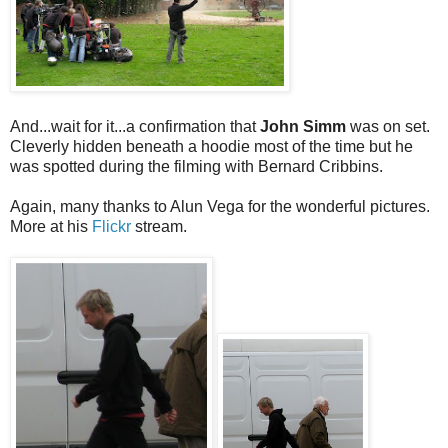
And...wait for it...a confirmation that
John Simm
was on set.
Cleverly hidden beneath a hoodie most of the time but he
was spotted during the filming with Bernard Cribbins.
Again, many thanks to Alun Vega for the wonderful pictures.
More at his
Flickr
stream.