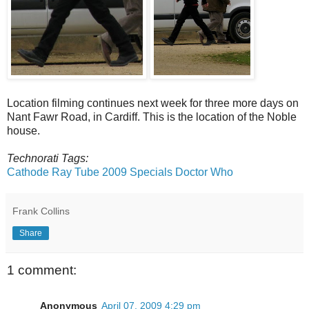
Location filming continues next week for three more days on
Nant Fawr Road, in Cardiff. This is the location of the Noble
house.
Technorati Tags:
Cathode Ray Tube
2009 Specials
Doctor Who
Frank Collins
Share
1 comment:
Anonymous
April 07, 2009 4:29 pm