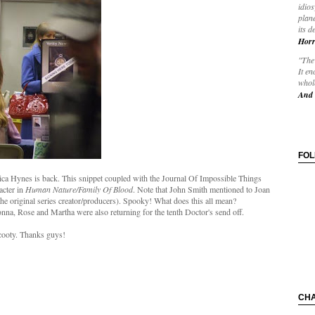
idios
plane
its d
Horr
"The 
It en
whole
And 
FO
ca Hynes is back. This snippet coupled with the Journal Of Impossible Things
acter in
Human Nature/Family Of Blood
. Note that John Smith mentioned to Joan
he original series creator/producers). Spooky! What does this all mean?
nna, Rose and Martha were also returning for the tenth Doctor's send off.
cooty. Thanks guys!
CH