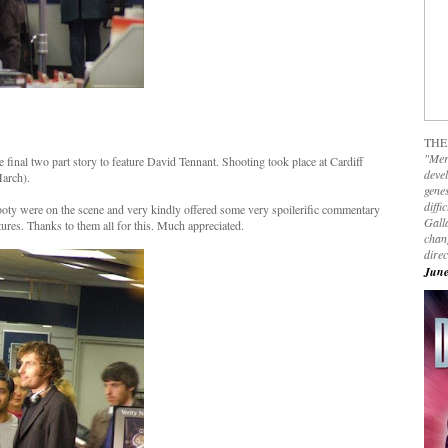
THE
"Mer
inal two part story to feature David Tennant. Shooting took place at Cardiff
devel
arch).
genes
diffi
oty were on the scene and very kindly offered some very spoilerific commentary
Galla
res. Thanks to them all for this. Much appreciated.
chan
dire
June