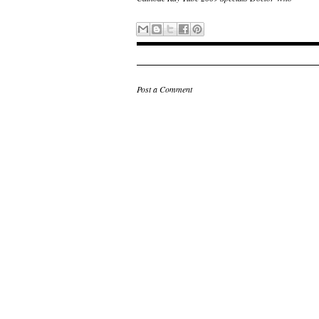
Post a Comment