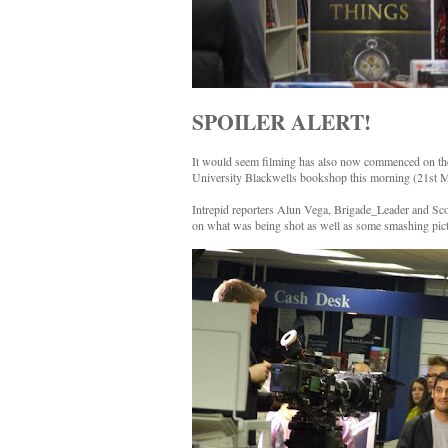
SPOILER ALERT!
It would seem filming has also now commenced on the f
University Blackwells bookshop this morning (21st M
Intrepid reporters Alun Vega, Brigade_Leader and Sco
on what was being shot as well as some smashing pictu