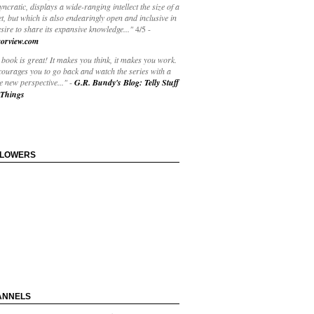
yncratic, displays a wide-ranging intellect the size of a
t, but which is also endearingly open and inclusive in
esire to share its expansive knowledge..."
4/5
-
orview.com
book is great! It makes you think, it makes you work.
courages you to go back and watch the series with a
 new perspective..."
-
G.R. Bundy's Blog: Telly Stuff
Things
LLOWERS
ANNELS