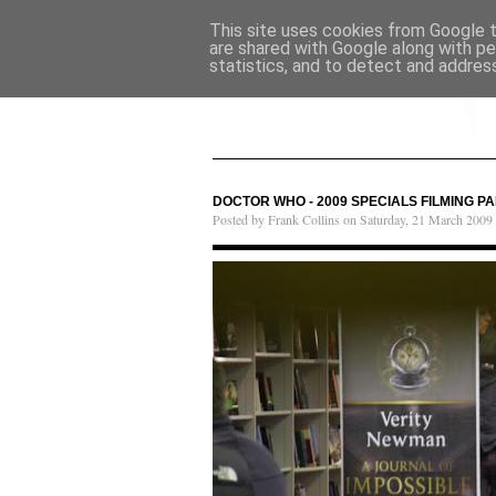
This site uses cookies from Google to
are shared with Google along with pe
statistics, and to detect and addres
DOCTOR WHO - 2009 SPECIALS FILMING PA
Posted by Frank Collins on Saturday, 21 March 2009