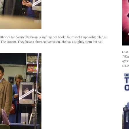
author called Verity Newman is signing her book: Journal of Impossible Things.
s The Doctor. They have a short conversation. He has a slightly stern but sad
DOC
"Whet
offer
serie