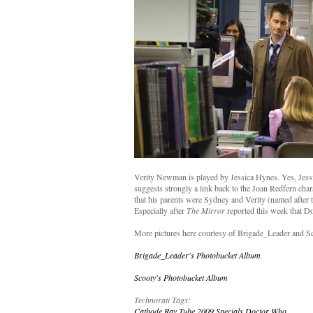
Verity Newman is played by Jessica Hynes. Yes, Jessi
suggests strongly a link back to the Joan Redfern char
that his parents were Sydney and Verity (named after t
Especially after
The Mirror
reported this week that Do
More pictures here courtesy of Brigade_Leader and S
Brigade_Leader's Photobucket Album
Scooty's Photobucket Album
Technorati Tags:
Cathode Ray Tube
2009 Specials
Doctor Who