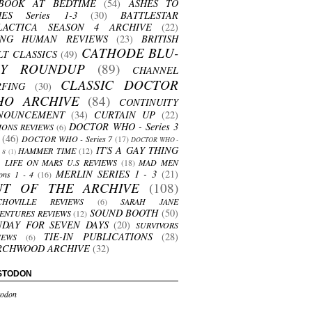
BOOK AT BEDTIME
(54)
ASHES TO
HES Series 1-3
(30)
BATTLESTAR
LACTICA SEASON 4 ARCHIVE
(22)
ING HUMAN REVIEWS
(23)
BRITISH
CATHODE BLU-
LT CLASSICS
(49)
AY ROUNDUP
(89)
CHANNEL
CLASSIC DOCTOR
RFING
(30)
HO ARCHIVE
(84)
CONTINUITY
NOUNCEMENT
(34)
CURTAIN UP
(22)
DOCTOR WHO - Series 3
ONS REVIEWS
(6)
(46)
DOCTOR WHO - Series 7
(17)
DOCTOR WHO -
IT'S A GAY THING
HAMMER TIME
(12)
s 8
(1)
LIFE ON MARS U.S REVIEWS
(18)
MAD MEN
MERLIN SERIES 1 - 3
(21)
ons 1 - 4
(16)
UT OF THE ARCHIVE
(108)
CHOVILLE REVIEWS
(6)
SARAH JANE
SOUND BOOTH
(50)
ENTURES REVIEWS
(12)
NDAY FOR SEVEN DAYS
(20)
SURVIVORS
TIE-IN PUBLICATIONS
(28)
IEWS
(6)
RCHWOOD ARCHIVE
(32)
STODON
odon