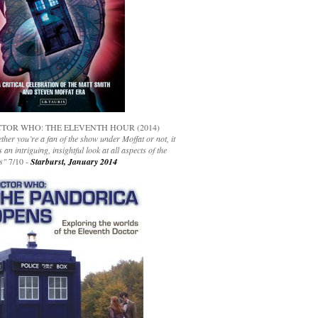
TOR WHO: THE ELEVENTH HOUR (2014)
her you’re a fan of the show under Moffat or not, it
s an intriguing, insightful look at all aspects of the
s"
7/10 -
Starburst, January 2014