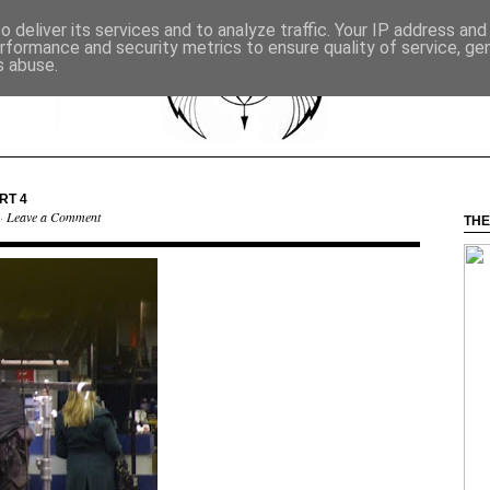
 deliver its services and to analyze traffic. Your IP address an
rformance and security metrics to ensure quality of service, g
s abuse.
RT 4
 ·
Leave a Comment
THE