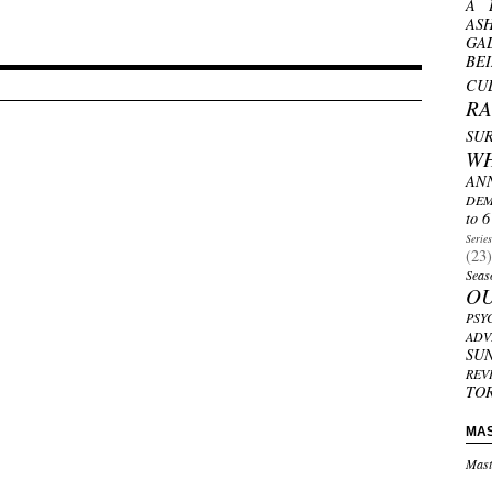
A 
AS
GA
BE
CU
R
SU
W
AN
DEM
to 6
Serie
(23)
Seas
O
PSY
ADV
SU
REV
TO
MA
Mast