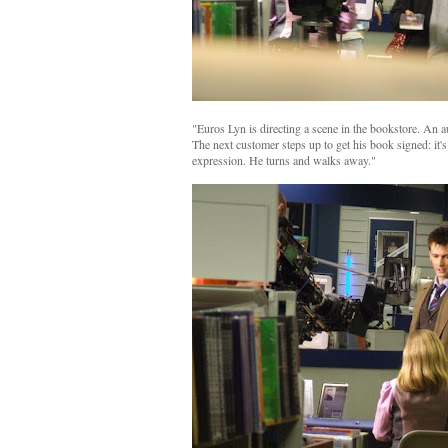
"Euros Lyn is directing a scene in the bookstore. An 
The next customer steps up to get his book signed: it'
expression. He turns and walks away."