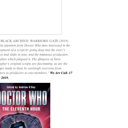
 BLACK ARCHIVE: WARRIORS' GATE (2019)
its attention from Doctor Who fans interested in the
opment of a script by going deep into the story’s
is and shifts in tone, and the infamous production
culties which plagued it. The glimpses of Steve
gher’s original scripts are fascinating, as are the
ges made to them by seemingly everyone from
ctors to producers to cast members."
We Are Cult. 17
 2019.