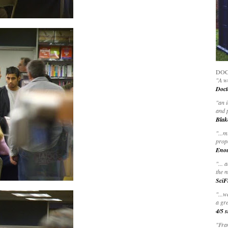
DOC
"A wo
Doct
"
an 
and 
Blak
"
...m
prop
Eno
"... 
the m
SciF
"...w
a gre
4/5 s
"Fran