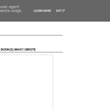
d user-agent
enerate usage
LEARN MORE
GOT IT
 BOOK(S) WHAT I WROTE