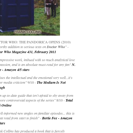
TOR WHO: THE PANDORICA OPENS (2010)
rthy addition to serious texts on
Doctor Who
" -
or Who Magazine 431, February 2011
impressive work, imbued with so much analytical love
passion, and is an absolute must-read for any fan"
N.
e - Amazon 4/5 stars
ixes the intellectual and the emotional very well...it's
er media criticism"
9/10 -
The Medium Is Not
ugh
an up-to-date guide that isn’t afraid to shy away from
ore controversial aspects of the series"
8/10 -
Total
i Online
ell-informed new angles on familiar episodes... this is
at read from start to finish"
-
Bertie Fox - Amazon
tars
k Collins has produced a book that is fiercely