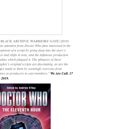
 BLACK ARCHIVE: WARRIORS' GATE (2019)
its attention from Doctor Who fans interested in the
opment of a script by going deep into the story’s
is and shifts in tone, and the infamous production
culties which plagued it. The glimpses of Steve
gher’s original scripts are fascinating, as are the
ges made to them by seemingly everyone from
ctors to producers to cast members."
We Are Cult. 17
 2019.