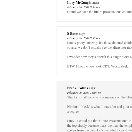
Lucy McGough
says:
February 06, 2009 9:51 am
Could we have the future presentations column i
S Bates
says:
February 06, 2009 9:52 am
Looks pretty amazing. It's those damned childre
course, we don't actually see the aliens nor muc
I wonder how they'll stretch this single story 
BTW I like the new look CRT. Very... sleek.
Frank Collins
says:
February 06, 2009 11:09 am
Thanks for all the lovely comments on the blo
Nimbus - 'sleek' is what I was after and your 
a degree.
Lucy - I could put the 'Future Presentations' in
the top simply because that's the way the templ
screen from this site. Let's see what I can do t