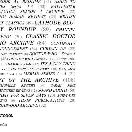
BOOK AT BEDTIME
(54)
ASHES TO
HES Series 1-3
(30)
BATTLESTAR
LACTICA SEASON 4 ARCHIVE
(22)
ING HUMAN REVIEWS
(23)
BRITISH
CATHODE BLU-
LT CLASSICS
(49)
AY ROUNDUP
(89)
CHANNEL
CLASSIC DOCTOR
RFING
(30)
HO ARCHIVE
(84)
CONTINUITY
NOUNCEMENT
(34)
CURTAIN UP
(22)
DOCTOR WHO - Series 3
ONS REVIEWS
(6)
(46)
DOCTOR WHO - Series 7
(17)
DOCTOR WHO -
IT'S A GAY THING
HAMMER TIME
(12)
s 8
(1)
LIFE ON MARS U.S REVIEWS
(18)
MAD MEN
MERLIN SERIES 1 - 3
(21)
ons 1 - 4
(16)
UT OF THE ARCHIVE
(108)
CHOVILLE REVIEWS
(6)
SARAH JANE
SOUND BOOTH
(50)
ENTURES REVIEWS
(12)
NDAY FOR SEVEN DAYS
(20)
SURVIVORS
TIE-IN PUBLICATIONS
(28)
IEWS
(6)
RCHWOOD ARCHIVE
(32)
STODON
odon