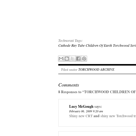
Technorati Tags:
Cathode Ray Tube
Children Of Earth
Torchwood Seri
Filed under
TORCHWOOD ARCHIVE
Comments
8 Responses to “TORCHWOOD CHILDREN OF 
Lucy McGough
says:
February 06, 2009 9:20 am
Shiny new CRT
and
shiny new Torchwood trail