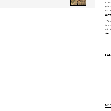
idios
plane
its d
Horr
"The 
It en
whole
And 
FO
CH