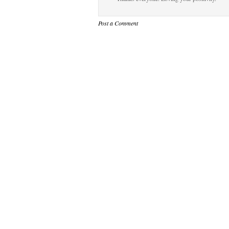
Post a Comment