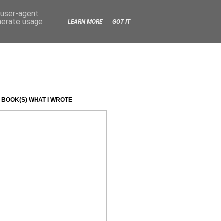
d user-agent
enerate usage
LEARN MORE
GOT IT
 BOOK(S) WHAT I WROTE