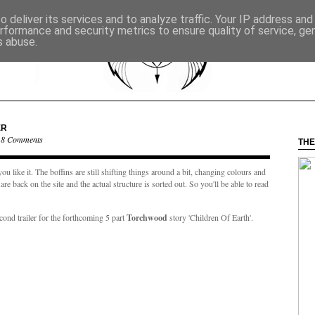
 deliver its services and to analyze traffic. Your IP address an
rformance and security metrics to ensure quality of service, g
s abuse.
ER
·
8 Comments
THE
ou like it. The boffins are still shifting things around a bit, changing colours and
e back on the site and the actual structure is sorted out. So you'll be able to read
second trailer for the forthcoming 5 part
Torchwood
story 'Children Of Earth'.