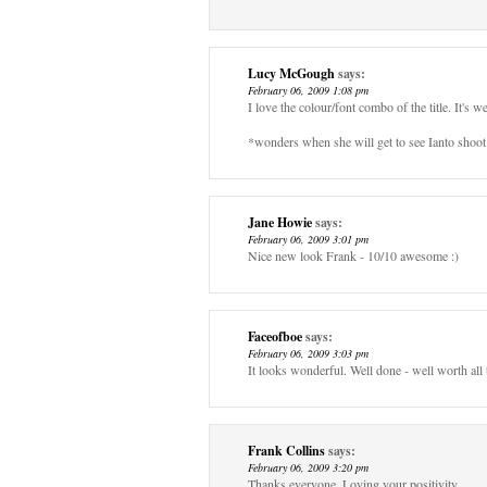
Lucy McGough
says:
February 06, 2009 1:08 pm
I love the colour/font combo of the title. It's 
*wonders when she will get to see Ianto shoot 
Jane Howie
says:
February 06, 2009 3:01 pm
Nice new look Frank - 10/10 awesome :)
Faceofboe
says:
February 06, 2009 3:03 pm
It looks wonderful. Well done - well worth all 
Frank Collins
says:
February 06, 2009 3:20 pm
Thanks everyone. Loving your positivity.