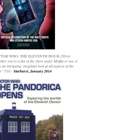
TOR WHO: THE ELEVENTH HOUR (2014)
her you’re a fan of the show under Moffat or not, it
s an intriguing, insightful look at all aspects of the
s"
7/10 -
Starburst, January 2014