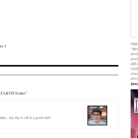
THE
es 3
"Mer
devel
genes
diffi
Galla
chan
dire
June
EARTH Trailer”
er... my day is off to a good start!