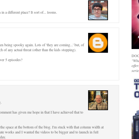
n a different place? It sort of... looms.
n being spooky again. Lots of 'they are coming...' but, of
h of any actual threat (other than the kids stopping).
DOC
over 5 episodes?
"Whet
offer
serie
g.
comment has given me hope in that I have achieved that to
 the space at the bottom of the blog. I'm stuck with that column width at
ate works and I wanted the videos to be bigger and to launch in full
oday.