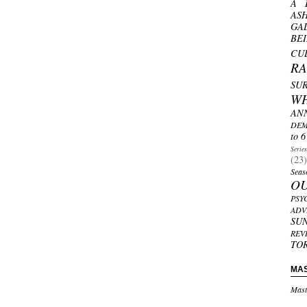
A 
AS
GA
BE
CU
R
SU
W
AN
DEM
to 6
Serie
(23)
Seas
O
PSY
ADV
SU
REV
TO
MA
Mast