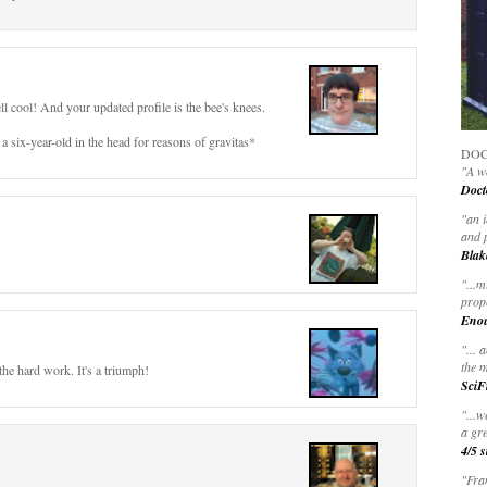
well cool! And your updated profile is the bee's knees.
a six-year-old in the head for reasons of gravitas*
DOC
"A wo
Doct
"
an 
and 
Blak
"
...m
prop
Eno
"... 
the m
the hard work. It's a triumph!
SciF
"...w
a gre
4/5 s
"Fran