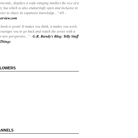
yncratic, displays a wide-ranging intellect the size of a
t, but which is also endearingly open and inclusive in
esire to share its expansive knowledge..."
4/5
-
orview.com
book is great! It makes you think, it makes you work.
courages you to go back and watch the series with a
 new perspective..."
-
G.R. Bundy's Blog: Telly Stuff
Things
LLOWERS
ANNELS