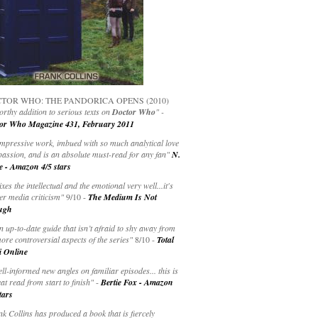
TOR WHO: THE PANDORICA OPENS (2010)
rthy addition to serious texts on
Doctor Who
" -
or Who Magazine 431, February 2011
impressive work, imbued with so much analytical love
passion, and is an absolute must-read for any fan"
N.
e - Amazon 4/5 stars
ixes the intellectual and the emotional very well...it's
er media criticism"
9/10 -
The Medium Is Not
ugh
an up-to-date guide that isn’t afraid to shy away from
ore controversial aspects of the series"
8/10 -
Total
i Online
ell-informed new angles on familiar episodes... this is
at read from start to finish"
-
Bertie Fox - Amazon
tars
k Collins has produced a book that is fiercely