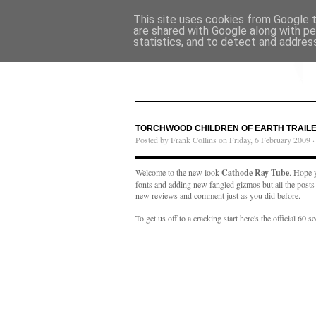
This site uses cookies from Google to
are shared with Google along with pe
statistics, and to detect and addres
TORCHWOOD CHILDREN OF EARTH TRAIL
Posted by Frank Collins on Friday, 6 February 2009 
Welcome to the new look
Cathode Ray Tube
. Hope y
fonts and adding new fangled gizmos but all the posts ar
new reviews and comment just as you did before.
To get us off to a cracking start here's the official 60 