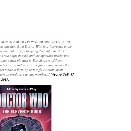
 BLACK ARCHIVE: WARRIORS' GATE (2019)
its attention from Doctor Who fans interested in the
opment of a script by going deep into the story’s
is and shifts in tone, and the infamous production
culties which plagued it. The glimpses of Steve
gher’s original scripts are fascinating, as are the
ges made to them by seemingly everyone from
ctors to producers to cast members."
We Are Cult. 17
 2019.