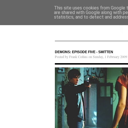
This site uses cookies from Google to
are shared with Google along with pe
statistics, and to detect and addres
DEMONS: EPISODE FIVE - SMITTEN
Posted by Frank Collins on Sunday, 1 February 2009