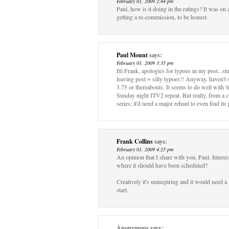
February 01, 2009 2:44 pm
Paul, how is it doing in the ratings? It was on 
getting a re-commission, to be honest.
Paul Mount
says:
February 01, 2009 3:35 pm
Hi Frank, apologies for typoes in my post...st
leaving post = silly typoes!! Anyway, haven't 
3.75 or thereabouts. It seems to do well with '
Sunday night ITV2 repeat. But really, from a cr
series; it'd need a major rehaul to even find its 
Frank Collins
says:
February 01, 2009 4:25 pm
An opinion that I share with you, Paul. Interest
where it should have been scheduled?
Creatively it's uninspiring and it would need a f
start.
Anonymous
says: