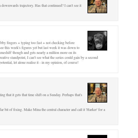
a downwards trajectory. Has that continued? I can't see it
ubby fingers + typing too fast + not checking before
see this week's figures yet but last week it was down to
timeshift' though and gets nearly a million more on its
eative standpoint, I can't see what the series could gain by a second
potential, let alone realise it - in my opinion, of course!
ing that it gets that time shift on a Sunday. Perhaps that's
ar bit of fixing. Make Mina the central character and call it 'Harker' for a