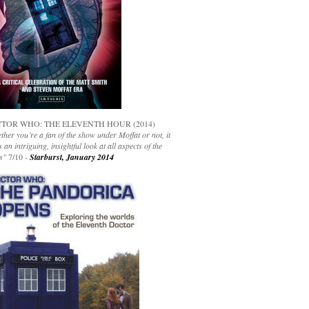
TOR WHO: THE ELEVENTH HOUR (2014)
her you’re a fan of the show under Moffat or not, it
s an intriguing, insightful look at all aspects of the
s"
7/10 -
Starburst, January 2014