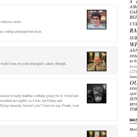
A 
AS
GA
BE
virtuous circle.
CU
R
y college principal but nicer.
SU
W
AN
DEM
to 6
I wish I was on your principal's salary, though.
Serie
(23)
Seas
O
PSY
ADV
cause it really had/has nothing going for it. I tried last
SU
recorded last night's as I was out DJing and
REV
 flying monster, haven't you? I have to say, Frank, your
TO
MA
Mast