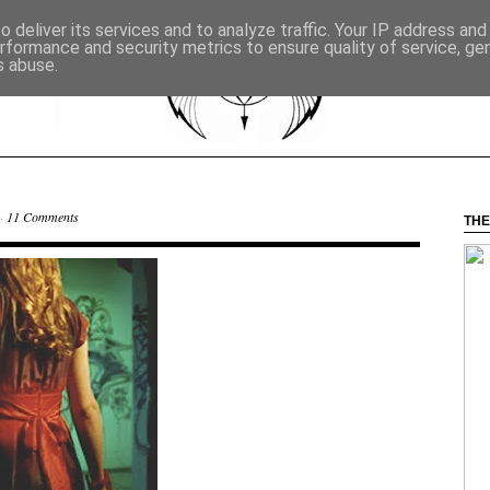
 deliver its services and to analyze traffic. Your IP address an
rformance and security metrics to ensure quality of service, g
s abuse.
 ·
11 Comments
THE