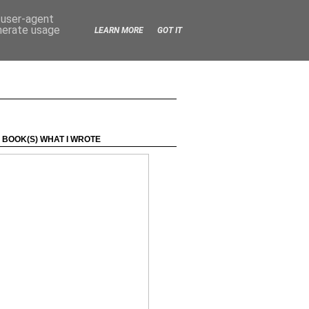
d user-agent
enerate usage
LEARN MORE
GOT IT
 BOOK(S) WHAT I WROTE