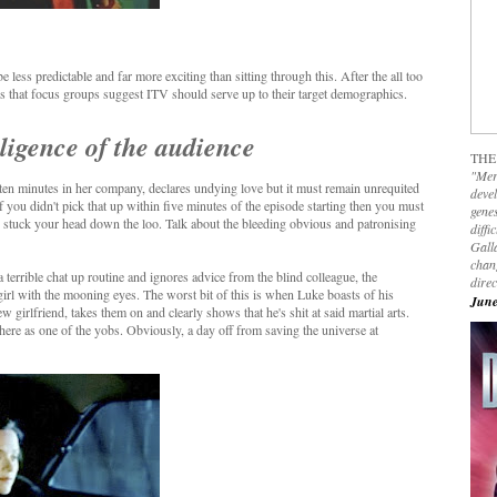
less predictable and far more exciting than sitting through this. After the all too
dross that focus groups suggest ITV should serve up to their target demographics.
elligence of the audience
THE
"Mer
 ten minutes in her company, declares undying love but it must remain unrequited
devel
f you didn't pick that up within five minutes of the episode starting then you must
genes
) stuck your head down the loo. Talk about the bleeding obvious and patronising
diffi
Galla
chan
terrible chat up routine and ignores advice from the blind colleague, the
dire
irl with the mooning eyes. The worst bit of this is when Luke boasts of his
June
ew girlfriend, takes them on and clearly shows that he's shit at said martial arts.
ere as one of the yobs. Obviously, a day off from saving the universe at