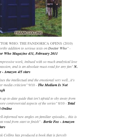
TOR WHO: THE PANDORICA OPENS (2010)
rthy addition to serious texts on
Doctor Who
" -
or Who Magazine 431, February 2011
impressive work, imbued with so much analytical love
passion, and is an absolute must-read for any fan"
N.
e - Amazon 4/5 stars
ixes the intellectual and the emotional very well...it's
er media criticism"
9/10 -
The Medium Is Not
ugh
an up-to-date guide that isn’t afraid to shy away from
ore controversial aspects of the series"
8/10 -
Total
i Online
ell-informed new angles on familiar episodes... this is
at read from start to finish"
-
Bertie Fox - Amazon
tars
k Collins has produced a book that is fiercely