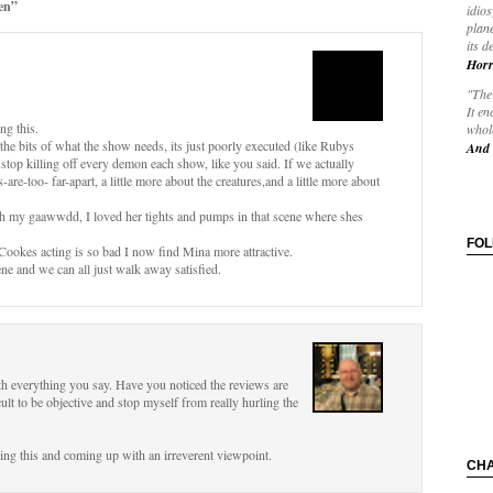
en”
idios
plane
its d
Horr
"The 
It en
ng this.
whole
ll the bits of what the show needs, its just poorly executed (like Rubys
And 
o stop killing off every demon each show, like you said. If we actually
are-too- far-apart, a little more about the creatures,and a little more about
(Oh my gaawwdd, I loved her tights and pumps in that scene where shes
FO
 Cookes acting is so bad I now find Mina more attractive.
ne and we can all just walk away satisfied.
h everything you say. Have you noticed the reviews are
ficult to be objective and stop myself from really hurling the
ing this and coming up with an irreverent viewpoint.
CH