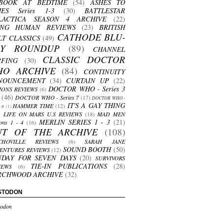
BOOK AT BEDTIME
(54)
ASHES TO
HES Series 1-3
(30)
BATTLESTAR
LACTICA SEASON 4 ARCHIVE
(22)
ING HUMAN REVIEWS
(23)
BRITISH
CATHODE BLU-
LT CLASSICS
(49)
AY ROUNDUP
(89)
CHANNEL
CLASSIC DOCTOR
RFING
(30)
HO ARCHIVE
(84)
CONTINUITY
NOUNCEMENT
(34)
CURTAIN UP
(22)
DOCTOR WHO - Series 3
ONS REVIEWS
(6)
(46)
DOCTOR WHO - Series 7
(17)
DOCTOR WHO -
IT'S A GAY THING
HAMMER TIME
(12)
s 8
(1)
LIFE ON MARS U.S REVIEWS
(18)
MAD MEN
MERLIN SERIES 1 - 3
(21)
ons 1 - 4
(16)
UT OF THE ARCHIVE
(108)
CHOVILLE REVIEWS
(6)
SARAH JANE
SOUND BOOTH
(50)
ENTURES REVIEWS
(12)
NDAY FOR SEVEN DAYS
(20)
SURVIVORS
TIE-IN PUBLICATIONS
(28)
IEWS
(6)
RCHWOOD ARCHIVE
(32)
STODON
odon