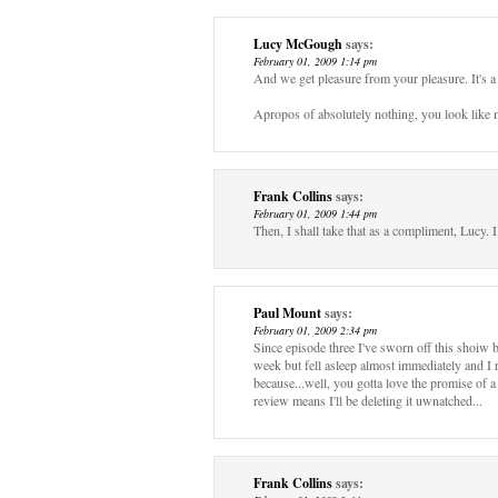
Lucy McGough
says:
February 01, 2009 1:14 pm
And we get pleasure from your pleasure. It's a 
Apropos of absolutely nothing, you look like m
Frank Collins
says:
February 01, 2009 1:44 pm
Then, I shall take that as a compliment, Lucy. 
Paul Mount
says:
February 01, 2009 2:34 pm
Since episode three I've sworn off this shoiw be
week but fell asleep almost immediately and I 
because...well, you gotta love the promise of a
review means I'll be deleting it uwnatched...
Frank Collins
says: