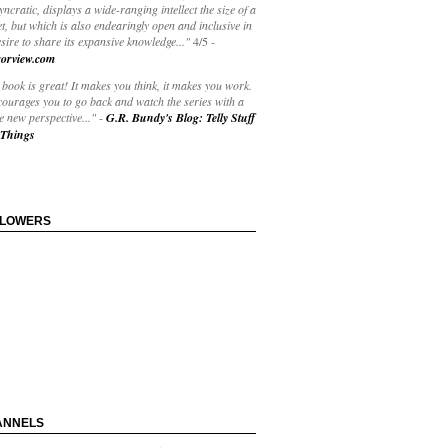
yncratic, displays a wide-ranging intellect the size of a
t, but which is also endearingly open and inclusive in
esire to share its expansive knowledge..."
4/5
-
orview.com
book is great! It makes you think, it makes you work.
courages you to go back and watch the series with a
 new perspective..."
-
G.R. Bundy's Blog: Telly Stuff
Things
LLOWERS
ANNELS