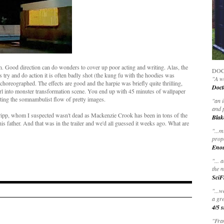
on. Good direction can do wonders to cover up poor acting and writing. Alas, the
DOC
 try and do action it is often badly shot (the kung fu with the hoodies was
"A wo
oreographed. The effects are good and the harpie was briefly quite thrilling,
Doct
irl into monster transformation scene. You end up with 45 minutes of wallpaper
pting the somnambulist flow of pretty images.
"
an 
and 
hripp, whom I suspected wasn't dead as Mackenzie Crook has been in tons of the
Blak
 his father. And that was in the trailer and we'd all guessed it weeks ago. What are
"
...m
prop
Eno
"... 
the m
SciF
"...w
a gre
4/5 s
"Fran