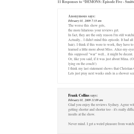
11 Responses to “DEMONS: Episode Five - Smitt
Anonymous
says:
February 01, 2009 7:33 am
The worse this show gets,
the more hilarious your reviews get.
In fact, they are the only reason I'm still watchi
Actually... I didn't mind this episode. It had a
hair). I think if this were to work, they have t
learned a little more about Miss. Alice-my-eyes-
this supposed "war" well... it might be decent.
Or, like you said, if it was just about Mina. 
lying on the couch!)
I think my last statement shows that Christian
Lets just pray next weeks ends in a shower sce
Frank Collins
says:
February 01, 2009 11:09 am
Glad you enjoy the reviews Sydney. Agree wit
getting shorter and shorter too - it's really dif
insults at the show.
Never mind. I get a weird pleasure from watch