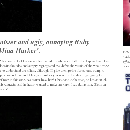
enister and ugly, annoying Ruby
 'Mina Harker'.
DOC
"Whet
ice was in fact the ancient harpie out to seduce and kill Luke, I quite liked it as
offer
o with that idea and simply regurgitated the 'defeat the villain of the week' trope
serie
e to understand the villain, although I'll give them points for at least trying to
ip between Luke and Alice, and just as you wait for the idea to get going the
of love in this case. No matter how hard Christian Cooke tries, he has as much
 his character and he hasn't wanted to make me care. I say dump him, Glenister
arker'.