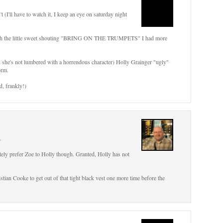
t (I'll have to watch it, I keep an eye on saturday night
 with the little sweet shouting "BRING ON THE TRUMPETS" I had more
n she's not lumbered with a horrendous character) Holly Grainger "ugly"
orm.
d, frankly!)
.
itely prefer Zoe to Holly though. Granted, Holly has not
istian Cooke to get out of that tight black vest one more time before the