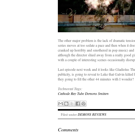
The other major problem is the lack of dramatic tensi
series moves at too sedate a pace and then when it does
cranked up horribly and smothered in pop music) and ch
although the director shied away from a really good g
with a couple of interesting scenes occasionally disru
Last episode next week and it looks like Gladiolus T
publicity, is going to reveal to Luke that Galvin killed
they going to fill the other 44 minutes with I wonder?
Technorati Tags:
Cathode Ray Tube
Demons
Smitten
Filed under
DEMONS REVIEWS
Comments