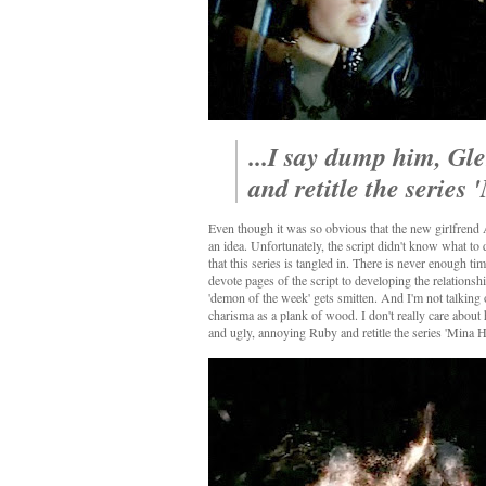
...I say dump him, Gl
and retitle the series
Even though it was so obvious that the new girlfrend Al
an idea. Unfortunately, the script didn't know what to d
that this series is tangled in. There is never enough tim
devote pages of the script to developing the relationsh
'demon of the week' gets smitten. And I'm not talking 
charisma as a plank of wood. I don't really care about
and ugly, annoying Ruby and retitle the series 'Mina H