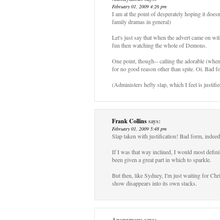
February 01, 2009 4:26 pm
I am at the point of desperately hoping it doesn'
family dramas in general)
Let's just say that when the advert came on
fun then watching the whole of Demons.
One point, though-- calling the adorable (whe
for no good reason other than spite. Oi. Bad f
(Administers hefty slap, which I feel is justifie
Frank Collins
says:
February 01, 2009 5:48 pm
Slap taken with justification! Bad form, indeed
If I was that way inclined, I would most defin
been given a great part in which to sparkle.
But then, like Sydney, I'm just waiting for Chr
show disappears into its own stacks.
Anonymous
says: