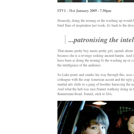
ITV1 - 31st January 2009 - 7.50pm
Honestly, doing the ironing or the washing up would be 
brief flare of inspiration last week, it's back to the 
...patronising the int
That means pretty boy meets pretty girl, spends about
because she is a revenge seeking ancient harpie. And i
have been a) doing the ironing b) the washing up or c
the intelligence of the audience.
So Luke pouts and smirks his way through this, uses a 
colleague with the crap American accent and the ugly g
martial arts skills to a gang of hoodies harassing the n
And what the hell was nice Daniel Anthony doing in th
Bannerman Road. Daniel, stick to SJA.