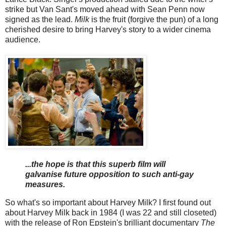
strike but Van Sant's moved ahead with Sean Penn now
signed as the lead.
Milk
is the fruit (forgive the pun) of a long
cherished desire to bring Harvey's story to a wider cinema
audience.
...the hope is that this superb film will
galvanise future opposition to such anti-gay
measures.
So what's so important about Harvey Milk? I first found out
about Harvey Milk back in 1984 (I was 22 and still closeted)
with the release of Ron Epstein's brilliant documentary
The