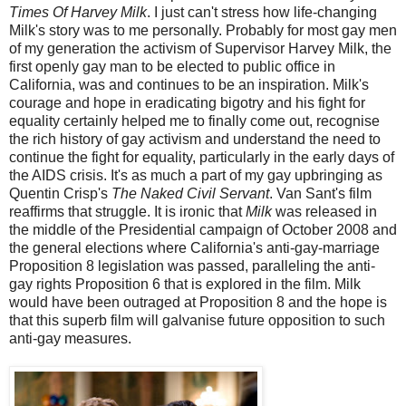
Times Of Harvey Milk
. I just can't stress how life-changing
Milk's story was to me personally. Probably for most gay men
of my generation the activism of Supervisor Harvey Milk, the
first openly gay man to be elected to public office in
California, was and continues to be an inspiration. Milk's
courage and hope in eradicating bigotry and his fight for
equality certainly helped me to finally come out, recognise
the rich history of gay activism and understand the need to
continue the fight for equality, particularly in the early days of
the AIDS crisis. It's as much a part of my gay upbringing as
Quentin Crisp's
The Naked Civil Servant
. Van Sant's film
reaffirms that struggle. It is ironic that
Milk
was released in
the middle of the Presidential campaign of October 2008 and
the general elections where California's anti-gay-marriage
Proposition 8 legislation was passed, paralleling the anti-
gay rights Proposition 6 that is explored in the film. Milk
would have been outraged at Proposition 8 and the hope is
that this superb film will galvanise future opposition to such
anti-gay measures.