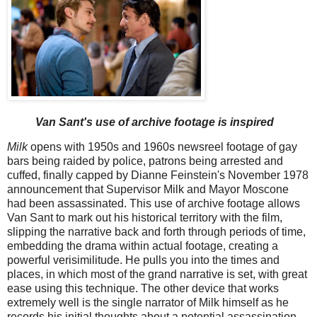
Van Sant's use of archive footage is inspired
Milk
opens with 1950s and 1960s newsreel footage of gay
bars being raided by police, patrons being arrested and
cuffed, finally capped by Dianne Feinstein's November 1978
announcement that Supervisor Milk and Mayor Moscone
had been assassinated. This use of archive footage allows
Van Sant to mark out his historical territory with the film,
slipping the narrative back and forth through periods of time,
embedding the drama within actual footage, creating a
powerful verisimilitude. He pulls you into the times and
places, in which most of the grand narrative is set, with great
ease using this technique. The other device that works
extremely well is the single narrator of Milk himself as he
records his initial thoughts about a potential assassination,