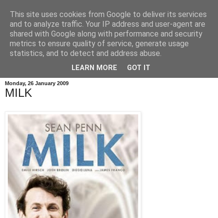
This site uses cookies from Google to deliver its services
and to analyze traffic. Your IP address and user-agent are
shared with Google along with performance and security
metrics to ensure quality of service, generate usage
statistics, and to detect and address abuse.
LEARN MORE
GOT IT
Monday, 26 January 2009
MILK