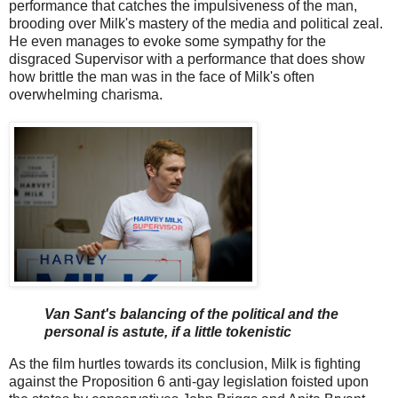
performance that catches the impulsiveness of the man,
brooding over Milk's mastery of the media and political zeal.
He even manages to evoke some sympathy for the
disgraced Supervisor with a performance that does show
how brittle the man was in the face of Milk's often
overwhelming charisma.
Van Sant's balancing of the political and the
personal is astute, if a little tokenistic
As the film hurtles towards its conclusion, Milk is fighting
against the Proposition 6 anti-gay legislation foisted upon