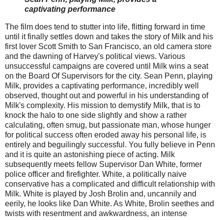
captivating performance
The film does tend to stutter into life, flitting forward in time
until it finally settles down and takes the story of Milk and his
first lover Scott Smith to San Francisco, an old camera store
and the dawning of Harvey's political views. Various
unsuccessful campaigns are covered until Milk wins a seat
on the Board Of Supervisors for the city. Sean Penn, playing
Milk, provides a captivating performance, incredibly well
observed, thought out and powerful in his understanding of
Milk's complexity. His mission to demystify Milk, that is to
knock the halo to one side slightly and show a rather
calculating, often smug, but passionate man, whose hunger
for political success often eroded away his personal life, is
entirely and beguilingly successful. You fully believe in Penn
and it is quite an astonishing piece of acting. Milk
subsequently meets fellow Supervisor Dan White, former
police officer and firefighter. White, a politically naive
conservative has a complicated and difficult relationship with
Milk. White is played by Josh Brolin and, uncannily and
eerily, he looks like Dan White. As White, Brolin seethes and
twists with resentment and awkwardness, an intense