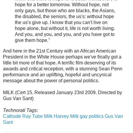
hope for a better tomorrow. Without hope, not
only gays, but those who are blacks, the Asians,
the disabled, the seniors, the us's: without hope
the us's give up. I know that you can't live on
hope alone, but without it, life is not worth living.
And you, and you, and you, and you have got to
give them hope."
And here in the 21st Century with an African American
President in the White House perhaps we've finally got a
little bit more of that hope. A terrific film deserving of its
awards and critical reception, with a stunning Sean Penn
performance and an uplifting, hopeful and uncynical
message about the power of personal politics.
MILK (Cert 15. Released January 23rd 2009. Directed by
Gus Van Sant)
Technorati Tags:
Cathode Ray Tube
Milk
Harvey Milk
gay politics
Gus Van
Sant