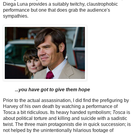
Diega Luna provides a suitably twitchy, claustrophobic
performance but one that does grab the audience's
sympathies.
...you have got to give them hope
Prior to the actual assassination, I did find the prefiguring by
Harvey of his own death by watching a performance of
Tosca a bit ridiculous. Its heavy handed symbolism;
Tosca
is
about political torture and killing and suicide with a sadistic
twist. The three main protagonists die in quick succession; is
not helped by the unintentionally hilarious footage of