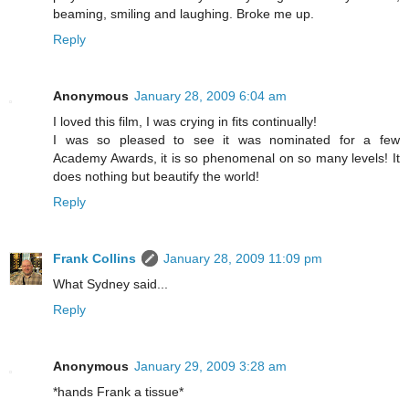
beaming, smiling and laughing. Broke me up.
Reply
Anonymous
January 28, 2009 6:04 am
I loved this film, I was crying in fits continually!
I was so pleased to see it was nominated for a few
Academy Awards, it is so phenomenal on so many levels! It
does nothing but beautify the world!
Reply
Frank Collins
January 28, 2009 11:09 pm
What Sydney said...
Reply
Anonymous
January 29, 2009 3:28 am
*hands Frank a tissue*