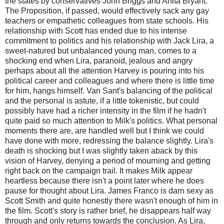
the states by conservatives John Briggs and Anita Bryant.
The Proposition, if passed, would effectively sack any gay
teachers or empathetic colleagues from state schools. His
relationship with Scott has ended due to his intense
commitment to politics and his relationship with Jack Lira, a
sweet-natured but unbalanced young man, comes to a
shocking end when Lira, paranoid, jealous and angry
perhaps about all the attention Harvey is pouring into his
political career and colleagues and where there is little time
for him, hangs himself. Van Sant's balancing of the political
and the personal is astute, if a little tokenistic, but could
possibly have had a richer intensity in the film if he hadn't
quite paid so much attention to Milk's politics. What personal
moments there are, are handled well but I think we could
have done with more, redressing the balance slightly. Lira's
death is shocking but I was slightly taken aback by this
vision of Harvey, denying a period of mourning and getting
right back on the campaign trail. It makes Milk appear
heartless because there isn't a point later where he does
pause for thought about Lira. James Franco is darn sexy as
Scott Smith and quite honestly there wasn't enough of him in
the film. Scott's story is rather brief, he disappears half way
through and only returns towards the conclusion. As Lira,