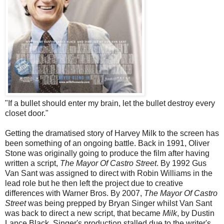
"If a bullet should enter my brain, let the bullet destroy every
closet door."
Getting the dramatised story of Harvey Milk to the screen has
been something of an ongoing battle. Back in 1991, Oliver
Stone was originally going to produce the film after having
written a script,
The Mayor Of Castro Street
. By 1992 Gus
Van Sant was assigned to direct with Robin Williams in the
lead role but he then left the project due to creative
differences with Warner Bros. By 2007,
The Mayor Of Castro
Street
was being prepped by Bryan Singer whilst Van Sant
was back to direct a new script, that became
Milk
, by Dustin
Lance Black. Singer's production stalled due to the writer's