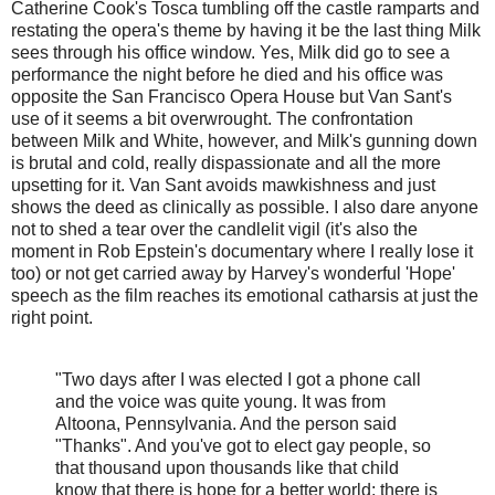
Catherine Cook's Tosca tumbling off the castle ramparts and
restating the opera's theme by having it be the last thing Milk
sees through his office window. Yes, Milk did go to see a
performance the night before he died and his office was
opposite the San Francisco Opera House but Van Sant's
use of it seems a bit overwrought. The confrontation
between Milk and White, however, and Milk's gunning down
is brutal and cold, really dispassionate and all the more
upsetting for it. Van Sant avoids mawkishness and just
shows the deed as clinically as possible. I also dare anyone
not to shed a tear over the candlelit vigil (it's also the
moment in Rob Epstein's documentary where I really lose it
too) or not get carried away by Harvey's wonderful 'Hope'
speech as the film reaches its emotional catharsis at just the
right point.
"Two days after I was elected I got a phone call
and the voice was quite young. It was from
Altoona, Pennsylvania. And the person said
"Thanks". And you've got to elect gay people, so
that thousand upon thousands like that child
know that there is hope for a better world; there is