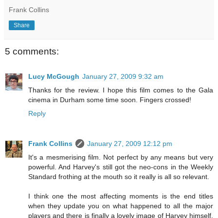
Frank Collins
Share
5 comments:
Lucy McGough
January 27, 2009 9:32 am
Thanks for the review. I hope this film comes to the Gala
cinema in Durham some time soon. Fingers crossed!
Reply
Frank Collins
January 27, 2009 12:12 pm
It's a mesmerising film. Not perfect by any means but very
powerful. And Harvey's still got the neo-cons in the Weekly
Standard frothing at the mouth so it really is all so relevant.
I think one the most affecting moments is the end titles
when they update you on what happened to all the major
players and there is finally a lovely image of Harvey himself,