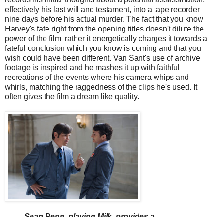
effectively his last will and testament, into a tape recorder
nine days before his actual murder. The fact that you know
Harvey's fate right from the opening titles doesn't dilute the
power of the film, rather it energetically charges it towards a
fateful conclusion which you know is coming and that you
wish could have been different. Van Sant's use of archive
footage is inspired and he mashes it up with faithful
recreations of the events where his camera whips and
whirls, matching the raggedness of the clips he's used. It
often gives the film a dream like quality.
Sean Penn, playing Milk, provides a