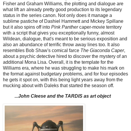
Fisher and Graham Williams, the plotting and dialogue are
what lift an already pretty good production to its legendary
status in the series canon. Not only does it manage a
sublime pastiche of Dashiel Hammett and Mickey Spillane
but it also spins off into
Pink Panther
caper-movie territory
with a script that gives you exceptionally funny, almost
Wildean, dialogue, that's meant to be serious exposition and
also an abundance of terrific throw away lines too. It also
resembles Bob Shaw's comical farce
The Giaconda Caper
,
about a psychic detective hired to discover the mystery of an
additional Mona Lisa. Overall, it is the template for the
Williams era, where he was struggling to make his mark on
the format against budgetary problems, and for four episodes
he gets it spot on, with this being light years away from the
mucking about with Daleks that started the season off.
...John Cleese and the TARDIS as art object