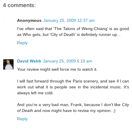
4 comments:
Anonymous
January 25, 2009 12:37 am
I've often said that 'The Talons of Weng-Chiang' is as good
as Who gets, but 'City of Death' is definitely runner up...
Reply
David Webb
January 25, 2009 5:10 am
Your review might well force me to watch it.
I will fast forward through the Paris scenery, and see if I can
work out what it is people see in the incidental music. It's
always left me cold.
And you're a very bad man, Frank, because I don't like
City
of Death
and now might have to revise my opinion. ;)
Reply