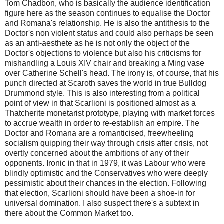
Tom Chadbon, who is basically the audience identification
figure here as the season continues to equalise the Doctor
and Romana's relationship. He is also the antithesis to the
Doctor's non violent status and could also perhaps be seen
as an anti-aesthete as he is not only the object of the
Doctor's objections to violence but also his criticisms for
mishandling a Louis XIV chair and breaking a Ming vase
over Catherine Schell's head. The irony is, of course, that his
punch directed at Scaroth saves the world in true Bulldog
Drummond style. This is also interesting from a political
point of view in that Scarlioni is positioned almost as a
Thatcherite monetarist prototype, playing with market forces
to accrue wealth in order to re-establish an empire. The
Doctor and Romana are a romanticised, freewheeling
socialism quipping their way through crisis after crisis, not
overtly concerned about the ambitions of any of their
opponents. Ironic in that in 1979, it was Labour who were
blindly optimistic and the Conservatives who were deeply
pessimistic about their chances in the election. Following
that election, Scarlioni should have been a shoe-in for
universal domination. I also suspect there's a subtext in
there about the Common Market too.