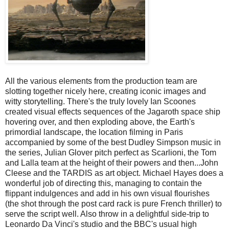
All the various elements from the production team are
slotting together nicely here, creating iconic images and
witty storytelling. There's the truly lovely Ian Scoones
created visual effects sequences of the Jagaroth space ship
hovering over, and then exploding above, the Earth's
primordial landscape, the location filming in Paris
accompanied by some of the best Dudley Simpson music in
the series, Julian Glover pitch perfect as Scarlioni, the Tom
and Lalla team at the height of their powers and then...John
Cleese and the TARDIS as art object. Michael Hayes does a
wonderful job of directing this, managing to contain the
flippant indulgences and add in his own visual flourishes
(the shot through the post card rack is pure French thriller) to
serve the script well. Also throw in a delightful side-trip to
Leonardo Da Vinci's studio and the BBC's usual high