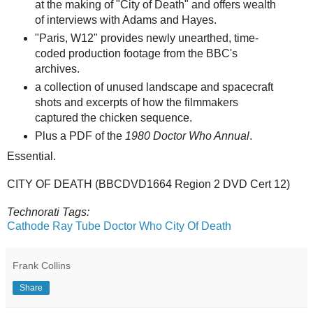
at the making of "City of Death" and offers wealth
of interviews with Adams and Hayes.
"Paris, W12" provides newly unearthed, time-
coded production footage from the BBC's
archives.
a collection of unused landscape and spacecraft
shots and excerpts of how the filmmakers
captured the chicken sequence.
Plus a PDF of the
1980 Doctor Who Annual
.
Essential.
CITY OF DEATH (BBCDVD1664 Region 2 DVD Cert 12)
Technorati Tags:
Cathode Ray Tube
Doctor Who
City Of Death
Frank Collins
Share