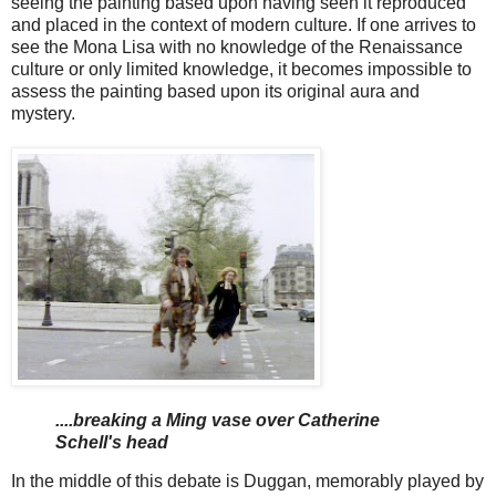
seeing the painting based upon having seen it reproduced
and placed in the context of modern culture. If one arrives to
see the Mona Lisa with no knowledge of the Renaissance
culture or only limited knowledge, it becomes impossible to
assess the painting based upon its original aura and
mystery.
....breaking a Ming vase over Catherine
Schell's head
In the middle of this debate is Duggan, memorably played by