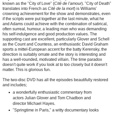
known as the "City of Love" (
Cité de l'amour
). "City of Death"
translates into French as
Cité de la mort
) is Williams'
crowning achievement for the show and demonstrates, even
if the scripts were put together at the last minute, what he
and Adams could achieve with the combination of satirical,
often surreal, humour, a leading man who was demanding
his self-indulgence and good production values. The
supporting cast are excellent, particularly Glover and Schell
as the Count and Countess, an enthusiastic David Graham
sports a mittel-European accent for the batty Kerensky, the
direction is suitably ornate and the story is interesting and
has a well-rounded, motivated villain. The time paradox
doesn't quite work if you look at to too closely but it doesn't
matter. This is glorious fun.
The two-disc DVD has all the episodes beautifully restored
and includes;
a wonderfully enthusiastic commentary from
actors Julian Glover and Tom Chadbon and
director Michael Hayes.
"Springtime in Paris," a witty documentary looks