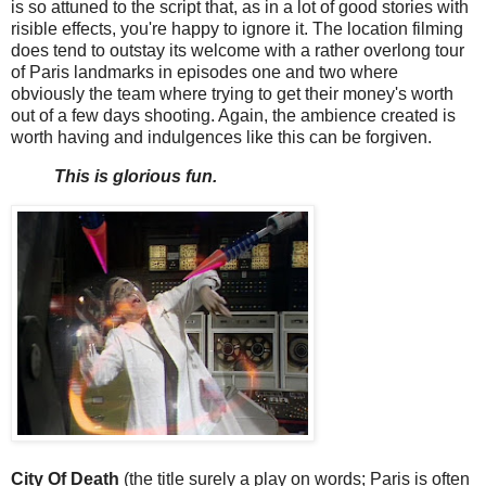
is so attuned to the script that, as in a lot of good stories with
risible effects, you're happy to ignore it. The location filming
does tend to outstay its welcome with a rather overlong tour
of Paris landmarks in episodes one and two where
obviously the team where trying to get their money's worth
out of a few days shooting. Again, the ambience created is
worth having and indulgences like this can be forgiven.
This is glorious fun.
City Of Death
(the title surely a play on words; Paris is often