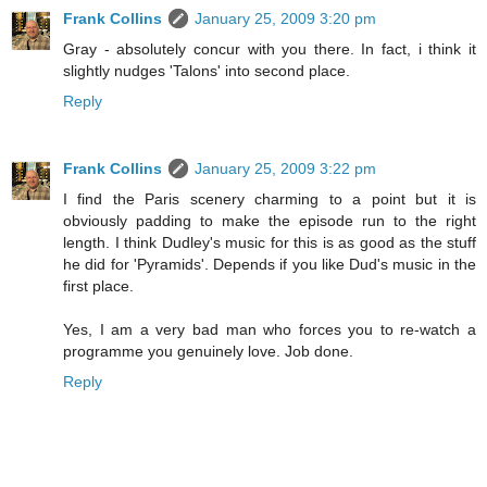
Frank Collins
January 25, 2009 3:20 pm
Gray - absolutely concur with you there. In fact, i think it
slightly nudges 'Talons' into second place.
Reply
Frank Collins
January 25, 2009 3:22 pm
I find the Paris scenery charming to a point but it is
obviously padding to make the episode run to the right
length. I think Dudley's music for this is as good as the stuff
he did for 'Pyramids'. Depends if you like Dud's music in the
first place.
Yes, I am a very bad man who forces you to re-watch a
programme you genuinely love. Job done.
Reply