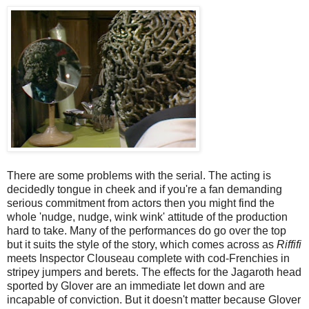
There are some problems with the serial. The acting is
decidedly tongue in cheek and if you're a fan demanding
serious commitment from actors then you might find the
whole 'nudge, nudge, wink wink' attitude of the production
hard to take. Many of the performances do go over the top
but it suits the style of the story, which comes across as
Riffifi
meets Inspector Clouseau complete with cod-Frenchies in
stripey jumpers and berets. The effects for the Jagaroth head
sported by Glover are an immediate let down and are
incapable of conviction. But it doesn't matter because Glover