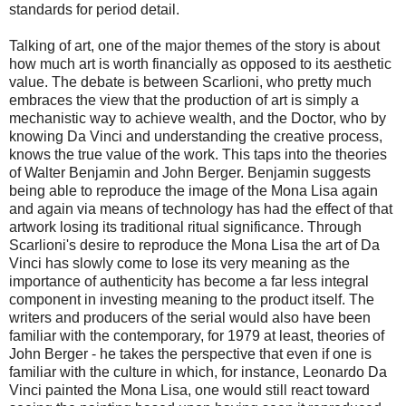
standards for period detail.
Talking of art, one of the major themes of the story is about
how much art is worth financially as opposed to its aesthetic
value. The debate is between Scarlioni, who pretty much
embraces the view that the production of art is simply a
mechanistic way to achieve wealth, and the Doctor, who by
knowing Da Vinci and understanding the creative process,
knows the true value of the work. This taps into the theories
of Walter Benjamin and John Berger. Benjamin suggests
being able to reproduce the image of the Mona Lisa again
and again via means of technology has had the effect of that
artwork losing its traditional ritual significance. Through
Scarlioni's desire to reproduce the Mona Lisa the art of Da
Vinci has slowly come to lose its very meaning as the
importance of authenticity has become a far less integral
component in investing meaning to the product itself. The
writers and producers of the serial would also have been
familiar with the contemporary, for 1979 at least, theories of
John Berger - he takes the perspective that even if one is
familiar with the culture in which, for instance, Leonardo Da
Vinci painted the Mona Lisa, one would still react toward