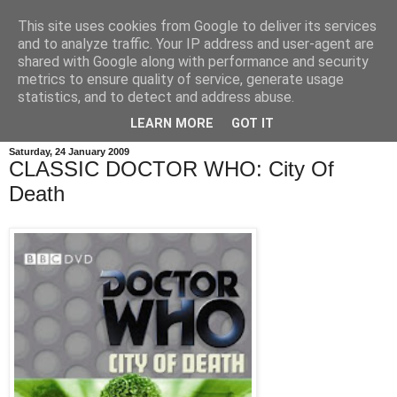
This site uses cookies from Google to deliver its services
and to analyze traffic. Your IP address and user-agent are
shared with Google along with performance and security
metrics to ensure quality of service, generate usage
statistics, and to detect and address abuse.
LEARN MORE
GOT IT
Saturday, 24 January 2009
CLASSIC DOCTOR WHO: City Of
Death