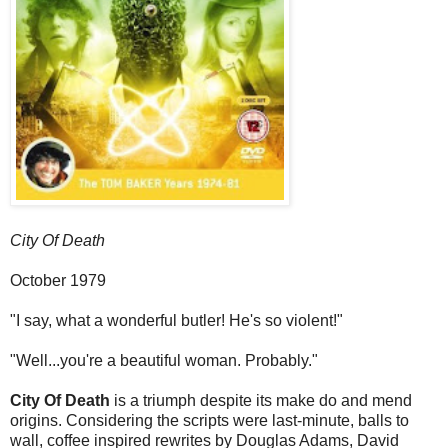
City Of Death
October 1979
"I say, what a wonderful butler! He's so violent!"
"Well...you're a beautiful woman. Probably."
City Of Death
is a triumph despite its make do and mend
origins. Considering the scripts were last-minute, balls to
wall, coffee inspired rewrites by Douglas Adams, David