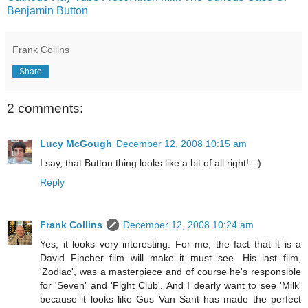
Benjamin Button
Frank Collins
Share
2 comments:
Lucy McGough
December 12, 2008 10:15 am
I say, that Button thing looks like a bit of all right! :-)
Reply
Frank Collins
December 12, 2008 10:24 am
Yes, it looks very interesting. For me, the fact that it is a
David Fincher film will make it must see. His last film,
'Zodiac', was a masterpiece and of course he's responsible
for 'Seven' and 'Fight Club'. And I dearly want to see 'Milk'
because it looks like Gus Van Sant has made the perfect