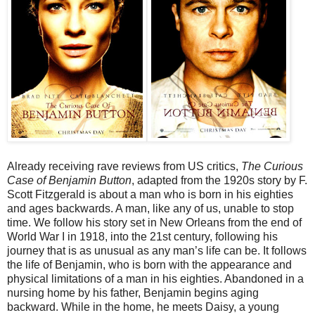
Already receiving rave reviews from US critics,
The Curious
Case of Benjamin Button
, adapted from the 1920s story by F.
Scott Fitzgerald is about a man who is born in his eighties
and ages backwards. A man, like any of us, unable to stop
time. We follow his story set in New Orleans from the end of
World War I in 1918, into the 21st century, following his
journey that is as unusual as any man’s life can be. It follows
the life of Benjamin, who is born with the appearance and
physical limitations of a man in his eighties. Abandoned in a
nursing home by his father, Benjamin begins aging
backward. While in the home, he meets Daisy, a young