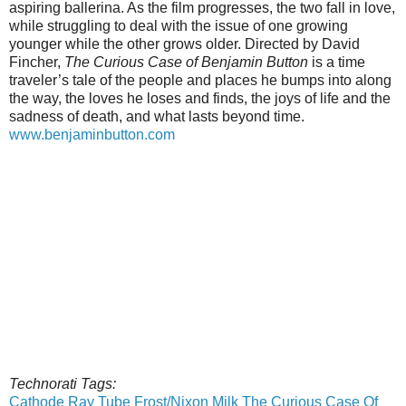
aspiring ballerina. As the film progresses, the two fall in love,
while struggling to deal with the issue of one growing
younger while the other grows older. Directed by David
Fincher,
The Curious Case of Benjamin Button
is a time
traveler’s tale of the people and places he bumps into along
the way, the loves he loses and finds, the joys of life and the
sadness of death, and what lasts beyond time.
www.benjaminbutton.com
Technorati Tags:
Cathode Ray Tube
Frost/Nixon
Milk
The Curious Case Of