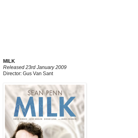
MILK
Released 23rd January 2009
Director: Gus Van Sant