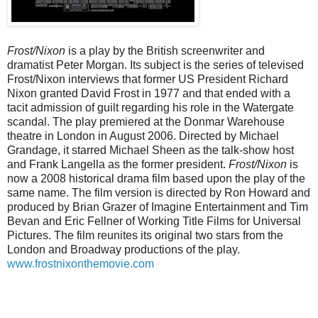
Frost/Nixon
is a play by the British screenwriter and
dramatist Peter Morgan. Its subject is the series of televised
Frost/Nixon interviews that former US President Richard
Nixon granted David Frost in 1977 and that ended with a
tacit admission of guilt regarding his role in the Watergate
scandal. The play premiered at the Donmar Warehouse
theatre in London in August 2006. Directed by Michael
Grandage, it starred Michael Sheen as the talk-show host
and Frank Langella as the former president.
Frost/Nixon
is
now a 2008 historical drama film based upon the play of the
same name. The film version is directed by Ron Howard and
produced by Brian Grazer of Imagine Entertainment and Tim
Bevan and Eric Fellner of Working Title Films for Universal
Pictures. The film reunites its original two stars from the
London and Broadway productions of the play.
www.frostnixonthemovie.com