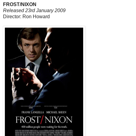
FROST/NIXON
Released 23rd January 2009
Director: Ron Howard