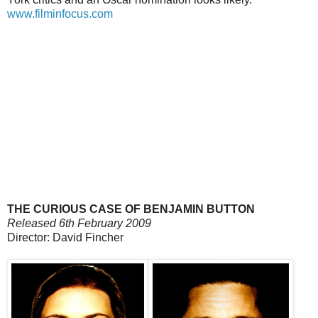
www.filminfocus.com
THE CURIOUS CASE OF BENJAMIN BUTTON
Released 6th February 2009
Director: David Fincher