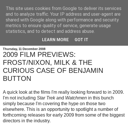
This site uses cookies from Google to deliver its services
and to analyze traffic. Your IP address and user-agent are
shared with Google along with performance and security
metrics to ensure quality of service, generate usage
statistics, and to detect and address abuse.
LEARN MORE
GOT IT
Thursday, 11 December 2008
2009 FILM PREVIEWS:
FROST/NIXON, MILK & THE
CURIOUS CASE OF BENJAMIN
BUTTON
A quick look at the films I'm really looking forward to in 2009.
I'm not including
Star Trek
and
Watchmen
in this bunch
simply because I'm covering the hype on those two
elsewhere. This is an opportunity to spotlight a number of
forthcoming releases for early 2009 from some of the biggest
directors in the industry.