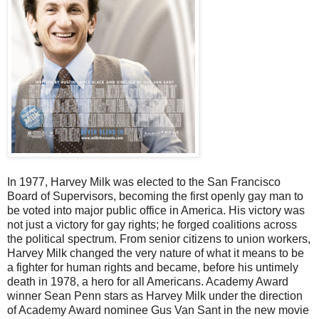
In 1977, Harvey Milk was elected to the San Francisco
Board of Supervisors, becoming the first openly gay man to
be voted into major public office in America. His victory was
not just a victory for gay rights; he forged coalitions across
the political spectrum. From senior citizens to union workers,
Harvey Milk changed the very nature of what it means to be
a fighter for human rights and became, before his untimely
death in 1978, a hero for all Americans. Academy Award
winner Sean Penn stars as Harvey Milk under the direction
of Academy Award nominee Gus Van Sant in the new movie