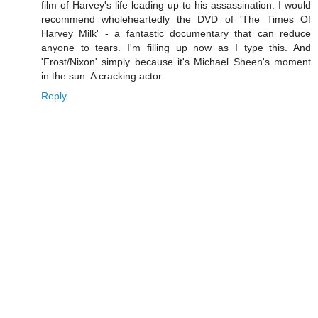
film of Harvey's life leading up to his assassination. I would
recommend wholeheartedly the DVD of 'The Times Of
Harvey Milk' - a fantastic documentary that can reduce
anyone to tears. I'm filling up now as I type this. And
'Frost/Nixon' simply because it's Michael Sheen's moment
in the sun. A cracking actor.
Reply