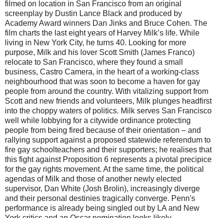
filmed on location in San Francisco from an original
screenplay by Dustin Lance Black and produced by
Academy Award winners Dan Jinks and Bruce Cohen. The
film charts the last eight years of Harvey Milk’s life. While
living in New York City, he turns 40. Looking for more
purpose, Milk and his lover Scott Smith (James Franco)
relocate to San Francisco, where they found a small
business, Castro Camera, in the heart of a working-class
neighbourhood that was soon to become a haven for gay
people from around the country. With vitalizing support from
Scott and new friends and volunteers, Milk plunges headfirst
into the choppy waters of politics. Milk serves San Francisco
well while lobbying for a citywide ordinance protecting
people from being fired because of their orientation – and
rallying support against a proposed statewide referendum to
fire gay schoolteachers and their supporters; he realises that
this fight against Proposition 6 represents a pivotal precipice
for the gay rights movement. At the same time, the political
agendas of Milk and those of another newly elected
supervisor, Dan White (Josh Brolin), increasingly diverge
and their personal destinies tragically converge. Penn's
performance is already being singled out by LA and New
York critics and an Oscar nomination looks likely.