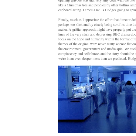
opening episode was that very silly coda with the two 
like a Christmas tree and peopled by other boffins all
clipboard acting. I smell a rat. Is Hodges going to sp
Finally, much as I appreciate the effort that director J
perhaps too slick and by clearly being so of its time t
matter. A grittier approach might have properly put t
lines of the very stark and depressing BBC drama-d
focus on the hope and humanity within the format of th
themes of the original were never really science fictio
the environment, government and media spin. We suckl
complacency and selfishness and the story should be abo
we're in an even deeper mess than we predicted. Hodge