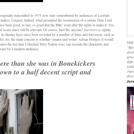
originally transmitted in 1975 now only remembered by audiences of a certain
-makes, I expect. Indeed, what prompted the resurrection of a certain Time Lord
ave been good, in fact, so good that the BBC went after the rights to make it. Yes,
d issues must still be relevant. Of course, bird flu, anyone?
Survivors
is rightly
t its themes have since been revisited by a number of films and television, such as
Set
. So, the main concern is whether 'creator and writer' Adrian Hodges (I would
THE
cause the last time I checked Terry Nation was) can recreate the characters and
"Mer
evant for a modern audience.
devel
genes
here than she was in Bonekickers
diffi
Galla
own to a half decent script and
chan
dire
June