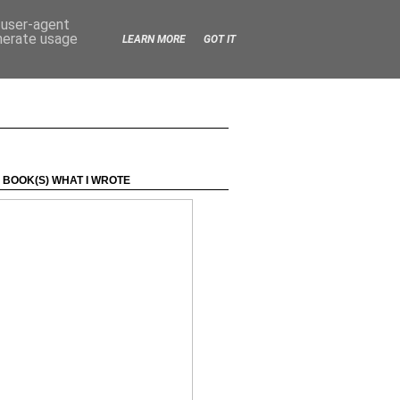
d user-agent
enerate usage
LEARN MORE
GOT IT
 BOOK(S) WHAT I WROTE