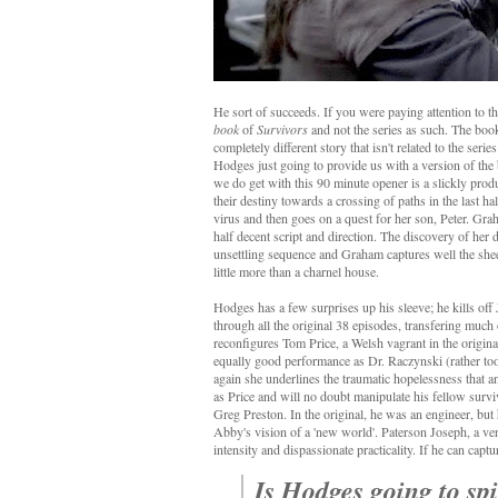
He sort of succeeds. If you were paying attention to the
book
of
Survivors
and not the series as such. The book 
completely different story that isn't related to the seri
Hodges just going to provide us with a version of the 
we do get with this 90 minute opener is a slickly prod
their destiny towards a crossing of paths in the last 
virus and then goes on a quest for her son, Peter. Gra
half decent script and direction. The discovery of her 
unsettling sequence and Graham captures well the shee
little more than a charnel house.
Hodges has a few surprises up his sleeve; he kills of
through all the original 38 episodes, transfering much
reconfigures Tom Price, a Welsh vagrant in the original
equally good performance as Dr. Raczynski (rather too 
again she underlines the traumatic hopelessness that 
as Price and will no doubt manipulate his fellow survi
Greg Preston. In the original, he was an engineer, but 
Abby's vision of a 'new world'. Paterson Joseph, a ve
intensity and dispassionate practicality. If he can capt
Is Hodges going to spi