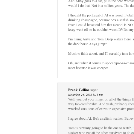
And Abby goes to a car, pulls the dead woman 
would I do that. Not in a million years. The 
I thought the portrayal of Al was good. I total
drinking champagne, because he's a selfish so-an
Even I could have told him that alcohol is NOT 
leccy went off so he couldn't watch DVDs any
I'm liking Anya and Tom. Deep waters there. W
the dark horse Anya jump?
Much to think about, and I'll certainly tune in 
Oh, and when it comes to apocalypse-as-chaos 
latter because it was cheaper.
Frank Collins
says:
November 24, 2008 5:11 pm
Well, you put your finger on all of the things th
way too comfortable. And yeah, probably cheaper
wrecked cars, tons of extras in expensive prosth
I agree about Al. He's a selfish wanker. But ev
Tom is certainly going to be the one to watch,
slacker who got all the other survivors to do 