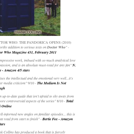
TOR WHO: THE PANDORICA OPENS (2010)
rthy addition to serious texts on
Doctor Who
" -
or Who Magazine 431, February 2011
impressive work, imbued with so much analytical love
passion, and is an absolute must-read for any fan"
N.
e - Amazon 4/5 stars
ixes the intellectual and the emotional very well...it's
er media criticism"
9/10 -
The Medium Is Not
ugh
an up-to-date guide that isn’t afraid to shy away from
ore controversial aspects of the series"
8/10 -
Total
i Online
ell-informed new angles on familiar episodes... this is
at read from start to finish"
-
Bertie Fox - Amazon
tars
k Collins has produced a book that is fiercely