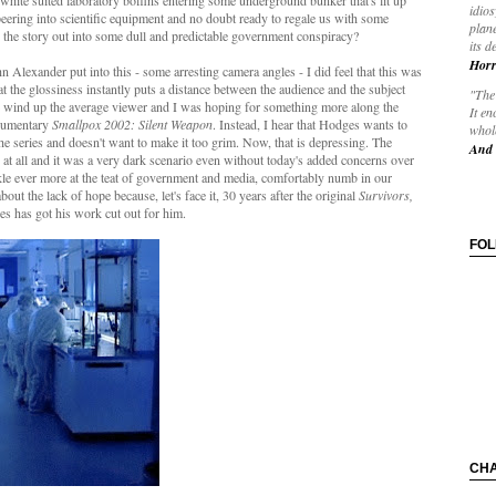
white suited laboratory boffins entering some underground bunker that's lit up
idios
 peering into scientific equipment and no doubt ready to regale us with some
plane
in the story out into some dull and predictable government conspiracy?
its d
Horr
ohn Alexander put into this - some arresting camera angles - I did feel that this was
hat the glossiness instantly puts a distance between the audience and the subject
"The 
he wind up the average viewer and I was hoping for something more along the
It en
ocumentary
Smallpox 2002: Silent Weapon
. Instead, I hear that Hodges wants to
whole
e series and doesn't want to make it too grim. Now, that is depressing. The
And 
n at all and it was a very dark scenario even without today's added concerns over
e ever more at the teat of government and media, comfortably numb in our
ut the lack of hope because, let's face it, 30 years after the original
Survivors,
s has got his work cut out for him.
FO
CH