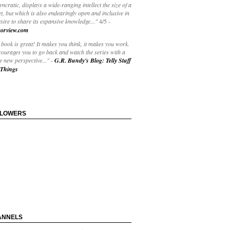
yncratic, displays a wide-ranging intellect the size of a
t, but which is also endearingly open and inclusive in
esire to share its expansive knowledge..."
4/5
-
orview.com
book is great! It makes you think, it makes you work.
courages you to go back and watch the series with a
 new perspective..."
-
G.R. Bundy's Blog: Telly Stuff
Things
LLOWERS
ANNELS