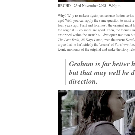
BBCHD - 23rd November 2008 - 9.00pm
Why? Why re-make a dystopian science fiction series 
age? Well, you can apply the same question to most re
four years ago. First and foremost, the original must h
the original 38 episodes are good. Then, the themes an
enshrined within the British SF dystopian tradition bu
The Last Train
,
28 Days Later
, even the recent
Dead 
argue that he isn't strictly the 'creator' of
Survivors
, be
iconic moments of the original and make the story rel
Graham is far better 
but that may well be d
direction.