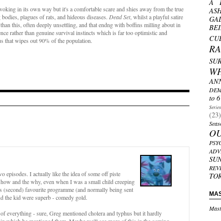
A 
provoking in its own way but it's a comfortable scare and shies away from the true
AS
g bodies, plagues of rats, and hideous diseases.
Dead Set
, whilst a playful satire
GA
an this, often deeply unsettling, and that endng with boffins milling about in
BE
ce rather than genuine survival instincts which is far too optimistic and
CU
rus that wipes out 90% of the population.
R
SU
W
AN
DEM
to 6
Serie
(23)
Seas
O
PSY
ADV
SU
REV
o episodes. I actually like the idea of some off piste
TO
e how and the why, even when I was a small child creeping
's (second) favourite programme (and normally being sent
MA
and the kid were superb - comedy gold.
Mast
s of everything - sure, Greg mentioned cholera and typhus but it hardly