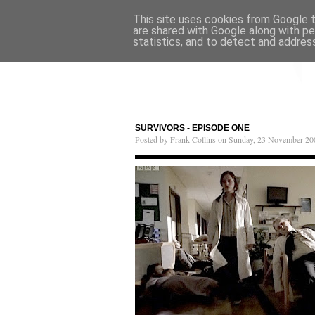
This site uses cookies from Google to
are shared with Google along with pe
statistics, and to detect and addres
SURVIVORS - EPISODE ONE
Posted by Frank Collins on Sunday, 23 November 20