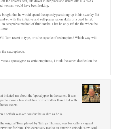
off the driver's seat, sits down in her place and drives off! NO WAY
dead woman would have been leaking.
ly bought that he would spend the apocalypse sitting up in his swanky flat
d-so with the initiative and self-preservation skills of a dead ferret.
an acceptable method of fluid intake. I bet he only left the flat when the
 more.
ill Tom revert to type, or is he capable of redemption? Which way will
to the next episode.
versus apocalypse-as-eerie-emptiness, I think the series decided on the
at irritated me about the 'apocalypse' in the series. It was
 to close a few stretches of road rather than fill it with
etics etc etc.
en a selfish wanker couldn't be as dim as he is.
 The original Tom, played by Talfryn Thomas, was basically a vagrant
everything for him. This eventually lead to an amazing episode 'Law And