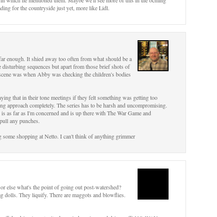
s in which he mentioned them. Maybe we'll see more of this in the ocming
ding for the countryside just yet, more like Lidl.
nt far enough. It shied away too often from what should be a
 disturbing sequences but apart from those brief shots of
g scene was when Abby was checking the children's bodies
ing that in their tone meetings if they felt something was getting too
rong approach completely. The series has to be harsh and uncompromising.
ll is as far as I'm concerned and is up there with The War Game and
 pull any punches.
oing some shopping at Netto. I can't think of anything grimmer
or else what's the point of going out post-watershed?
ag dolls. They liquify. There are maggots and blowflies.