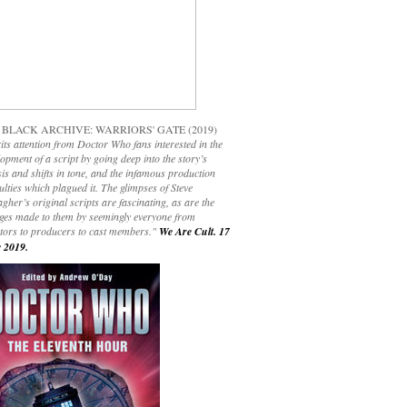
 BLACK ARCHIVE: WARRIORS' GATE (2019)
its attention from Doctor Who fans interested in the
opment of a script by going deep into the story’s
is and shifts in tone, and the infamous production
culties which plagued it. The glimpses of Steve
gher’s original scripts are fascinating, as are the
ges made to them by seemingly everyone from
ctors to producers to cast members."
We Are Cult. 17
 2019.