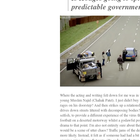
predictable governme
Where the acting and writing fell down for me was in t
young Muslim Najid (Chahak Patel). I just didn't buy
rages on his doorstep? And then strikes up a relations
drives down streets littered with decomposing bodies? I
selfish, to provide a different experience of the virus
football on a deserted motorway whilst a godawful pop 
drama to that point. I'm also not entirely sure about t
would be a scene of utter chaos? Traffic jams of the 
more likely. Instead, it felt as if someone had had a bi