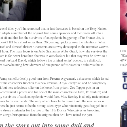
 end titles you'll have noticed that in fact the series is based on the Terry Nation
adapts a number of the original first series episodes and then veers off into a
es at all and that has the survivors of an epidemic buggering off to France. So, is
book? It'll be a short series then. OK, enough picking over the intentions. What
uced and directed thriller. Characters are slowly developed as the narrative weaves
DOC
half hour. The main focus is on Julie Graham as Abby Grant, how she survives the
"Whet
ham is far better here than she was in
Bonekickers
but that may well be down to a
offer
dead husband David, which follows the original series' opener, is a distinctly
serie
r overwhelming bewilderment of one person left isolated in a suburbia that is
f Jenny (an effortlessly good turn from Freema Agyeman), a character which lasted
 of the character's function to a new creation, Anya Raczynski and he completely
, but here a devious killer on the loose from prison. Zoe Tapper puts in an
convenient a profession for one of the main characters to have, I'd venture) and
any survivors of such an epidemic would face. Max Beesley is all oily malevolence
vors to his own ends. The only other character to make it into the new series is
here he just seems to be the strong, silent type who reluctantly gets dragged in to
ry strong contender for the role of the 11th Doctor Who, gives us brooding
ure Greg's brusqueness from the original then he'll have nailed the part.
n the story out into some dull and