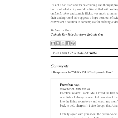
It's not a bad start and it's entertaining and thought 
horror of what a city would be like stuffed with rottin
on
Big Brother
and zombie flicks, was much grimmer th
their underground lab suggests a hope born out of scien
convenient a solution to contemplate for tackling a vi
Technorati Tags:
Cathode Ray Tube
Survivors
Episode One
Filed under
SURVIVORS REVIEWS
Comments
5 Responses to “SURVIVORS - Episode One”
Faceofboe
says:
November 24, 2008 2:35 am
Excellent review Frank. Me, I loved the first tw
scientists - I always wanted to know about th
into the living room to try and watch my mum
back to bed, sharpish). I also though that Al 
I totally agree with you about the pristine-nes