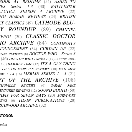
BOOK AT BEDTIME
(54)
ASHES TO
HES Series 1-3
(30)
BATTLESTAR
LACTICA SEASON 4 ARCHIVE
(22)
ING HUMAN REVIEWS
(23)
BRITISH
CATHODE BLU-
LT CLASSICS
(49)
AY ROUNDUP
(89)
CHANNEL
CLASSIC DOCTOR
RFING
(30)
HO ARCHIVE
(84)
CONTINUITY
NOUNCEMENT
(34)
CURTAIN UP
(22)
DOCTOR WHO - Series 3
ONS REVIEWS
(6)
(46)
DOCTOR WHO - Series 7
(17)
DOCTOR WHO -
IT'S A GAY THING
HAMMER TIME
(12)
s 8
(1)
LIFE ON MARS U.S REVIEWS
(18)
MAD MEN
MERLIN SERIES 1 - 3
(21)
ons 1 - 4
(16)
UT OF THE ARCHIVE
(108)
CHOVILLE REVIEWS
(6)
SARAH JANE
SOUND BOOTH
(50)
ENTURES REVIEWS
(12)
NDAY FOR SEVEN DAYS
(20)
SURVIVORS
TIE-IN PUBLICATIONS
(28)
IEWS
(6)
RCHWOOD ARCHIVE
(32)
STODON
odon