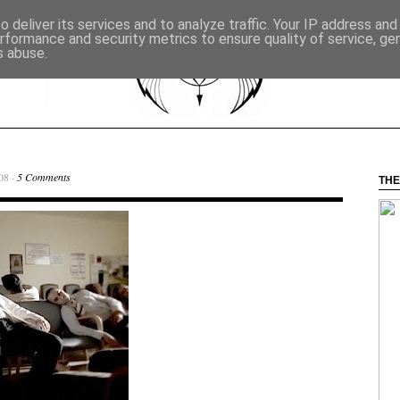
 deliver its services and to analyze traffic. Your IP address an
rformance and security metrics to ensure quality of service, g
s abuse.
08 ·
5 Comments
THE