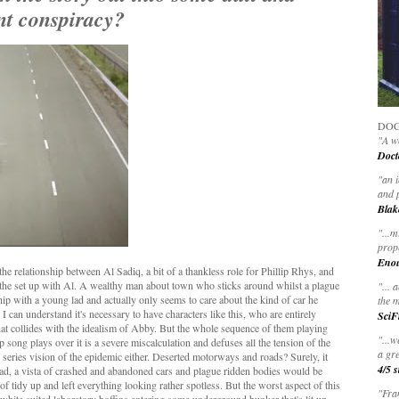
nt conspiracy?
DOC
"A wo
Doct
"
an 
and 
Blak
"
...m
prop
Eno
he relationship between Al Sadiq, a bit of a thankless role for Phillip Rhys, and
 the set up with Al. A wealthy man about town who sticks around whilst a plague
"... 
hip with a young lad and actually only seems to care about the kind of car he
the m
 can understand it's necessary to have characters like this, who are entirely
SciF
 that collides with the idealism of Abby. But the whole sequence of them playing
"...w
song plays over it is a severe miscalculation and defuses all the tension of the
a gre
he series vision of the epidemic either. Deserted motorways and roads? Surely, it
4/5 s
dead, a vista of crashed and abandoned cars and plague ridden bodies would be
t of tidy up and left everything looking rather spotless. But the worst aspect of this
"Fran