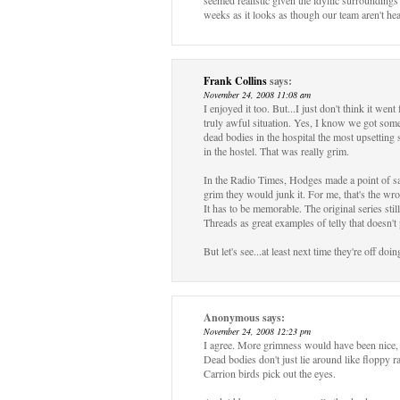
seemed realistic given the idyllic surrounding
weeks as it looks as though our team aren't hea
Frank Collins
says:
November 24, 2008 11:08 am
I enjoyed it too. But...I just don't think it we
truly awful situation. Yes, I know we got some
dead bodies in the hospital the most upsettin
in the hostel. That was really grim.
In the Radio Times, Hodges made a point of say
grim they would junk it. For me, that's the w
It has to be memorable. The original series sti
Threads as great examples of telly that doesn't
But let's see...at least next time they're off d
Anonymous
says:
November 24, 2008 12:23 pm
I agree. More grimness would have been nice, 
Dead bodies don't just lie around like floppy r
Carrion birds pick out the eyes.