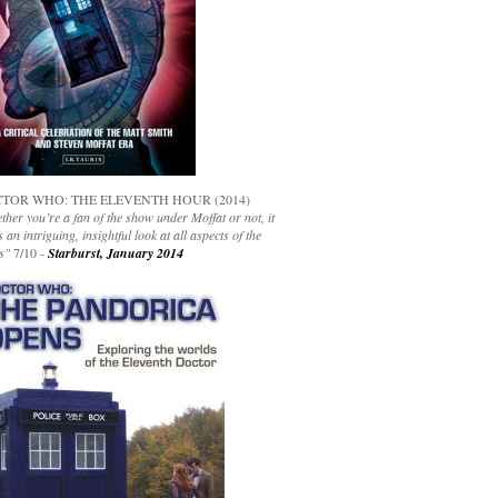
TOR WHO: THE ELEVENTH HOUR (2014)
her you’re a fan of the show under Moffat or not, it
s an intriguing, insightful look at all aspects of the
s"
7/10 -
Starburst, January 2014