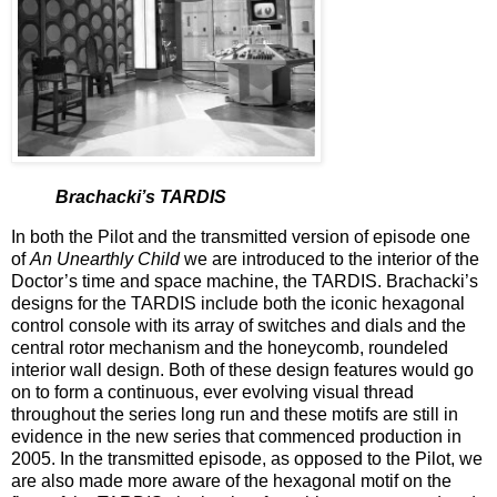
Brachacki’s TARDIS
In both the Pilot and the transmitted version of episode one
of
An Unearthly Child
we are introduced to the interior of the
Doctor’s time and space machine, the TARDIS. Brachacki’s
designs for the TARDIS include both the iconic hexagonal
control console with its array of switches and dials and the
central rotor mechanism and the honeycomb, roundeled
interior wall design. Both of these design features would go
on to form a continuous, ever evolving visual thread
throughout the series long run and these motifs are still in
evidence in the new series that commenced production in
2005. In the transmitted episode, as opposed to the Pilot, we
are also made more aware of the hexagonal motif on the