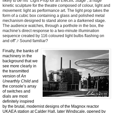
likely to be his “Light Prop for an Electric Stage", a huge
kinetic sculpture for the theatre composed of colour, light and
movement: light as performance art. The light prop takes the
form of a cubic box containing a glass and polished metal
mechanism designed to stand alone on a darkened stage.
The audience watches, through a porthole in the box, the
machine's direct response to a two-minute illumination
sequence created by 116 coloured light bulbs flashing on
and off”.
Sound familiar?
7
Finally, the banks of
machinery in the
background that we
see more clearly in
the transmitted
version of
An
Unearthly Child
and
the console’s array
of switches and
dials are most
definitely inspired
by the brutal, modernist designs of the Magnox reactor
UKAEA station at Calder Hall, later Windscale, opened by