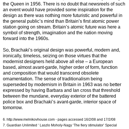
the Queen in 1956. There is no doubt that newsreels of such
an event would have provided some inspiration for the
design as there was nothing more futuristic and powerful in
the general public’s mind than Britain’s first atomic power
station going on stream. Britain’s atomic future was here a
symbol of strength, imagination and the nation moving
forward into the 1960s.
So, Brachaki’s original design was powerful, modern and,
ironically, timeless, seizing on those virtues that the
modernist designers held above all else – a European
based, almost avant-garde, higher order of form, function
and composition that would transcend obsolete
ornamentation. The sense of traditionalism being
superseded by modernism in Britain in 1963 was no better
expressed by having Barbara and Ian cross that threshold
between the mundane, everyday exterior of the battered
police box and Brachaki’s avant-garde, interior space of
tomorrow.
6. http://www.melnikovhouse.com - pages accessed 16/2/08 and 17/2/08
7. Guardian Unlimited ‘ Laszlo Moholy-Nagy ‘The fiery stimulator’ Special