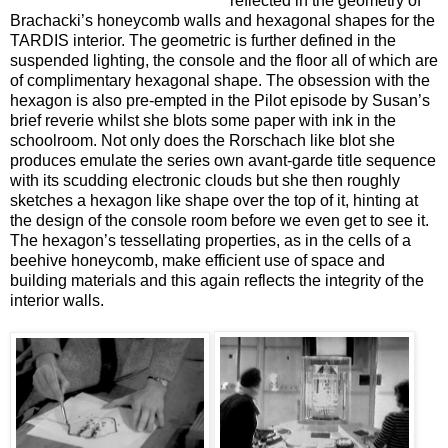
reflected in the geometry of
Brachacki’s honeycomb walls and hexagonal shapes for the
TARDIS interior. The geometric is further defined in the
suspended lighting, the console and the floor all of which are
of complimentary hexagonal shape. The obsession with the
hexagon is also pre-empted in the Pilot episode by Susan’s
brief reverie whilst she blots some paper with ink in the
schoolroom. Not only does the Rorschach like blot she
produces emulate the series own avant-garde title sequence
with its scudding electronic clouds but she then roughly
sketches a hexagon like shape over the top of it, hinting at
the design of the console room before we even get to see it.
The hexagon’s tessellating properties, as in the cells of a
beehive honeycomb, make efficient use of space and
building materials and this again reflects the integrity of the
interior walls.