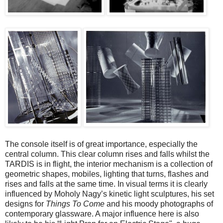
The console itself is of great importance, especially the
central column. This clear column rises and falls whilst the
TARDIS is in flight, the interior mechanism is a collection of
geometric shapes, mobiles, lighting that turns, flashes and
rises and falls at the same time. In visual terms it is clearly
influenced by Moholy Nagy’s kinetic light sculptures, his set
designs for
Things To Come
and his moody photographs of
contemporary glassware. A major influence here is also