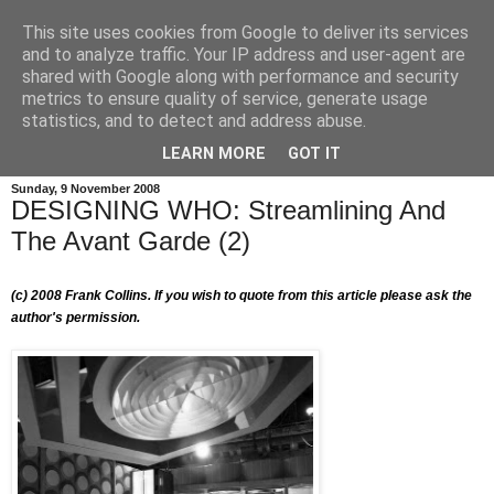
This site uses cookies from Google to deliver its services
and to analyze traffic. Your IP address and user-agent are
shared with Google along with performance and security
metrics to ensure quality of service, generate usage
statistics, and to detect and address abuse.
LEARN MORE
GOT IT
Sunday, 9 November 2008
DESIGNING WHO: Streamlining And
The Avant Garde (2)
(c) 2008
Frank Collins. If you wish to quote from this article please ask the
author's permission.