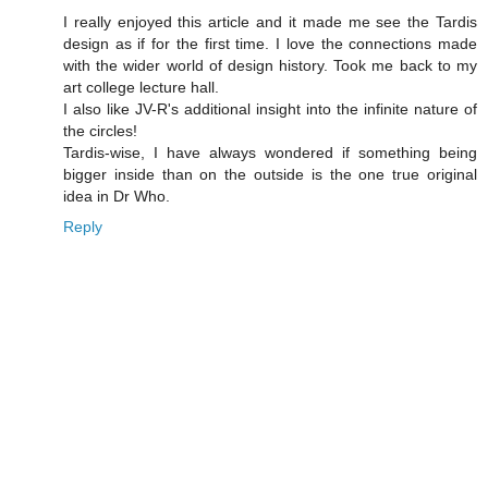
I really enjoyed this article and it made me see the Tardis
design as if for the first time. I love the connections made
with the wider world of design history. Took me back to my
art college lecture hall.
I also like JV-R's additional insight into the infinite nature of
the circles!
Tardis-wise, I have always wondered if something being
bigger inside than on the outside is the one true original
idea in Dr Who.
Reply