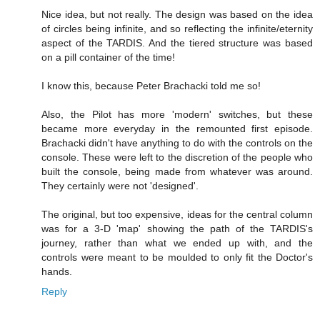
Nice idea, but not really. The design was based on the idea
of circles being infinite, and so reflecting the infinite/eternity
aspect of the TARDIS. And the tiered structure was based
on a pill container of the time!
I know this, because Peter Brachacki told me so!
Also, the Pilot has more 'modern' switches, but these
became more everyday in the remounted first episode.
Brachacki didn't have anything to do with the controls on the
console. These were left to the discretion of the people who
built the console, being made from whatever was around.
They certainly were not 'designed'.
The original, but too expensive, ideas for the central column
was for a 3-D 'map' showing the path of the TARDIS's
journey, rather than what we ended up with, and the
controls were meant to be moulded to only fit the Doctor's
hands.
Reply