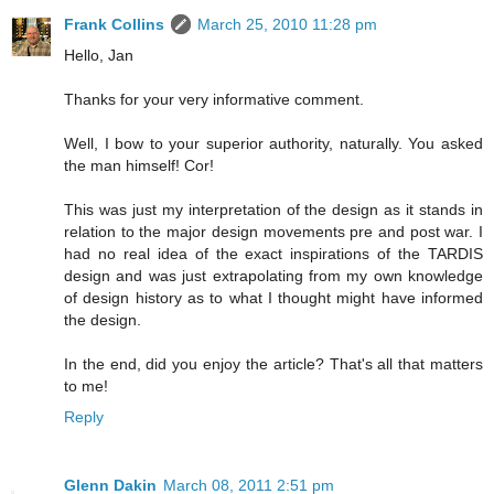
Frank Collins
March 25, 2010 11:28 pm
Hello, Jan
Thanks for your very informative comment.
Well, I bow to your superior authority, naturally. You asked
the man himself! Cor!
This was just my interpretation of the design as it stands in
relation to the major design movements pre and post war. I
had no real idea of the exact inspirations of the TARDIS
design and was just extrapolating from my own knowledge
of design history as to what I thought might have informed
the design.
In the end, did you enjoy the article? That's all that matters
to me!
Reply
Glenn Dakin
March 08, 2011 2:51 pm