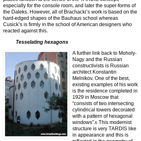
especially for the console room, and later the super-forms of
the Daleks. However, all of Brachacki’s work is based on the
hard-edged shapes of the Bauhaus school whereas
Cusick’s is firmly in the school of American designers who
reacted against this.
Tesselating hexagons
A further link back to Moholy-
Nagy and the Russian
constructivists is Russian
arc
hitect
Konstantin
Melnikov. One of the best,
existing examples of his work
is the residence completed in
1929 in Moscow
that
“consists of two intersecting
cylindrical towers decorated
with a pattern of hexagonal
windows”.
This modernist
6
structure is very TARDIS like
in appearance and this is