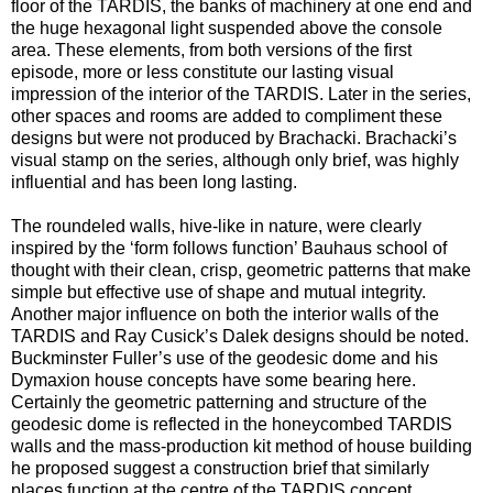
floor of the TARDIS, the banks of machinery at one end and
the huge hexagonal light suspended above the console
area. These elements, from both versions of the first
episode, more or less constitute our lasting visual
impression of the interior of the TARDIS. Later in the series,
other spaces and rooms are added to compliment these
designs but were not produced by Brachacki. Brachacki’s
visual stamp on the series, although only brief, was highly
influential and has been long lasting.
The roundeled walls, hive-like in nature, were clearly
inspired by the ‘form follows function’ Bauhaus school of
thought with their clean, crisp, geometric patterns that make
simple but effective use of shape and mutual integrity.
Another major influence on both the interior walls of the
TARDIS and Ray Cusick’s Dalek designs should be noted.
Buckminster Fuller’s use of the geodesic dome and his
Dymaxion house concepts have some bearing here.
Certainly the geometric patterning and structure of the
geodesic dome is reflected in the honeycombed TARDIS
walls and the mass-production kit method of house building
he proposed suggest a construction brief that similarly
places function at the centre of the TARDIS concept,