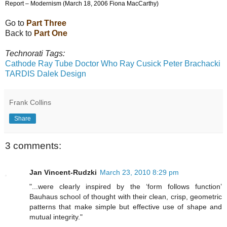
Report – Modernism (March 18, 2006 Fiona MacCarthy)
Go to
Part Three
Back to
Part One
Technorati Tags:
Cathode Ray Tube
Doctor Who
Ray Cusick
Peter Brachacki
TARDIS
Dalek
Design
Frank Collins
Share
3 comments:
Jan Vincent-Rudzki
March 23, 2010 8:29 pm
"...were clearly inspired by the ‘form follows function’
Bauhaus school of thought with their clean, crisp, geometric
patterns that make simple but effective use of shape and
mutual integrity."