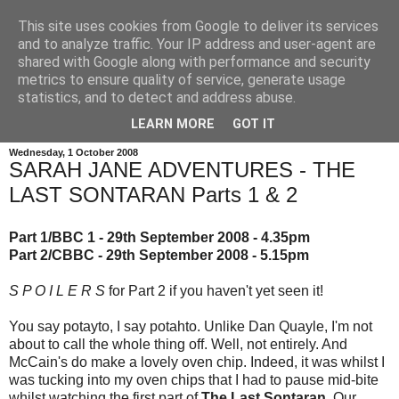
This site uses cookies from Google to deliver its services
and to analyze traffic. Your IP address and user-agent are
shared with Google along with performance and security
metrics to ensure quality of service, generate usage
statistics, and to detect and address abuse.
LEARN MORE
GOT IT
Wednesday, 1 October 2008
SARAH JANE ADVENTURES - THE
LAST SONTARAN Parts 1 & 2
Part 1/BBC 1 - 29th September 2008 - 4.35pm
Part 2/CBBC - 29th September 2008 - 5.15pm
S P O I L E R S
for Part 2 if you haven't yet seen it!
You say potayto, I say potahto. Unlike Dan Quayle, I'm not
about to call the whole thing off. Well, not entirely. And
McCain's do make a lovely oven chip. Indeed, it was whilst I
was tucking into my oven chips that I had to pause mid-bite
whilst watching the first part of
The Last Sontaran
. Our