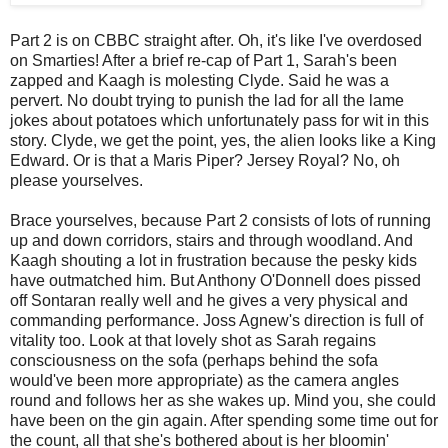
Part 2 is on CBBC straight after. Oh, it's like I've overdosed
on Smarties! After a brief re-cap of Part 1, Sarah's been
zapped and Kaagh is molesting Clyde. Said he was a
pervert. No doubt trying to punish the lad for all the lame
jokes about potatoes which unfortunately pass for wit in this
story. Clyde, we get the point, yes, the alien looks like a King
Edward. Or is that a Maris Piper? Jersey Royal? No, oh
please yourselves.
Brace yourselves, because Part 2 consists of lots of running
up and down corridors, stairs and through woodland. And
Kaagh shouting a lot in frustration because the pesky kids
have outmatched him. But Anthony O'Donnell does pissed
off Sontaran really well and he gives a very physical and
commanding performance. Joss Agnew's direction is full of
vitality too. Look at that lovely shot as Sarah regains
consciousness on the sofa (perhaps behind the sofa
would've been more appropriate) as the camera angles
round and follows her as she wakes up. Mind you, she could
have been on the gin again. After spending some time out for
the count, all that she's bothered about is her bloomin'