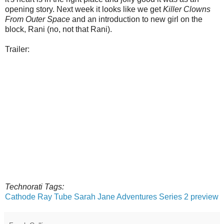
opening story. Next week it looks like we get
Killer Clowns
From Outer Space
and an introduction to new girl on the
block, Rani (no, not that Rani).
Trailer:
Technorati Tags:
Cathode Ray Tube
Sarah Jane Adventures
Series 2 preview