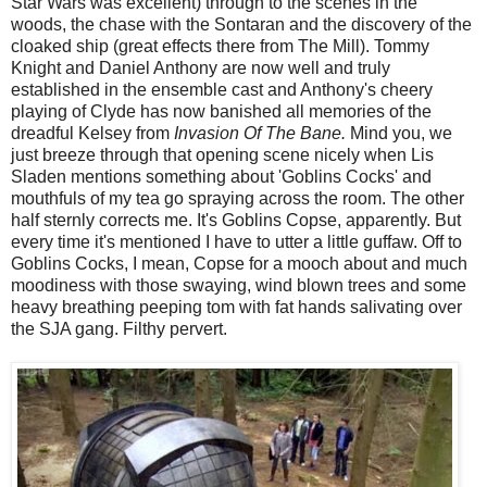
Star Wars was excellent) through to the scenes in the
woods, the chase with the Sontaran and the discovery of the
cloaked ship (great effects there from The Mill). Tommy
Knight and Daniel Anthony are now well and truly
established in the ensemble cast and Anthony's cheery
playing of Clyde has now banished all memories of the
dreadful Kelsey from
Invasion Of The Bane.
Mind you, we
just breeze through that opening scene nicely when Lis
Sladen mentions something about 'Goblins Cocks' and
mouthfuls of my tea go spraying across the room. The other
half sternly corrects me. It's Goblins Copse, apparently. But
every time it's mentioned I have to utter a little guffaw. Off to
Goblins Cocks, I mean, Copse for a mooch about and much
moodiness with those swaying, wind blown trees and some
heavy breathing peeping tom with fat hands salivating over
the SJA gang. Filthy pervert.