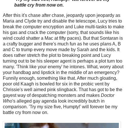
battle cry from now on.
After this it's chase after chase, jeopardy upon jeopardy as
Maria and Clyde try and disable the telescope, Lucy tries to
break the computer encryption and Luke multi-tasks to make
his gas and crack the computer (sorry, that sounds like his
wind could shatter a Mac at fifty paces). But that Sontaran is
a crafty bugger and there's much fun as he uses plans A, B
and C to trump every move made by Sarah and the kids. It
does rather stretch the plot to breaking point and Lucy
turning out to be his sleeper agent is perhaps a plot turn too
many. 'Think like your enemy' he intones. What, worry about
your handbag and lipstick in the middle of an emergency?
Funnily enough, something like that. After much gloating,
poor old Kaagh is bowled for six in the probic vent by
Chrissie's well aimed pink slingback. That has got to be the
gayest way of despatching monsters and makes
Doctor
Who
's alleged gay agenda look incredibly butch in
comparison. 'Try my size five, Humpty!' will forever be my
battle cry from now on.