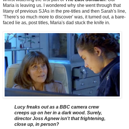
Maria is leaving us. I wondered why she went through that
litany of previous SJAs in the pre-titles and then Sarah's line,
'There's so much more to discover' was, it turned out, a bare-
faced lie as, post titles, Maria's dad stuck the knife in.
Lucy freaks out as a BBC camera crew
creeps up on her in a dark wood. Surely,
director Joss Agnew isn't that frightening,
close up, in person?