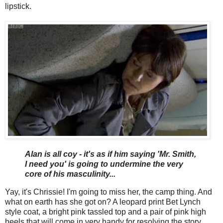
lipstick.
Alan is all coy - it's as if him saying 'Mr. Smith,
I need you' is going to undermine the very
core of his masculinity...
Yay, it's Chrissie! I'm going to miss her, the camp thing. And
what on earth has she got on? A leopard print Bet Lynch
style coat, a bright pink tassled top and a pair of pink high
heels that will come in very handy for resolving the story.