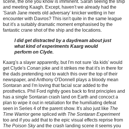
scene, the one you know is imminent. Sarah seeing the ship
and meeting Kaagh. Except, haven't we already had the
'Sarah Jane meets old adversary' knicker wetting in her
encounter with Davros? This isn't quite in the same league
but it's a suitably dramatic moment emphasised by the
fantastic crane shot of the ship and the locations.
I did get distracted by a daydream about just
what kind of experiments Kaarg would
perform on Clyde.
Kaarg's a slayer apparently, but I'm not sure 'da kids' would
get Clyde's
Conan
joke and it strikes me that it's in there for
the dads pretending not to watch this over the top of their
newspaper, and Anthony O'Donnell plays a bloody mean
Sontaran and I'm loving that facial scar added to the
prosthetics. Phil Ford rightly goes back to first principles and
has a single Sontaran crash land on Earth and concoct a
plan to wipe it out in retaliation for the humiliating defeat
seen in Series 4 of the parent show. It's also just like
The
Time Warrior
gene spliced with
The Sontaran Experiment
too and if you add that to the epic visual effects reprise from
The Poison Sky
and the crash landing scene it seems you