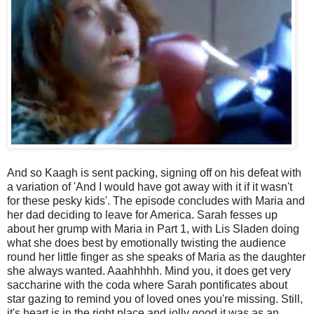
And so Kaagh is sent packing, signing off on his defeat with
a variation of 'And I would have got away with it if it wasn't
for these pesky kids'. The episode concludes with Maria and
her dad deciding to leave for America. Sarah fesses up
about her grump with Maria in Part 1, with Lis Sladen doing
what she does best by emotionally twisting the audience
round her little finger as she speaks of Maria as the daughter
she always wanted. Aaahhhhh. Mind you, it does get very
saccharine with the coda where Sarah pontificates about
star gazing to remind you of loved ones you're missing. Still,
it's heart is in the right place and jolly good it was as an