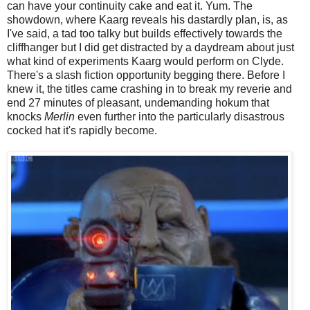
can have your continuity cake and eat it. Yum. The
showdown, where Kaarg reveals his dastardly plan, is, as
I've said, a tad too talky but builds effectively towards the
cliffhanger but I did get distracted by a daydream about just
what kind of experiments Kaarg would perform on Clyde.
There's a slash fiction opportunity begging there. Before I
knew it, the titles came crashing in to break my reverie and
end 27 minutes of pleasant, undemanding hokum that
knocks
Merlin
even further into the particularly disastrous
cocked hat it's rapidly become.