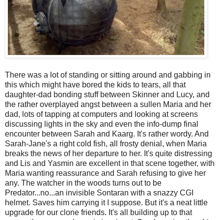
There was a lot of standing or sitting around and gabbing in
this which might have bored the kids to tears, all that
daughter-dad bonding stuff between Skinner and Lucy, and
the rather overplayed angst between a sullen Maria and her
dad, lots of tapping at computers and looking at screens
discussing lights in the sky and even the info-dump final
encounter between Sarah and Kaarg. It's rather wordy. And
Sarah-Jane's a right cold fish, all frosty denial, when Maria
breaks the news of her departure to her. It's quite distressing
and Lis and Yasmin are excellent in that scene together, with
Maria wanting reassurance and Sarah refusing to give her
any. The watcher in the woods turns out to be
Predator...no...an invisible Sontaran with a snazzy CGI
helmet. Saves him carrying it I suppose. But it's a neat little
upgrade for our clone friends. It's all building up to that