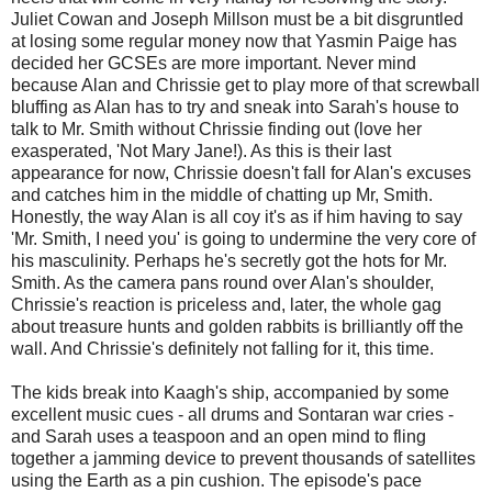
Juliet Cowan and Joseph Millson must be a bit disgruntled
at losing some regular money now that Yasmin Paige has
decided her GCSEs are more important. Never mind
because Alan and Chrissie get to play more of that screwball
bluffing as Alan has to try and sneak into Sarah's house to
talk to Mr. Smith without Chrissie finding out (love her
exasperated, 'Not Mary Jane!). As this is their last
appearance for now, Chrissie doesn't fall for Alan's excuses
and catches him in the middle of chatting up Mr, Smith.
Honestly, the way Alan is all coy it's as if him having to say
'Mr. Smith, I need you' is going to undermine the very core of
his masculinity. Perhaps he's secretly got the hots for Mr.
Smith. As the camera pans round over Alan's shoulder,
Chrissie's reaction is priceless and, later, the whole gag
about treasure hunts and golden rabbits is brilliantly off the
wall. And Chrissie's definitely not falling for it, this time.
The kids break into Kaagh's ship, accompanied by some
excellent music cues - all drums and Sontaran war cries -
and Sarah uses a teaspoon and an open mind to fling
together a jamming device to prevent thousands of satellites
using the Earth as a pin cushion. The episode's pace