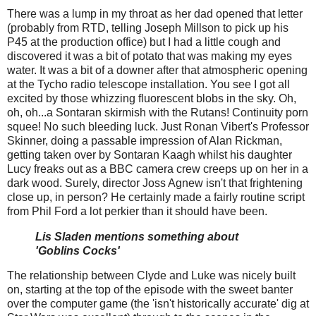
There was a lump in my throat as her dad opened that letter
(probably from RTD, telling Joseph Millson to pick up his
P45 at the production office) but I had a little cough and
discovered it was a bit of potato that was making my eyes
water. It was a bit of a downer after that atmospheric opening
at the Tycho radio telescope installation. You see I got all
excited by those whizzing fluorescent blobs in the sky. Oh,
oh, oh...a Sontaran skirmish with the Rutans! Continuity porn
squee! No such bleeding luck. Just Ronan Vibert's Professor
Skinner, doing a passable impression of Alan Rickman,
getting taken over by Sontaran Kaagh whilst his daughter
Lucy freaks out as a BBC camera crew creeps up on her in a
dark wood. Surely, director Joss Agnew isn't that frightening
close up, in person? He certainly made a fairly routine script
from Phil Ford a lot perkier than it should have been.
Lis Sladen mentions something about
'Goblins Cocks'
The relationship between Clyde and Luke was nicely built
on, starting at the top of the episode with the sweet banter
over the computer game (the 'isn't historically accurate' dig at