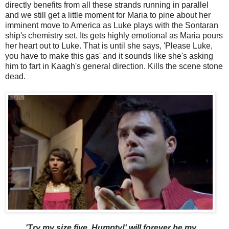
directly benefits from all these strands running in parallel
and we still get a little moment for Maria to pine about her
imminent move to America as Luke plays with the Sontaran
ship's chemistry set. Its gets highly emotional as Maria pours
her heart out to Luke. That is until she says, 'Please Luke,
you have to make this gas' and it sounds like she's asking
him to fart in Kaagh's general direction. Kills the scene stone
dead.
'Try my size five, Humpty!' will forever be my