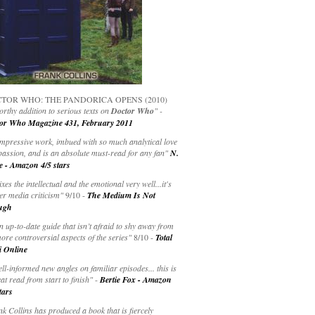
TOR WHO: THE PANDORICA OPENS (2010)
rthy addition to serious texts on
Doctor Who
" -
or Who Magazine 431, February 2011
impressive work, imbued with so much analytical love
passion, and is an absolute must-read for any fan"
N.
e - Amazon 4/5 stars
ixes the intellectual and the emotional very well...it's
er media criticism"
9/10 -
The Medium Is Not
ugh
an up-to-date guide that isn’t afraid to shy away from
ore controversial aspects of the series"
8/10 -
Total
i Online
ell-informed new angles on familiar episodes... this is
at read from start to finish"
-
Bertie Fox - Amazon
tars
k Collins has produced a book that is fiercely