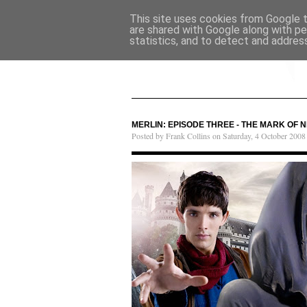
This site uses cookies from Google to
are shared with Google along with pe
statistics, and to detect and addres
MERLIN: EPISODE THREE - THE MARK OF 
Posted by Frank Collins on Saturday, 4 October 2008