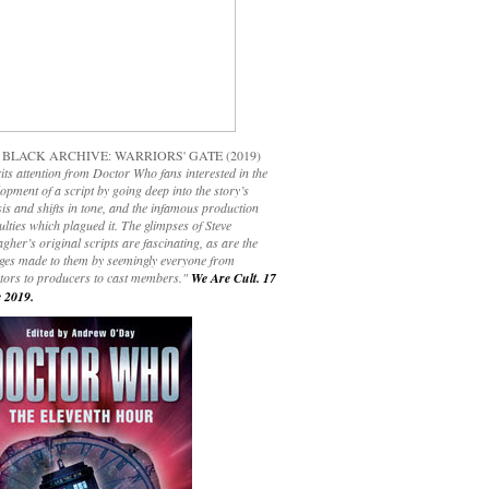
 BLACK ARCHIVE: WARRIORS' GATE (2019)
its attention from Doctor Who fans interested in the
opment of a script by going deep into the story’s
is and shifts in tone, and the infamous production
culties which plagued it. The glimpses of Steve
gher’s original scripts are fascinating, as are the
ges made to them by seemingly everyone from
ctors to producers to cast members."
We Are Cult. 17
 2019.