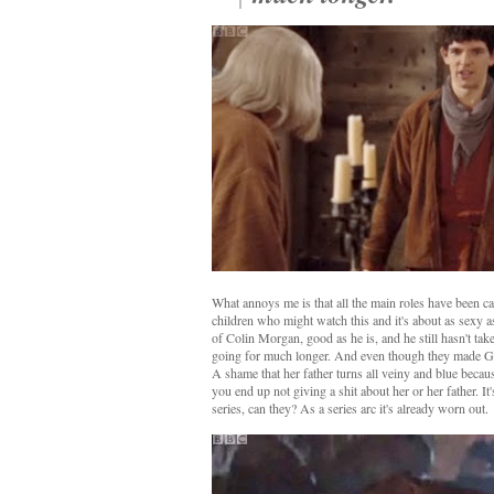
What annoys me is that all the main roles have been ca
children who might watch this and it's about as sexy a
of Colin Morgan, good as he is, and he still hasn't take
going for much longer. And even though they made Gwen
A shame that her father turns all veiny and blue becau
you end up not giving a shit about her or her father. It
series, can they? As a series arc it's already worn out.