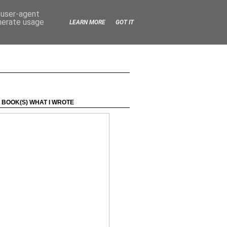
d user-agent
enerate usage
LEARN MORE
GOT IT
 BOOK(S) WHAT I WROTE