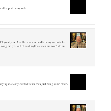
r attempt at being rude.
I'll grant you. And the series is hardly being accurate to
king the piss out of said mythical creature won't do an
 saying it already existed rather then just being some made-