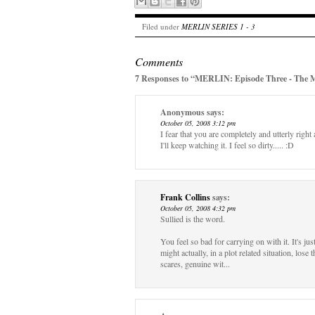
Filed under
MERLIN SERIES 1 - 3
Comments
7 Responses to “MERLIN: Episode Three - The 
Anonymous
says:
October 05, 2008 3:12 pm
I fear that you are completely and utterly right
I'll keep watching it. I feel so dirty..... :D
Frank Collins
says:
October 05, 2008 4:32 pm
Sullied is the word.
You feel so bad for carrying on with it. It's j
might actually, in a plot related situation, lose
scares, genuine wit...