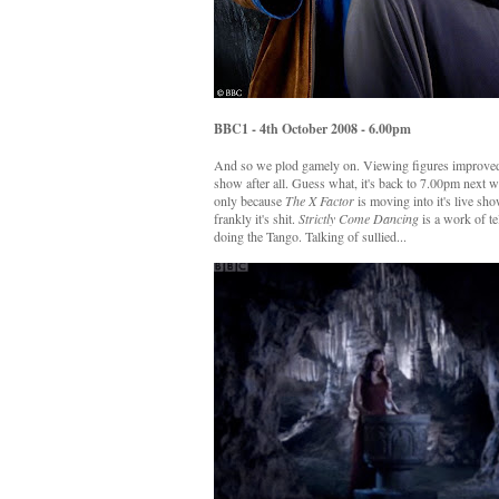
BBC1 - 4th October 2008 - 6.00pm
And so we plod gamely on. Viewing figures improved o
show after all. Guess what, it's back to 7.00pm next we
only because
The X Factor
is moving into it's live sh
frankly it's shit.
Strictly Come Dancing
is a work of te
doing the Tango. Talking of sullied...