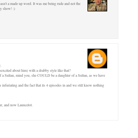
 wasn't a made up word. It was me being rude and not the
ly show! :)
.
cited about him) with a drabby style like that?
of a Sultan, mind you, she COULD be a daughter of a Sultan, as we have
s infuriating and the fact that its 4 episodes in and we still know nothing
hur, and now Launcelot.