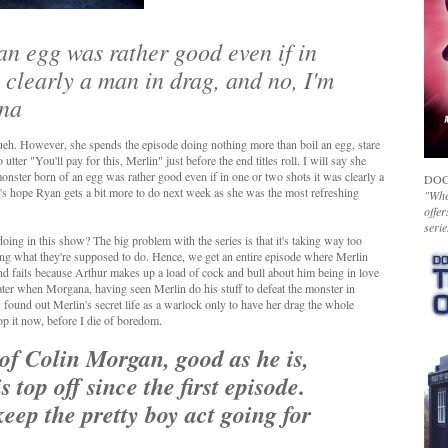
 an egg was rather good even if in
s clearly a man in drag, and no, I'm
ana
ueh. However, she spends the episode doing nothing more than boil an egg, stare
tter "You'll pay for this, Merlin" just before the end titles roll. I will say she
monster born of an egg was rather good even if in one or two shots it was clearly a
DOC
t's hope Ryan gets a bit more to do next week as she was the most refreshing
"Whet
offer
serie
ng in this show? The big problem with the series is that it's taking way too
 doing what they're supposed to do. Hence, we get an entire episode where Merlin
and fails because Arthur makes up a load of cock and bull about him being in love
ter when Morgana, having seen Merlin do his stuff to defeat the monster in
s found out Merlin's secret life as a warlock only to have her drag the whole
top it now, before I die of boredom.
 of Colin Morgan, good as he is,
 top off since the first episode.
keep the pretty boy act going for