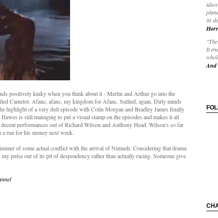
idios
plane
its d
Horr
"The 
It en
whole
And 
nds positively kinky when you think about it - Merlin and Arthur go into the
lled Camelot. Afanc, afanc, my kingdom for Afanc. Sullied, again. Dirty minds
FO
e the highlight of a very dull episode with Colin Morgan and Bradley James finally
Hawes is still managing to put a visual stamp on the episodes and makes it all
ome decent performances out of Richard Wilson and Anthony Head. Wilson's so far
im a run for his money next week.
glimmer of some actual conflict with the arrival of Nimueh. Considering that drama
et my pulse out of its pit of despondency rather than actually racing. Someone give
annel
CH