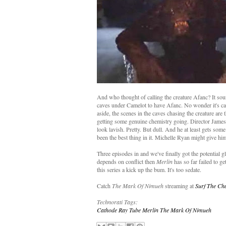
And who thought of calling the creature Afanc? It sou
caves under Camelot to have Afanc. No wonder it's ca
aside, the scenes in the caves chasing the creature ar
getting some genuine chemistry going. Director James 
look lavish. Pretty. But dull. And he at least gets s
been the best thing in it. Michelle Ryan might give h
Three episodes in and we've finally got the potential 
depends on conflict then
Merlin
has so far failed to g
this series a kick up the bum. It's too sedate.
Catch
The Mark Of Nimueh
streaming at
Surf The Ch
Technorati Tags:
Cathode Ray Tube
Merlin
The Mark Of Nimueh