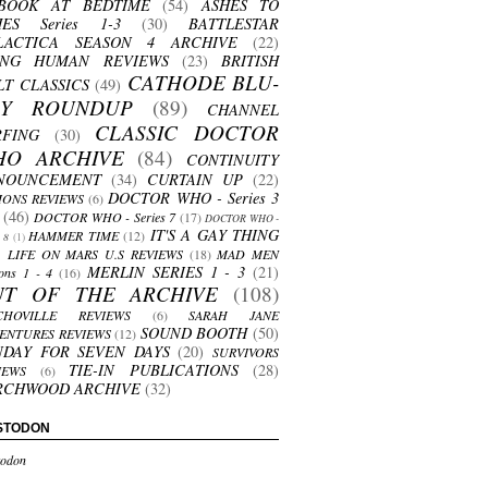
BOOK AT BEDTIME
(54)
ASHES TO
HES Series 1-3
(30)
BATTLESTAR
LACTICA SEASON 4 ARCHIVE
(22)
ING HUMAN REVIEWS
(23)
BRITISH
CATHODE BLU-
LT CLASSICS
(49)
AY ROUNDUP
(89)
CHANNEL
CLASSIC DOCTOR
RFING
(30)
HO ARCHIVE
(84)
CONTINUITY
NOUNCEMENT
(34)
CURTAIN UP
(22)
DOCTOR WHO - Series 3
ONS REVIEWS
(6)
(46)
DOCTOR WHO - Series 7
(17)
DOCTOR WHO -
IT'S A GAY THING
HAMMER TIME
(12)
s 8
(1)
LIFE ON MARS U.S REVIEWS
(18)
MAD MEN
MERLIN SERIES 1 - 3
(21)
ons 1 - 4
(16)
UT OF THE ARCHIVE
(108)
CHOVILLE REVIEWS
(6)
SARAH JANE
SOUND BOOTH
(50)
ENTURES REVIEWS
(12)
NDAY FOR SEVEN DAYS
(20)
SURVIVORS
TIE-IN PUBLICATIONS
(28)
IEWS
(6)
RCHWOOD ARCHIVE
(32)
STODON
odon