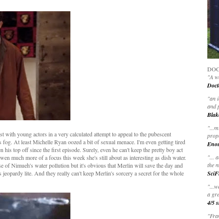
DOC
"A wo
Doct
"
an 
and 
Blak
"
...m
st with young actors in a very calculated attempt to appeal to the pubescent
prop
s fog. At least Michelle Ryan oozed a bit of sexual menace. I'm even getting tired
Eno
n his top off since the first episode. Surely, even he can't keep the pretty boy act
"... 
 much more of a focus this week she's still about as interesting as dish water.
the m
se of Nimueh's water pollution but it's obvious that Merlin will save the day and
's jeopardy lite. And they really can't keep Merlin's sorcery a secret for the whole
SciF
"...w
a gre
4/5 s
"Fran