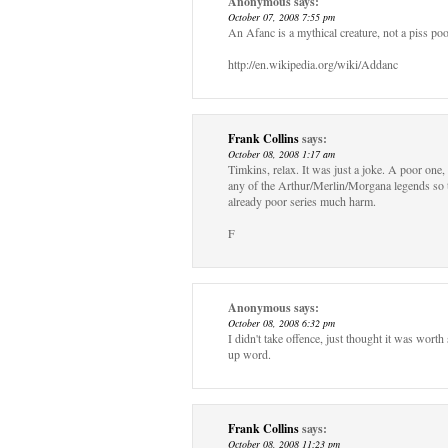
Anonymous
says:
October 07, 2008 7:55 pm
An Afanc is a mythical creature, not a piss poo
http://en.wikipedia.org/wiki/Addanc
Frank Collins
says:
October 08, 2008 1:17 am
Timkins, relax. It was just a joke. A poor one, 
any of the Arthur/Merlin/Morgana legends so ta
already poor series much harm.
F
Anonymous
says:
October 08, 2008 6:32 pm
I didn't take offence, just thought it was worth
up word.
Frank Collins
says:
October 08, 2008 11:23 pm