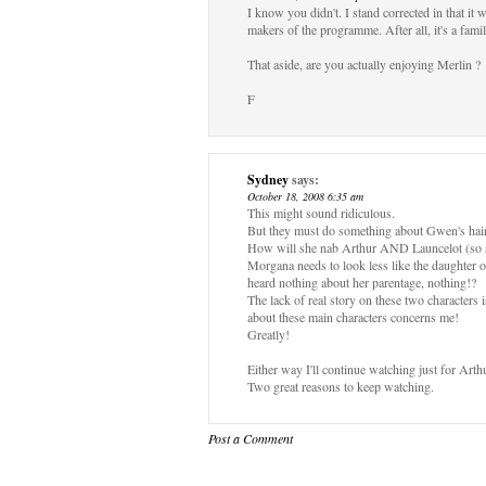
I know you didn't. I stand corrected in that it
makers of the programme. After all, it's a fami
That aside, are you actually enjoying Merlin ?
F
Sydney
says:
October 18, 2008 6:35 am
This might sound ridiculous.
But they must do something about Gwen's hair
How will she nab Arthur AND Launcelot (so sex
Morgana needs to look less like the daughter 
heard nothing about her parentage, nothing!?
The lack of real story on these two characters i
about these main characters concerns me!
Greatly!
Either way I'll continue watching just for Art
Two great reasons to keep watching.
Post a Comment