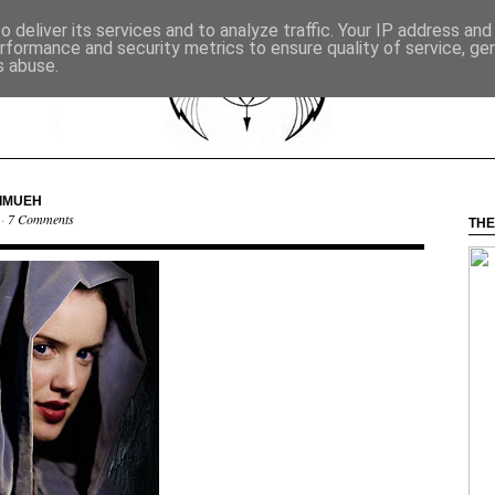
 deliver its services and to analyze traffic. Your IP address an
rformance and security metrics to ensure quality of service, g
s abuse.
NIMUEH
 ·
7 Comments
THE