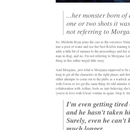
...her monster born of
one or two shots it wa
not referring to Morg
So, Michelle Ryan joins the cast as the sorceress Nim
into a pool of water and use her best RADA training to u
adds a little bit of menace to the proceedings and her 
man in drag, and no, I'm not referring to Morgana. Le
thing in this rather turgid little story.
And Morgana...just what is Morgana supposed to be doi
long to get all the characters in the right places and
either attempts to come out to the plebs as a warlock 
with Gwen or we get the same thing 40 odd minutes la
collaboration with Arthur, fools us into believing she'
'you're in love with Gwen' routine in again. Stop it. S
I'm even getting tired
and he hasn't taken his
Surely, even he can't 
much longer.