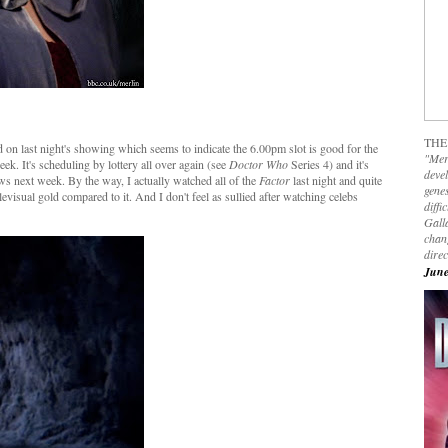
THE
n last night's showing which seems to indicate the 6.00pm slot is good for the
"Mer
ek. It's scheduling by lottery all over again (see
Doctor Who
Series 4) and it's
devel
ows next week. By the way, I actually watched all of the
Factor
last night and quite
genes
levisual gold compared to it. And I don't feel as sullied after watching celebs
diffi
Galla
chan
dire
June