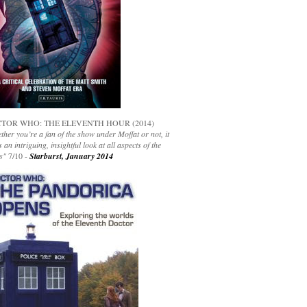
TOR WHO: THE ELEVENTH HOUR (2014)
her you’re a fan of the show under Moffat or not, it
s an intriguing, insightful look at all aspects of the
s"
7/10 -
Starburst, January 2014