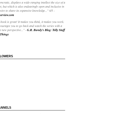
yncratic, displays a wide-ranging intellect the size of a
t, but which is also endearingly open and inclusive in
esire to share its expansive knowledge..."
4/5
-
orview.com
book is great! It makes you think, it makes you work.
courages you to go back and watch the series with a
 new perspective..."
-
G.R. Bundy's Blog: Telly Stuff
Things
LLOWERS
ANNELS