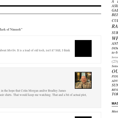
A 
AS
GA
BE
CU
R
Mark of Nimueh”
SU
W
AN
DEM
 about
Merlin
. It is a load of old tosh, isn't it? Still, I think
to 6
Serie
(23)
Seas
O
PSY
ADV
SU
REV
ust in the hope that Colin Morgan and/or Bradley James
TO
 their shirts. That would keep me watching. That and a bit of actual plot,
MA
Mast