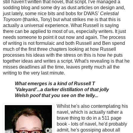
still haven't written that novel, that script. I've managed a
sodding blog and some dry as dust articles on design and,
just lately, some nice bits and bobs for DWAS'
Celestial
Toyroom
(thanks, Tony) but what strikes me is that this is
actually a universal experience. What Russell is saying
there can be applied to most of us, especially writers. It just
needs someone to point it out now and again. The process
of writing is not formulaic and both Russell and Ben spend
much of the first three chapters looking at how Russell
processes his ideas with the stress on this is how
he
puts
together ideas and writes a script. What's revealing is that he
misses deadlines all the time, leaves pretty much all the
writing to the very last minute.
What emerges is a kind of Russell T
'Valeyard'...a darker distillation of that jolly
Welsh poof that you see on the telly...
Whilst he's also contemplating his
navel, which is actually rather a
brave thing to do in a 511 page
book - lots of navel, he'd probably
admit, he's gossiping about all