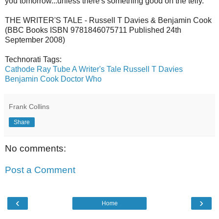
you tomorrow...unless there's something good on the telly.
THE WRITER'S TALE - Russell T Davies & Benjamin Cook
(BBC Books ISBN 9781846075711 Published 24th
September 2008)
Technorati Tags:
Cathode Ray Tube
A Writer's Tale
Russell T Davies
Benjamin Cook
Doctor Who
Frank Collins
Share
No comments:
Post a Comment
‹
›
Home