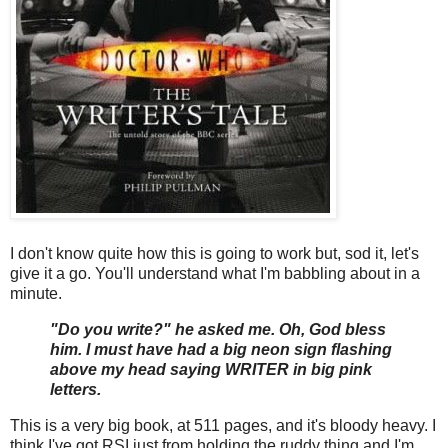
I don't know quite how this is going to work but, sod it, let's
give it a go. You'll understand what I'm babbling about in a
minute.
"Do you write?" he asked me. Oh, God bless
him. I must have had a big neon sign flashing
above my head saying WRITER in big pink
letters.
This is a very big book, at 511 pages, and it's bloody heavy. I
think I've got RSI just from holding the ruddy thing and I'm