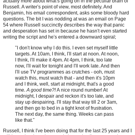
actually more about what's going on in the peculiar brain of
Russell. A writer's point of view, most definitely. And
Benjamin, his email correspondent, asks some bloody hard
questions. The bit I was nodding at was an email on Page
54 where Russell succinctly describes the way that panic
and desperation has set in because he hasn't even started
writing the script and he's entered a downward spiral;
"I don't know why I do this. I even set myself little
targets. At 10am, I think, I'll start at noon. At noon,
I think, I'll make it 4pm. At 4pm, I think, too late
now, I'll wait for tonight and I'll work late. And then
I'll use TV programmes as crutches - ooh, must
watch this, must watch that - and then it's 10pm
and I think, well, start at midnight, that's a good
time.
A good time?!
A nice round number! At
midnight, I despair and reckon it's too late, and
stay up despairing. I'll stay that way till 2 or 3am,
and then go to bed in a tight knot of frustration.
The next day, the same thing. Weeks can pass
like that."
Russell, I think I've been doing that for the last 25 years and I