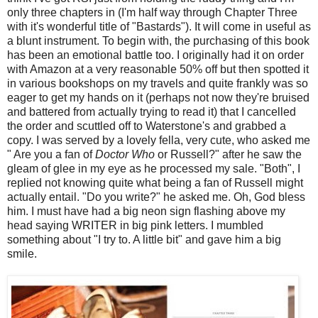
only three chapters in (I'm half way through Chapter Three
with it's wonderful title of "Bastards"). It will come in useful as
a blunt instrument. To begin with, the purchasing of this book
has been an emotional battle too. I originally had it on order
with Amazon at a very reasonable 50% off but then spotted it
in various bookshops on my travels and quite frankly was so
eager to get my hands on it (perhaps not now they're bruised
and battered from actually trying to read it) that I cancelled
the order and scuttled off to Waterstone's and grabbed a
copy. I was served by a lovely fella, very cute, who asked me
" Are you a fan of
Doctor Who
or Russell?" after he saw the
gleam of glee in my eye as he processed my sale. "Both", I
replied not knowing quite what being a fan of Russell might
actually entail. "Do you write?" he asked me. Oh, God bless
him. I must have had a big neon sign flashing above my
head saying WRITER in big pink letters. I mumbled
something about "I try to. A little bit" and gave him a big
smile.