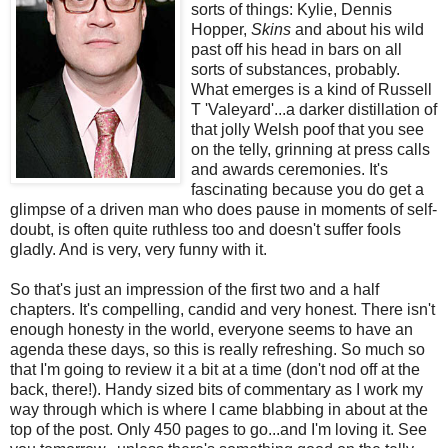
sorts of things: Kylie, Dennis
Hopper,
Skins
and about his wild
past off his head in bars on all
sorts of substances, probably.
What emerges is a kind of Russell
T 'Valeyard'...a darker distillation of
that jolly Welsh poof that you see
on the telly, grinning at press calls
and awards ceremonies. It's
fascinating because you do get a
glimpse of a driven man who does pause in moments of self-
doubt, is often quite ruthless too and doesn't suffer fools
gladly. And is very, very funny with it.
So that's just an impression of the first two and a half
chapters. It's compelling, candid and very honest. There isn't
enough honesty in the world, everyone seems to have an
agenda these days, so this is really refreshing. So much so
that I'm going to review it a bit at a time (don't nod off at the
back, there!). Handy sized bits of commentary as I work my
way through which is where I came blabbing in about at the
top of the post. Only 450 pages to go...and I'm loving it. See