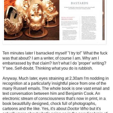
Ten minutes later I barracked myself "I try to!" What the fuck
was that about? I am a writer, of course I am. Why am I
embarrassed by that claim? Isn't what I do 'proper' writing?
Y'see. Self-doubt. Thinking what you do is rubbish.
Anyway. Much later, eyes straining at 2.30am I'm nodding in
recognition at a particularly insightful piece from one of the
many Russell emails. The whole book is one vast email and
text conversation between him and Benjamin Cook. An
electronic stream of consciousness that's now in print, in a
book beautifully designed, chock full of photographs,
cartoons and the like. Yes, it's about
Doctor Who
but it's