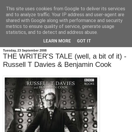
This site uses cookies from Google to deliver its services
and to analyze traffic. Your IP address and user-agent are
shared with Google along with performance and security
metrics to ensure quality of service, generate usage
statistics, and to detect and address abuse.
LEARN MORE
GOT IT
Tuesday, 23 September 2008
THE WRITER'S TALE (well, a bit of it) -
Russell T Davies & Benjamin Cook