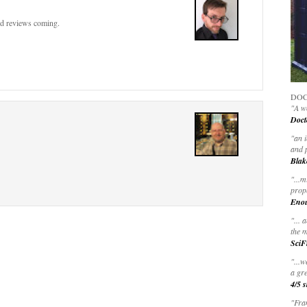
nd reviews coming.
DOC
"A wo
Doct
"
an 
and 
Blak
"
...m
prop
Eno
"... 
the m
SciF
"...w
a gre
4/5 s
"Fran