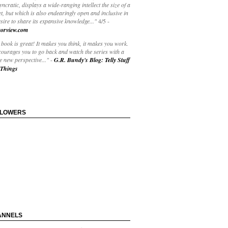
yncratic, displays a wide-ranging intellect the size of a
t, but which is also endearingly open and inclusive in
esire to share its expansive knowledge..."
4/5
-
orview.com
book is great! It makes you think, it makes you work.
courages you to go back and watch the series with a
 new perspective..."
-
G.R. Bundy's Blog: Telly Stuff
Things
LLOWERS
ANNELS