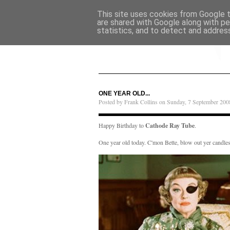
This site uses cookies from Google to
are shared with Google along with pe
statistics, and to detect and addres
ONE YEAR OLD...
Posted by Frank Collins on Sunday, 7 September 200
Happy Birthday to
Cathode Ray Tube
.
One year old today. C'mon Bette, blow out yer candles