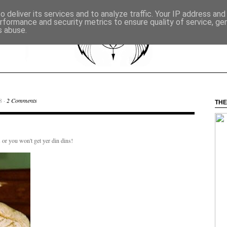
 deliver its services and to analyze traffic. Your IP address an
rformance and security metrics to ensure quality of service, g
s abuse.
8 ·
2 Comments
THE
 or you won't get yer din dins!