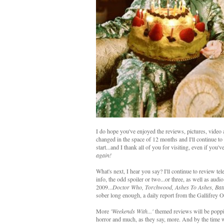
I do hope you've enjoyed the reviews, pictures, video
changed in the space of 12 months and I'll continue to b
start...and I thank all of you for visiting, even if you'v
again!
What's next, I hear you say? I'll continue to review te
info, the odd spoiler or two...or three, as well as audi
2009...
Doctor Who, Torchwood, Ashes To Ashes, Batt
sober long enough, a daily report from the Gallifrey 
More
'Weekends With...'
themed reviews will be poppi
horror and much, as they say, more. And by the time w