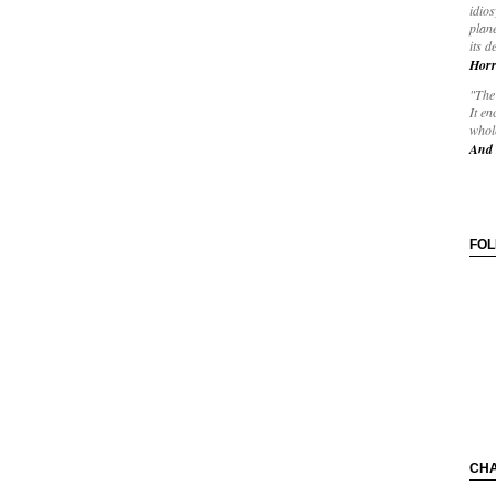
idios
plane
its d
Horr
"The 
It en
whole
And 
FO
CH