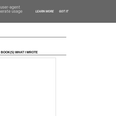
d user-agent
enerate usage
LEARN MORE
GOT IT
 BOOK(S) WHAT I WROTE