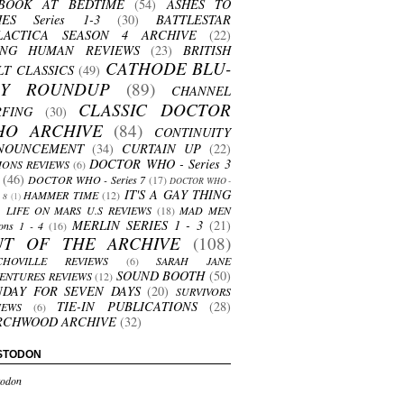
BOOK AT BEDTIME
(54)
ASHES TO
HES Series 1-3
(30)
BATTLESTAR
LACTICA SEASON 4 ARCHIVE
(22)
ING HUMAN REVIEWS
(23)
BRITISH
CATHODE BLU-
LT CLASSICS
(49)
AY ROUNDUP
(89)
CHANNEL
CLASSIC DOCTOR
RFING
(30)
HO ARCHIVE
(84)
CONTINUITY
NOUNCEMENT
(34)
CURTAIN UP
(22)
DOCTOR WHO - Series 3
ONS REVIEWS
(6)
(46)
DOCTOR WHO - Series 7
(17)
DOCTOR WHO -
IT'S A GAY THING
HAMMER TIME
(12)
s 8
(1)
LIFE ON MARS U.S REVIEWS
(18)
MAD MEN
MERLIN SERIES 1 - 3
(21)
ons 1 - 4
(16)
UT OF THE ARCHIVE
(108)
CHOVILLE REVIEWS
(6)
SARAH JANE
SOUND BOOTH
(50)
ENTURES REVIEWS
(12)
NDAY FOR SEVEN DAYS
(20)
SURVIVORS
TIE-IN PUBLICATIONS
(28)
IEWS
(6)
RCHWOOD ARCHIVE
(32)
STODON
odon