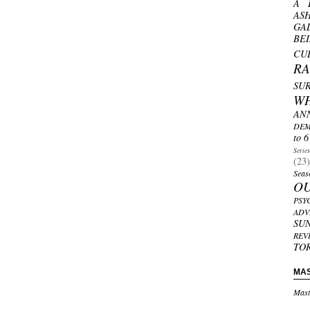
A 
AS
GA
BE
CU
R
SU
W
AN
DEM
to 6
Serie
(23)
Seas
O
PSY
ADV
SU
REV
TO
MA
Mast