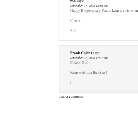
rob
says:
September 07, 2008 12:56 pm
Happy Blogoversary Frank, keep the views a
Cheers,
Rob.
Frank Collins
says:
September 07, 2008 11:07 pm
Cheers, Rob.
Keep watching the skies!
F
Post a Comment