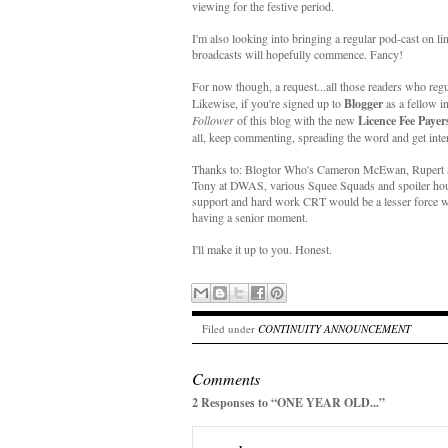
viewing for the festive period.
I'm also looking into bringing a regular pod-cast on li
broadcasts will hopefully commence. Fancy!
For now though, a request...all those readers who regu
Likewise, if you're signed up to
Blogger
as a fellow i
Follower
of this blog with the new
Licence Fee Payer
all, keep commenting, spreading the word and get inter
Thanks to: Blogtor Who's Cameron McEwan, Rupert Sm
Tony at DWAS, various Squee Squads and spoiler hound
support and hard work CRT would be a lesser force wit
having a senior moment.
I'll make it up to you. Honest.
Filed under
CONTINUITY ANNOUNCEMENT
Comments
2 Responses to “ONE YEAR OLD...”