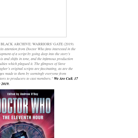
 BLACK ARCHIVE: WARRIORS' GATE (2019)
its attention from Doctor Who fans interested in the
opment of a script by going deep into the story’s
is and shifts in tone, and the infamous production
culties which plagued it. The glimpses of Steve
gher’s original scripts are fascinating, as are the
ges made to them by seemingly everyone from
ctors to producers to cast members."
We Are Cult. 17
 2019.