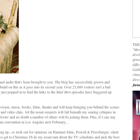
THE
"Mer
devel
genes
diffi
Galla
chan
dire
 and audio that's been brought to you. The blog has successfully grown and
June
uild on this as it goes into its second year. Over 23,000 visitors isn't a bad
e just popped in to find the links to the
Mad Men
episodes have buggered up
levision, music, books, films, theatre and will keep bringing you behind the scenes
o and video clips. All the usual suspects will fall beneath my searing critiques in
lestar
and no doubt a number of others will be joining them. Plus, if I can stay
One convention in Los Angeles next February...
ng up...so look out for opinions on Hammer films, Powell & Pressburger, silent
e get to Christmas I'll do my usual rant about the TV schedules and pick the best