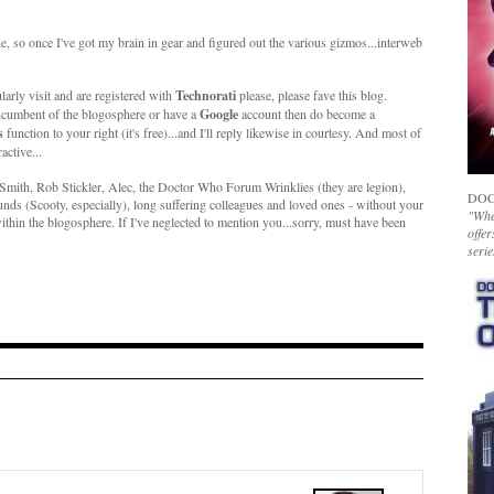
ne, so once I've got my brain in gear and figured out the various gizmos...interweb
larly visit and are registered with
Technorati
please, please fave this blog.
ncumbent of the blogosphere or have a
Google
account then do become a
s
function to your right (it's free)...and I'll reply likewise in courtesy. And most of
active...
ith, Rob Stickler, Alec, the Doctor Who Forum Wrinklies (they are legion),
DOC
s (Scooty, especially), long suffering colleagues and loved ones - without your
"Whet
hin the blogosphere. If I've neglected to mention you...sorry, must have been
offer
serie