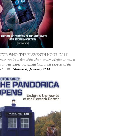
TOR WHO: THE ELEVENTH HOUR (2014)
her you’re a fan of the show under Moffat or not, it
s an intriguing, insightful look at all aspects of the
s"
7/10 -
Starburst, January 2014