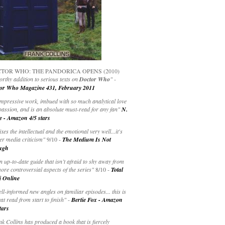
TOR WHO: THE PANDORICA OPENS (2010)
rthy addition to serious texts on
Doctor Who
" -
or Who Magazine 431, February 2011
impressive work, imbued with so much analytical love
passion, and is an absolute must-read for any fan"
N.
e - Amazon 4/5 stars
ixes the intellectual and the emotional very well...it's
er media criticism"
9/10 -
The Medium Is Not
ugh
an up-to-date guide that isn’t afraid to shy away from
ore controversial aspects of the series"
8/10 -
Total
i Online
ell-informed new angles on familiar episodes... this is
at read from start to finish"
-
Bertie Fox - Amazon
tars
k Collins has produced a book that is fiercely