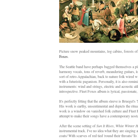
Picture snow peaked mountains, log cabins, forests of
Foxes
.
The Seattle band have perhaps bagged themselves a pla
harmony vocals, tons of reverb, meandering guitars, l
sort of retro-Appalachian, back to nature folk wired
with a futuristic paganism. Personally, it is also re
instruments: wind and strings, electric and acoustic al
introspective. Fleet Foxes album is lyrical, passionate,
It's perfectly fitting that the album sleeve is Bruegel
His work is earthy, unsentimental and depicts the ritual
work is a window on vanished folk culture and Fleet 
attempt to make their songs have a contemporary nosta
After the scene setting of
Sun It Rises
,
White Winter 
instrumental track. I've no idea what they are singing ab
coats/ With scarves of red tied 'round their throats/ To