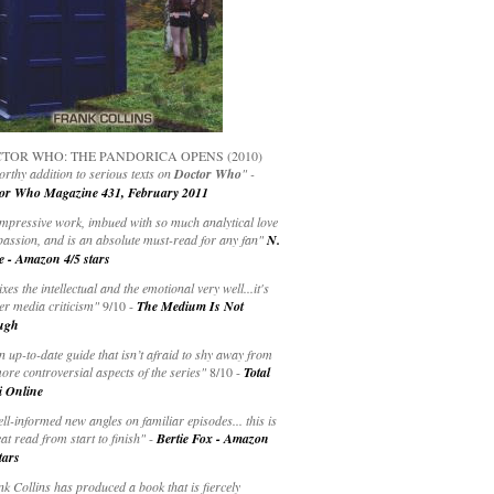
TOR WHO: THE PANDORICA OPENS (2010)
rthy addition to serious texts on
Doctor Who
" -
or Who Magazine 431, February 2011
impressive work, imbued with so much analytical love
passion, and is an absolute must-read for any fan"
N.
e - Amazon 4/5 stars
ixes the intellectual and the emotional very well...it's
er media criticism"
9/10 -
The Medium Is Not
ugh
an up-to-date guide that isn’t afraid to shy away from
ore controversial aspects of the series"
8/10 -
Total
i Online
ell-informed new angles on familiar episodes... this is
at read from start to finish"
-
Bertie Fox - Amazon
tars
k Collins has produced a book that is fiercely