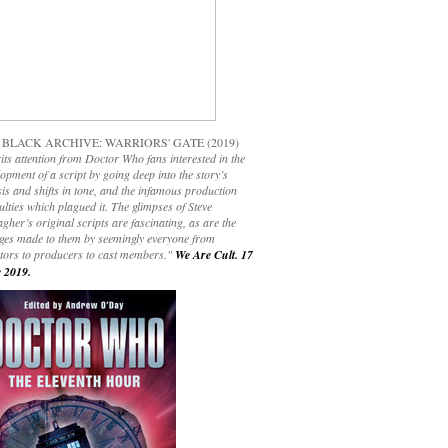
 BLACK ARCHIVE: WARRIORS' GATE (2019)
its attention from Doctor Who fans interested in the
opment of a script by going deep into the story’s
is and shifts in tone, and the infamous production
culties which plagued it. The glimpses of Steve
gher’s original scripts are fascinating, as are the
ges made to them by seemingly everyone from
ctors to producers to cast members."
We Are Cult. 17
 2019.