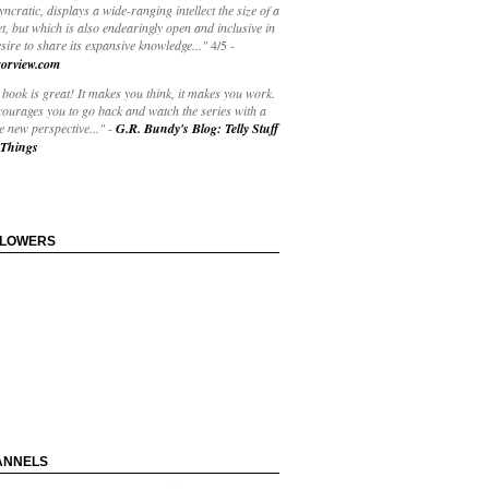
yncratic, displays a wide-ranging intellect the size of a
t, but which is also endearingly open and inclusive in
esire to share its expansive knowledge..."
4/5
-
orview.com
book is great! It makes you think, it makes you work.
courages you to go back and watch the series with a
 new perspective..."
-
G.R. Bundy's Blog: Telly Stuff
Things
LLOWERS
ANNELS