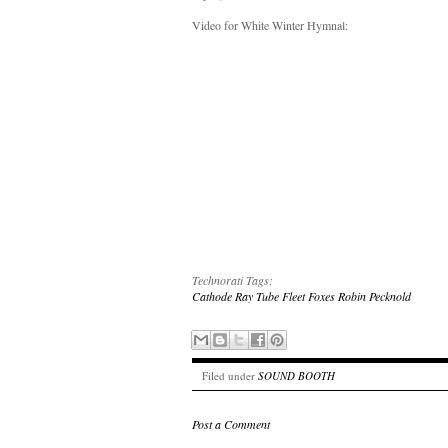
Video for White Winter Hymnal:
Technorati Tags:
Cathode Ray Tube
Fleet Foxes
Robin Pecknold
Filed under
SOUND BOOTH
Post a Comment