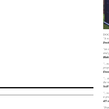
DOC
"A wo
Doct
"
an 
and 
Blak
"
...m
prop
Eno
"... 
the m
SciF
"...w
a gre
4/5 s
"Fran