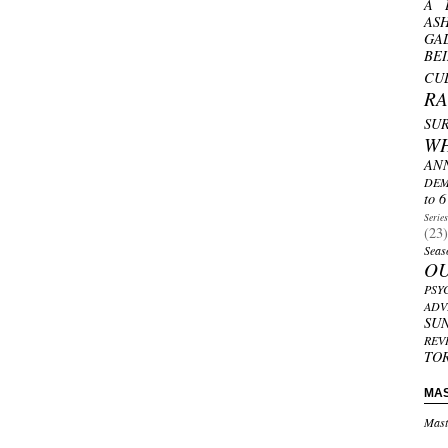
A 
AS
GA
BE
CU
R
SU
W
AN
DEM
to 6
Serie
(23)
Seas
O
PSY
ADV
SU
REV
TO
MA
Mast