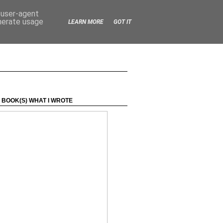
d user-agent
enerate usage
LEARN MORE
GOT IT
 BOOK(S) WHAT I WROTE