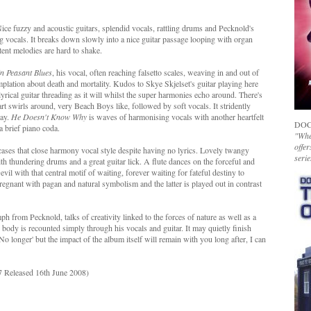
 Nice fuzzy and acoustic guitars, splendid vocals, rattling drums and Pecknold's
g vocals. It breaks down slowly into a nice guitar passage looping with organ
tent melodies are hard to shake.
n Peasant Blues
, his vocal, often reaching falsetto scales, weaving in and out of
mplation about death and mortality. Kudos to Skye Skjelset's guitar playing here
 lyrical guitar threading as it will whilst the super harmonies echo around. There's
rt swirls around, very Beach Boys like, followed by soft vocals. It stridently
way.
He Doesn't Know Why
is waves of harmonising vocals with another heartfelt
DOC
 a brief piano coda.
"Whet
offer
ses that close harmony vocal style despite having no lyrics. Lovely twangy
serie
h thundering drums and a great guitar lick. A flute dances on the forceful and
evil with that central motif of waiting, forever waiting for fateful destiny to
regnant with pagan and natural symbolism and the latter is played out in contrast
mph from Pecknold, talks of creativity linked to the forces of nature as well as a
 body is recounted simply through his vocals and guitar. It may quietly finish
o longer' but the impact of the album itself will remain with you long after, I can
 Released 16th June 2008)