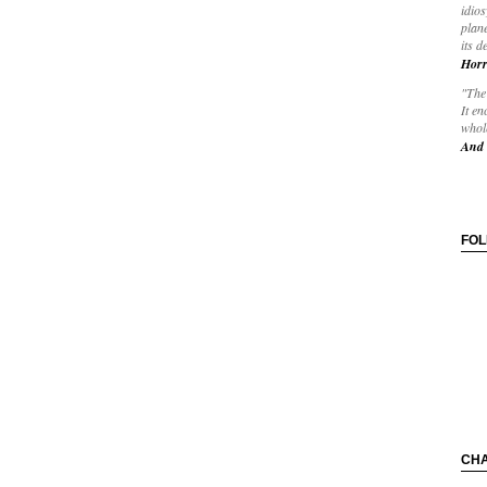
idios
plane
its d
Horr
"The 
It en
whole
And 
FO
CH