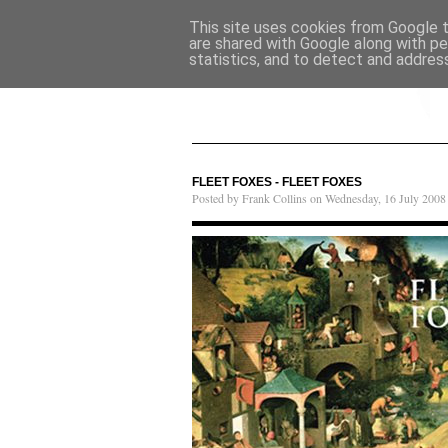
This site uses cookies from Google to
are shared with Google along with pe
statistics, and to detect and addres
FLEET FOXES - FLEET FOXES
Posted by Frank Collins on Wednesday, 16 July 2008