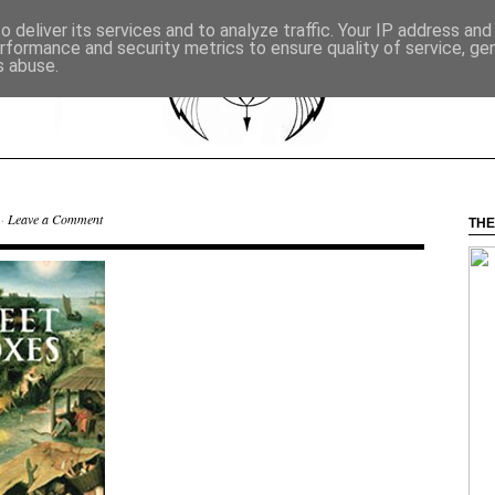
 deliver its services and to analyze traffic. Your IP address an
rformance and security metrics to ensure quality of service, g
s abuse.
 ·
Leave a Comment
THE