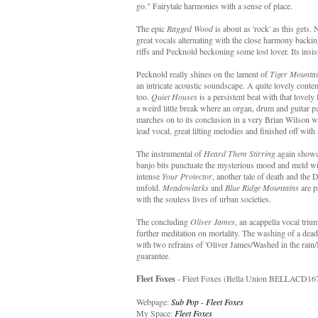
go." Fairytale harmonies with a sense of place.
The epic
Ragged Wood
is about as 'rock' as this gets.
great vocals alternating with the close harmony backin
riffs and Pecknold beckoning some lost lover. Its insis
Pecknold really shines on the lament of
Tiger Mountai
an intricate acoustic soundscape. A quite lovely conte
too.
Quiet Houses
is a persistent beat with that lovely
a weird little break where an organ, drum and guitar pa
marches on to its conclusion in a very Brian Wilson 
lead vocal, great lilting melodies and finished off with
The instrumental of
Heard Them Stirring
again showca
banjo bits punctuate the mysterious mood and meld wit
intense
Your Protector
, another tale of death and the D
unfold.
Meadowlarks
and
Blue Ridge Mountains
are p
with the souless lives of urban societies.
The concluding
Oliver James
, an acappella vocal triu
further meditation on mortality. The washing of a dead
with two refrains of 'Oliver James/Washed in the rain/N
guarantee.
Fleet Foxes
- Fleet Foxes (Bella Union BELLACD167
Webpage:
Sub Pop - Fleet Foxes
My Space:
Fleet Foxes