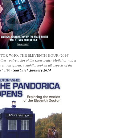
TOR WHO: THE ELEVENTH HOUR (2014)
her you’re a fan of the show under Moffat or not, it
s an intriguing, insightful look at all aspects of the
s"
7/10 -
Starburst, January 2014