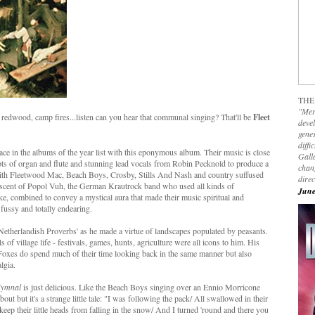
THE
"Mer
 redwood, camp fires...listen can you hear that communal singing? That'll be
Fleet
devel
genes
diffi
ce in the albums of the year list with this eponymous album. Their music is close
Galla
ots of organ and flute and stunning lead vocals from Robin Pecknold to produce a
chan
 with Fleetwood Mac, Beach Boys, Crosby, Stills And Nash and country suffused
dire
miniscent of Popol Vuh, the German Krautrock band who used all kinds of
June
ike, combined to convey a mystical aura that made their music spiritual and
 fussy and totally endearing.
's 'Netherlandish Proverbs' as he made a virtue of landscapes populated by peasants.
s of village life - festivals, games, hunts, agriculture were all icons to him. His
Foxes do spend much of their time looking back in the same manner but also
lgia.
Hymnal
is just delicious. Like the Beach Boys singing over an Ennio Morricone
out but it's a strange little tale: "I was following the pack/ All swallowed in their
 keep their little heads from falling in the snow/ And I turned 'round and there you