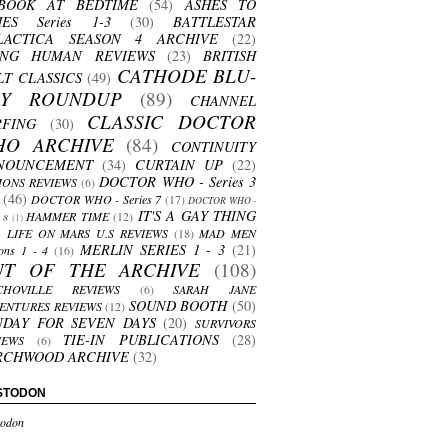
BOOK AT BEDTIME
(54)
ASHES TO
HES Series 1-3
(30)
BATTLESTAR
LACTICA SEASON 4 ARCHIVE
(22)
ING HUMAN REVIEWS
(23)
BRITISH
CATHODE BLU-
LT CLASSICS
(49)
AY ROUNDUP
(89)
CHANNEL
CLASSIC DOCTOR
RFING
(30)
HO ARCHIVE
(84)
CONTINUITY
NOUNCEMENT
(34)
CURTAIN UP
(22)
DOCTOR WHO - Series 3
ONS REVIEWS
(6)
(46)
DOCTOR WHO - Series 7
(17)
DOCTOR WHO -
IT'S A GAY THING
HAMMER TIME
(12)
s 8
(1)
LIFE ON MARS U.S REVIEWS
(18)
MAD MEN
MERLIN SERIES 1 - 3
(21)
ons 1 - 4
(16)
UT OF THE ARCHIVE
(108)
CHOVILLE REVIEWS
(6)
SARAH JANE
SOUND BOOTH
(50)
ENTURES REVIEWS
(12)
NDAY FOR SEVEN DAYS
(20)
SURVIVORS
TIE-IN PUBLICATIONS
(28)
IEWS
(6)
RCHWOOD ARCHIVE
(32)
STODON
odon