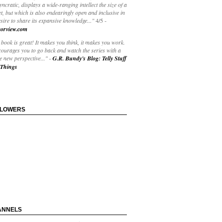
yncratic, displays a wide-ranging intellect the size of a
t, but which is also endearingly open and inclusive in
esire to share its expansive knowledge..."
4/5
-
orview.com
book is great! It makes you think, it makes you work.
courages you to go back and watch the series with a
 new perspective..."
-
G.R. Bundy's Blog: Telly Stuff
Things
LLOWERS
ANNELS