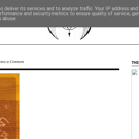
 deliver its services and to analyze traffic. Your IP address an
rformance and security metrics to ensure quality of service, g
s abuse.
eave a Comment
THE