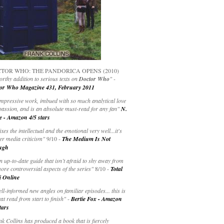
TOR WHO: THE PANDORICA OPENS (2010)
rthy addition to serious texts on
Doctor Who
" -
or Who Magazine 431, February 2011
impressive work, imbued with so much analytical love
passion, and is an absolute must-read for any fan"
N.
e - Amazon 4/5 stars
ixes the intellectual and the emotional very well...it's
er media criticism"
9/10 -
The Medium Is Not
ugh
an up-to-date guide that isn’t afraid to shy away from
ore controversial aspects of the series"
8/10 -
Total
i Online
ell-informed new angles on familiar episodes... this is
at read from start to finish"
-
Bertie Fox - Amazon
tars
k Collins has produced a book that is fiercely