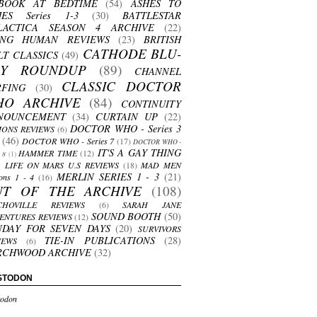
BOOK AT BEDTIME
(54)
ASHES TO
HES Series 1-3
(30)
BATTLESTAR
LACTICA SEASON 4 ARCHIVE
(22)
ING HUMAN REVIEWS
(23)
BRITISH
CATHODE BLU-
LT CLASSICS
(49)
AY ROUNDUP
(89)
CHANNEL
CLASSIC DOCTOR
RFING
(30)
HO ARCHIVE
(84)
CONTINUITY
NOUNCEMENT
(34)
CURTAIN UP
(22)
DOCTOR WHO - Series 3
ONS REVIEWS
(6)
(46)
DOCTOR WHO - Series 7
(17)
DOCTOR WHO -
IT'S A GAY THING
HAMMER TIME
(12)
s 8
(1)
LIFE ON MARS U.S REVIEWS
(18)
MAD MEN
MERLIN SERIES 1 - 3
(21)
ons 1 - 4
(16)
UT OF THE ARCHIVE
(108)
CHOVILLE REVIEWS
(6)
SARAH JANE
SOUND BOOTH
(50)
ENTURES REVIEWS
(12)
NDAY FOR SEVEN DAYS
(20)
SURVIVORS
TIE-IN PUBLICATIONS
(28)
IEWS
(6)
RCHWOOD ARCHIVE
(32)
STODON
odon