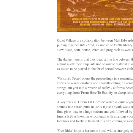
Quiet Village is a collaboration between Matt Edwar
putting together
Bite Hard
, a sampler of 1970s librar
slow disco, soul, house, synth and prog rock as well as 
The danger here is that they tread a fine line between
almost allow their exquisite use of source material to 
as music to be played in that brief period between clu
'Victoria's Secret' opens the proceedings in a romanti
effects of waves crashing and seagulls calling flit a
strings lull you into a reverie of rocky California beac
everything from 'From Here To Eternity' to cheap roman
A key track is 'Circus Of Horrors' which is quite atyp
sounds like a train pulls in (or is it just a synth wail
flute gives way to a huge scream and yell followed by
funk a la
Psychomania
which ends with chanting vocals
fabulous and likely to be used in a film coming to a c
'Free Rider' loops a harmonic vocal with a strangely tre