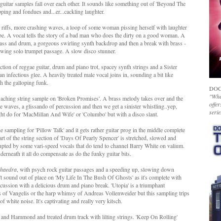
ic guitar samples fall over each other. It sounds like something out of 'Beyond The
ing and fondues and...er...cackling laughter.
 riffs, more crashing waves, a loop of some woman pissing herself with laughter
vibe. A vocal tells the story of a bad man who does the dirty on a good woman. A
bass and drum, a gorgeous swirling synth backdrop and then a break with brass -
llowing solo trumpet passage. A slow disco stunner.
ection of reggae guitar, drum and piano trot, spacey synth strings and a Sister
n infectious glee. A heavily treated male vocal joins in, sounding a bit like
h the galloping funk.
DOC
"Whet
aching string sample on 'Broken Promises'. A brass melody takes over and the
offer
re waves, a glissando of percussion and then we get a sinister whistling..yep,
serie
ght do for 'MacMillan And Wife' or 'Columbo' but with a disco slant.
he sampling for 'Pillow Talk' and it gets rather guitar prog in the middle complete
t of the string section of 'Days Of Pearly Spencer' is stretched, slowed and
rrupted by some vari-speed vocals that do tend to channel Barry White on valium.
rneath it all do compensate as do the funky guitar bits.
haedra
, with psych rock guitar passages and a speeding up, slowing down
 sound out of place on 'My Life In The Bush Of Ghosts' as it's complete with
rcussion with a delicious drum and piano break. 'Utopia' is a triumphant
s of Vangelis or the harp whimsy of Andreas Vollenweider but this sampling trips
 white noise. It's captivating and really very kitsch.
 and Hammond and treated drum track with lilting strings. 'Keep On Rolling'