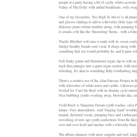
people at a party having a bit of a jolly whilst acoust
Valley of The Dolls' with added breakbeats, wife swapp
One of my favourites, 'Too High To Move' is all piano
and glasses clinking to add to a Beverley Hills type 
delicious piano refrain tumbles along, with pumping 
it sounds a bit like the 'Shoestring' theme - with a fo
'Pacific Rhythm' will raise a smile with its sweet conf
Sledge breathy female soul vocal. It chugs along with a
something that Air would probably do, and it jams wit
Soft funky guitar and Hammond organ clip in with an 
track then plunges into a quiet organ section, with mo
whistling. It's akin to something Billy Goldenberg mi
There's a creative use of the Alan Parsons Project in t
with whooshes of white noise and synths. Likewise par
twisted for 'Can't Be Beat' with its dreamy cycle inte
Nice bubbling synths working away, Moroder like, unde
'Gold Rush' is Tangerine Dream synth washes, circa
P
tempo. Very atmospheric. And 'Singing Sand' wouldn't
treated, distorted vocals, pumping bass and a tribal pe
reworking of new age synth confections from the like
over and over itself and meshes with a whooshy blast of
The album climaxes with more seagulls and surf, harp