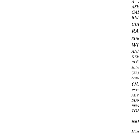
A 
AS
GA
BE
CU
R
SU
W
AN
DEM
to 6
Serie
(23)
Seas
O
PSY
ADV
SU
REV
TO
MA
Mast