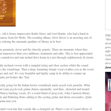
ds, AKA house impressario Radio Slave, and Joel Martin, who had a hand in
THE
y music from De Wolfe. The resulting album,
Silent Movie
is an arresting mix of
"Mer
echoing the cinematic qualities of library at its best.
devel
genes
 the genuinely clever and the cheesily generic. There are moments where they
diffi
out manoeuvre their own additions, treatments and edits. This is best appreciated
Galla
b-comedown and rain-lashed drive home in a taxi through sulphurously lit streets.
chan
dire
cally inclined swoon with a sampled string and oboe section whilst the sound
June
cross the soundstage. Then a deep, humming female vocal swathes you as the sweet
hes and surf. It's very beautiful and highly camp in its ability to conjure up
tic pot boilers like 'Tim'.
ically going for the Italian horror soundtrack meets psych rock pastiche. What
) and some psych rock guitar churns repeatedly. And then...distorted and treated
 bluesy backing vocals. It's a weird blend of prog rock, John Cameron library
 and fluttering flutes adding to the cycling guitar and drum crescendos. Quite
inema near you.
ated vocal line that sounds like a strangled cat. There's a lot of sound effects of