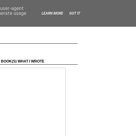
d user-agent
enerate usage
LEARN MORE
GOT IT
 BOOK(S) WHAT I WROTE