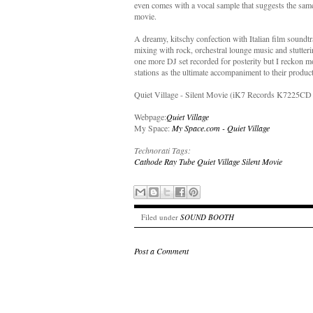
even comes with a vocal sample that suggests the same 
movie.
A dreamy, kitschy confection with Italian film soundt
mixing with rock, orchestral lounge music and stutteri
one more DJ set recorded for posterity but I reckon mo
stations as the ultimate accompaniment to their product 
Quiet Village - Silent Movie (iK7 Records K7225CD 
Webpage:
Quiet Village
My Space:
My Space.com - Quiet Village
Technorati Tags:
Cathode Ray Tube
Quiet Village
Silent Movie
Filed under
SOUND BOOTH
Post a Comment