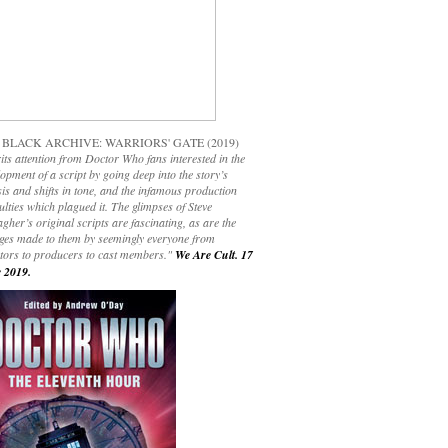
 BLACK ARCHIVE: WARRIORS' GATE (2019)
its attention from Doctor Who fans interested in the
opment of a script by going deep into the story’s
is and shifts in tone, and the infamous production
culties which plagued it. The glimpses of Steve
gher’s original scripts are fascinating, as are the
ges made to them by seemingly everyone from
ctors to producers to cast members."
We Are Cult. 17
 2019.