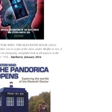
TOR WHO: THE ELEVENTH HOUR (2014)
her you’re a fan of the show under Moffat or not, it
s an intriguing, insightful look at all aspects of the
s"
7/10 -
Starburst, January 2014