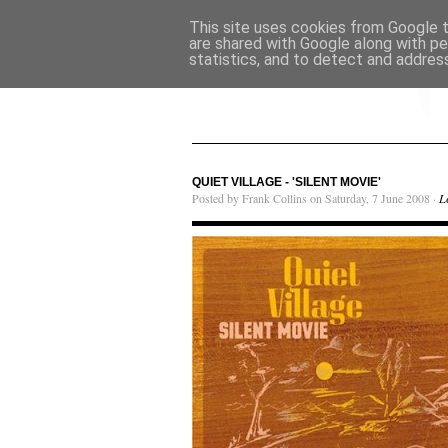
This site uses cookies from Google to
are shared with Google along with pe
statistics, and to detect and addres
QUIET VILLAGE - 'SILENT MOVIE'
Posted by Frank Collins on Saturday, 7 June 2008 ·
L