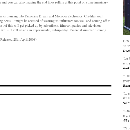
and you can also imagine the end titles rolling at this point on some imaginary
racks blurring into Tangerine Dream and Moroder electronics, Chi-lites soul
ng beats. It might be accused of wearing its influences too well and coming off as
st of this will get picked up by advertisers, film companies and television
whilst it still retains an experimental, cut-up edge. Essential summer listening.
Released 28th April 2008)
DOC
"A wo
Doct
"
an 
and 
Blak
"
...m
prop
Eno
"... 
the m
SciF
"...w
a gre
4/5 s
"Fran