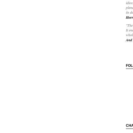
idios
plane
its d
Horr
"The 
It en
whole
And 
FO
CH