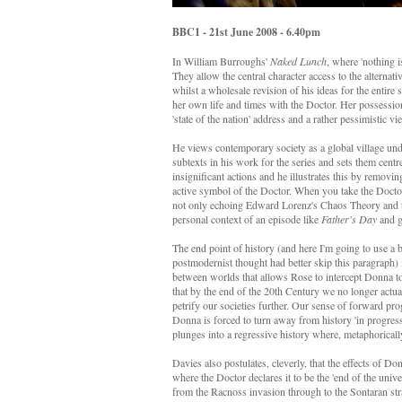
BBC1 - 21st June 2008 - 6.40pm
In William Burroughs'
Naked Lunch
, where 'nothing i
They allow the central character access to the alternati
whilst a wholesale revision of his ideas for the entire
her own life and times with the Doctor. Her possession
'state of the nation' address and a rather pessimistic vi
He views contemporary society as a global village und
subtexts in his work for the series and sets them centr
insignificant actions and he illustrates this by remov
active symbol of the Doctor. When you take the Doctor
not only echoing Edward Lorenz's Chaos Theory and t
personal context of an episode like
Father's Day
and gi
The end point of history (and here I'm going to use a 
postmodernist thought had better skip this paragraph) 
between worlds that allows Rose to intercept Donna to 
that by the end of the 20th Century we no longer actua
petrify our societies further. Our sense of forward prog
Donna is forced to turn away from history 'in progress
plunges into a regressive history where, metaphorically
Davies also postulates, cleverly, that the effects of Don
where the Doctor declares it to be the 'end of the univer
from the Racnoss invasion through to the Sontaran str