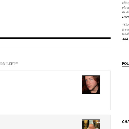
idios
plane
its d
Horr
"The 
It en
whole
And 
URN LEFT'”
FO
CH