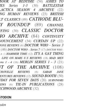
BOOK AT BEDTIME
(54)
ASHES TO
HES Series 1-3
(30)
BATTLESTAR
LACTICA SEASON 4 ARCHIVE
(22)
ING HUMAN REVIEWS
(23)
BRITISH
CATHODE BLU-
LT CLASSICS
(49)
AY ROUNDUP
(89)
CHANNEL
CLASSIC DOCTOR
RFING
(30)
HO ARCHIVE
(84)
CONTINUITY
NOUNCEMENT
(34)
CURTAIN UP
(22)
DOCTOR WHO - Series 3
ONS REVIEWS
(6)
(46)
DOCTOR WHO - Series 7
(17)
DOCTOR WHO -
IT'S A GAY THING
HAMMER TIME
(12)
s 8
(1)
LIFE ON MARS U.S REVIEWS
(18)
MAD MEN
MERLIN SERIES 1 - 3
(21)
ons 1 - 4
(16)
UT OF THE ARCHIVE
(108)
CHOVILLE REVIEWS
(6)
SARAH JANE
SOUND BOOTH
(50)
ENTURES REVIEWS
(12)
NDAY FOR SEVEN DAYS
(20)
SURVIVORS
TIE-IN PUBLICATIONS
(28)
IEWS
(6)
RCHWOOD ARCHIVE
(32)
STODON
odon