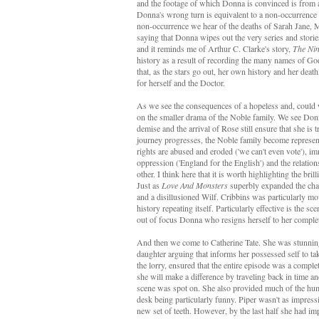
and the footage of which Donna is convinced is from a
Donna's wrong turn is equivalent to a non-occurrence o
non-occurrence we hear of the deaths of Sarah Jane, 
saying that Donna wipes out the very series and stories
and it reminds me of Arthur C. Clarke's story,
The Nin
history as a result of recording the many names of God
that, as the stars go out, her own history and her deat
for herself and the Doctor.
As we see the consequences of a hopeless and, could 
on the smaller drama of the Noble family. We see Do
demise and the arrival of Rose still ensure that she is 
journey progresses, the Noble family become represe
rights are abused and eroded ('we can't even vote'), 
oppression ('England for the English') and the relatio
other. I think here that it is worth highlighting the b
Just as
Love And Monsters
superbly expanded the chara
and a disillusioned Wilf. Cribbins was particularly mo
history repeating itself. Particularly effective is the 
out of focus Donna who resigns herself to her complet
And then we come to Catherine Tate. She was stunning.
daughter arguing that informs her possessed self to take
the lorry, ensured that the entire episode was a comple
she will make a difference by traveling back in time and
scene was spot on. She also provided much of the humo
desk being particularly funny. Piper wasn't as impress
new set of teeth. However, by the last half she had i