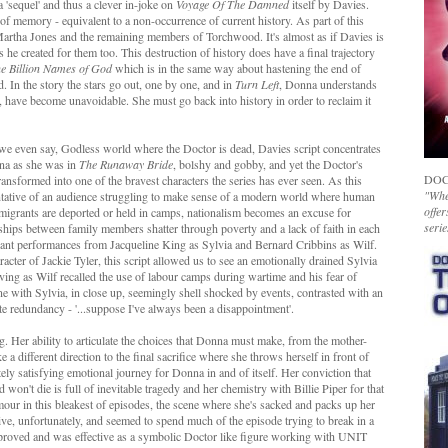
 'sequel' and thus a clever in-joke on
Voyage Of The Damned
itself by Davies.
f memory - equivalent to a non-occurrence of current history. As part of this
Martha Jones and the remaining members of Torchwood. It's almost as if Davies is
 he created for them too. This destruction of history does have a final trajectory
e Billion Names of God
which is in the same way about hastening the end of
. In the story the stars go out, one by one, and in
Turn Left
, Donna understands
h, have become unavoidable. She must go back into history in order to reclaim it
we even say, Godless world where the Doctor is dead, Davies script concentrates
nna as she was in
The Runaway Bride
, bolshy and gobby, and yet the Doctor's
DOC
transformed into one of the bravest characters the series has ever seen. As this
"Whet
ntative of an audience struggling to make sense of a modern world where human
offer
immigrants are deported or held in camps, nationalism becomes an excuse for
serie
nships between family members shatter through poverty and a lack of faith in each
rilliant performances from Jacqueline King as Sylvia and Bernard Cribbins as Wilf.
cter of Jackie Tyler, this script allowed us to see an emotionally drained Sylvia
ving as Wilf recalled the use of labour camps during wartime and his fear of
scene with Sylvia, in close up, seemingly shell shocked by events, contrasted with an
e redundancy - '...suppose I've always been a disappointment'.
 Her ability to articulate the choices that Donna must make, from the mother-
 a different direction to the final sacrifice where she throws herself in front of
tely satisfying emotional journey for Donna in and of itself. Her conviction that
 won't die is full of inevitable tragedy and her chemistry with Billie Piper for that
ur in this bleakest of episodes, the scene where she's sacked and packs up her
ive, unfortunately, and seemed to spend much of the episode trying to break in a
mproved and was effective as a symbolic Doctor like figure working with UNIT