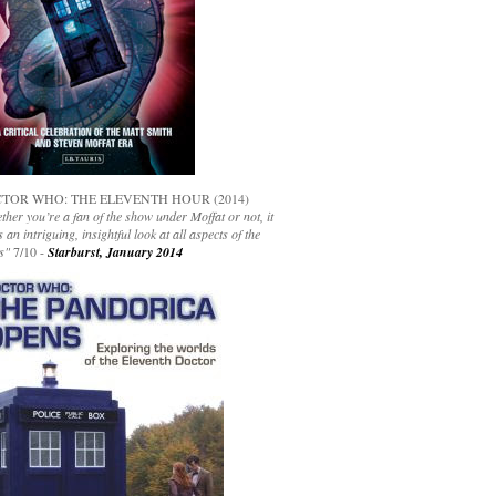
TOR WHO: THE ELEVENTH HOUR (2014)
her you’re a fan of the show under Moffat or not, it
s an intriguing, insightful look at all aspects of the
s"
7/10 -
Starburst, January 2014