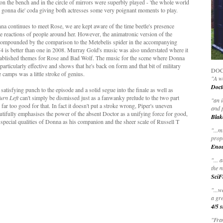
 on the bench and in the circle of mirrors were superbly played - 'the whole world
u're gonna die' coda giving both actresses some very poignant moments to play.
na continues to meet Rose, we are kept aware of the time beetle's presence
e reactions of people around her. However, the animatronic version of the
er compounded by the comparison to the Metebelis spider in the accompanying
74 is better than one in 2008. Murray Gold's music was also understated where it
established themes for Rose and Bad Wolf. The music for the scene where Donna
s particularly effective and shows that he's back on form and that bit of military
DOC
e camps was a little stroke of genius.
"A wo
Doct
atisfying punch to the episode and a solid segue into the finale as well as
urn Left
can't simply be dismissed just as a fanwanky prelude to the two part
"
an 
, far too good for that. In fact it doesn't put a stroke wrong, Piper's uneven
and 
utifully emphasises the power of the absent Doctor as a unifying force for good,
Blak
y special qualities of Donna as his companion and the sheer scale of Russell T
"
...m
prop
Eno
"... 
the m
SciF
"...w
a gre
4/5 s
"Fran