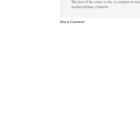
The best of the series so far. A complex revis
modern Britain. Fantastic.
Post a Comment