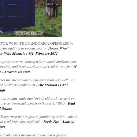
TOR WHO: THE PANDORICA OPENS (2010)
rthy addition to serious texts on
Doctor Who
" -
or Who Magazine 431, February 2011
impressive work, imbued with so much analytical love
passion, and is an absolute must-read for any fan"
N.
e - Amazon 4/5 stars
ixes the intellectual and the emotional very well...it's
er media criticism"
9/10 -
The Medium Is Not
ugh
an up-to-date guide that isn’t afraid to shy away from
ore controversial aspects of the series"
8/10 -
Total
i Online
ell-informed new angles on familiar episodes... this is
at read from start to finish"
-
Bertie Fox - Amazon
tars
k Collins has produced a book that is fiercely