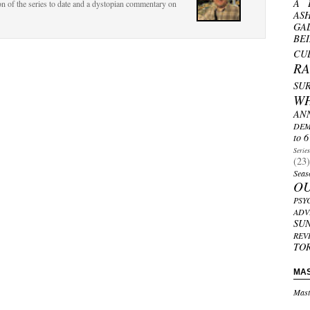
A 
ion of the series to date and a dystopian commentary on
AS
GA
BE
CU
R
SU
W
AN
DEM
to 6
Serie
(23)
Seas
O
PSY
ADV
SU
REV
TO
MA
Mast