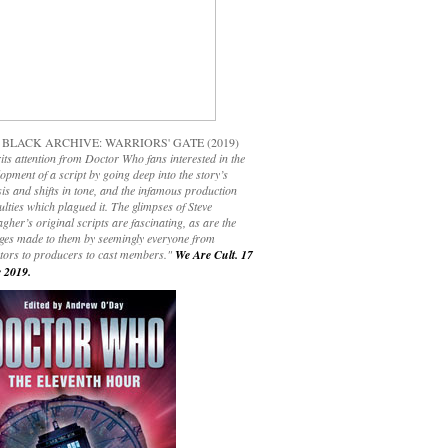
 BLACK ARCHIVE: WARRIORS' GATE (2019)
its attention from Doctor Who fans interested in the
opment of a script by going deep into the story’s
is and shifts in tone, and the infamous production
culties which plagued it. The glimpses of Steve
gher’s original scripts are fascinating, as are the
ges made to them by seemingly everyone from
ctors to producers to cast members."
We Are Cult. 17
 2019.