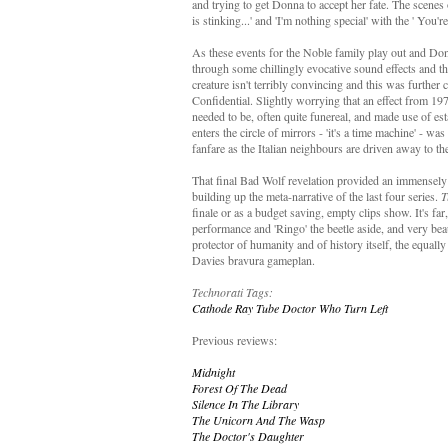
and trying to get Donna to accept her fate. The scenes
is stinking...' and 'I'm nothing special' with the ' Yo
As these events for the Noble family play out and Don
through some chillingly evocative sound effects and th
creature isn't terribly convincing and this was furth
Confidential. Slightly worrying that an effect from 19
needed to be, often quite funereal, and made use of 
enters the circle of mirrors - 'it's a time machine' - wa
fanfare as the Italian neighbours are driven away to th
That final Bad Wolf revelation provided an immensely s
building up the meta-narrative of the last four series.
T
finale or as a budget saving, empty clips show. It's far
performance and 'Ringo' the beetle aside, and very bea
protector of humanity and of history itself, the equall
Davies bravura gameplan.
Technorati Tags:
Cathode Ray Tube
Doctor Who
Turn Left
Previous reviews:
Midnight
Forest Of The Dead
Silence In The Library
The Unicorn And The Wasp
The Doctor's Daughter