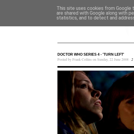
This site uses cookies from Google to
are shared with Google along with pe
statistics, and to detect and addres
DOCTOR WHO SERIES 4 - 'TURN LEFT'
Posted by Frank Collins on Sunday, 22 June 2008 ·
2