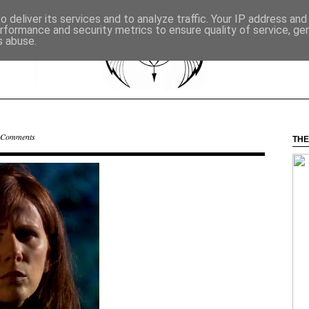
 deliver its services and to analyze traffic. Your IP address an
rformance and security metrics to ensure quality of service, g
s abuse.
 Comments
THE