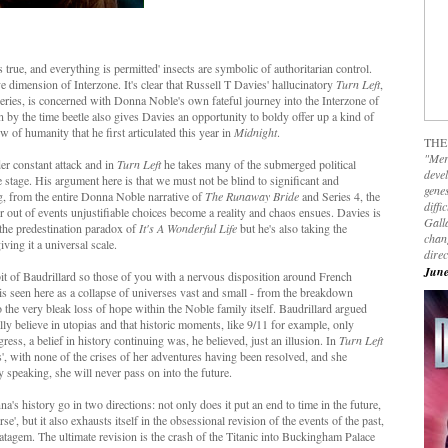
s true, and everything is permitted' insects are symbolic of authoritarian control.
ve dimension of Interzone. It's clear that Russell T Davies' hallucinatory
Turn Left
,
 series, is concerned with Donna Noble's own fateful journey into the Interzone of
 by the time beetle also gives Davies an opportunity to boldy offer up a kind of
ew of humanity that he first articulated this year in
Midnight
.
THE
"Mer
er constant attack and in
Turn Left
he takes many of the submerged political
devel
e stage. His argument here is that we must not be blind to significant and
genes
ing, from the entire Donna Noble narrative of
The Runaway Bride
and Series 4, the
diffi
 out of events unjustifiable choices become a reality and chaos ensues. Davies is
Galla
he predestination paradox of
It's A Wonderful Life
but he's also taking the
chan
ving it a universal scale.
dire
June
bit of Baudrillard so those of you with a nervous disposition around French
is seen here as a collapse of universes vast and small - from the breakdown
the very bleak loss of hope within the Noble family itself. Baudrillard argued
lly believe in utopias and that historic moments, like 9/11 for example, only
ress, a belief in history continuing was, he believed, just an illusion. In
Turn Left
', with none of the crises of her adventures having been resolved, and she
 speaking, she will never pass on into the future.
na's history go in two directions: not only does it put an end to time in the future,
se', but it also exhausts itself in the obsessional revision of the events of the past,
atagem. The ultimate revision is the crash of the Titanic into Buckingham Palace