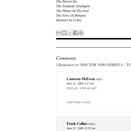
The Poison Sky
The Sontaran Stratagem
The Planet Of The Ood
The Fires Of Pompeii
Partners In Crime
Comments
2 Responses to “DOCTOR WHO SERIES 4 - 'T
Cameron McEwan
says:
June 22, 2008 3:37 pm
Spot on, what an end!
And what a story.
Frank Collins
says:
June 23, 2008 11:55 pm