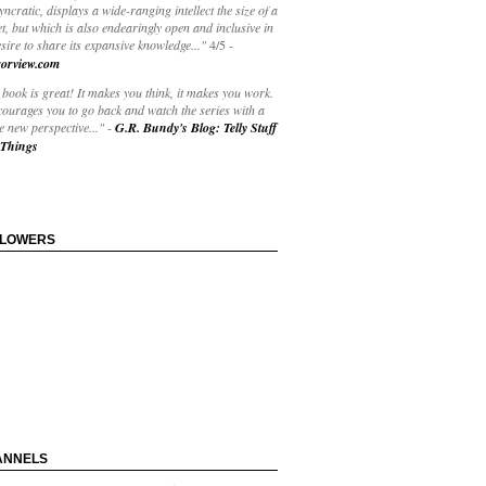
yncratic, displays a wide-ranging intellect the size of a
t, but which is also endearingly open and inclusive in
esire to share its expansive knowledge..."
4/5
-
orview.com
book is great! It makes you think, it makes you work.
courages you to go back and watch the series with a
 new perspective..."
-
G.R. Bundy's Blog: Telly Stuff
Things
LLOWERS
ANNELS