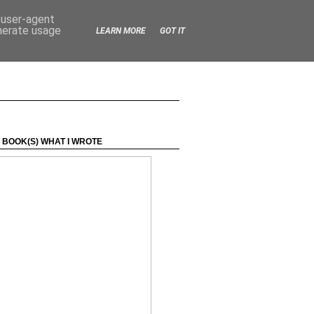
d user-agent
enerate usage
LEARN MORE
GOT IT
 BOOK(S) WHAT I WROTE