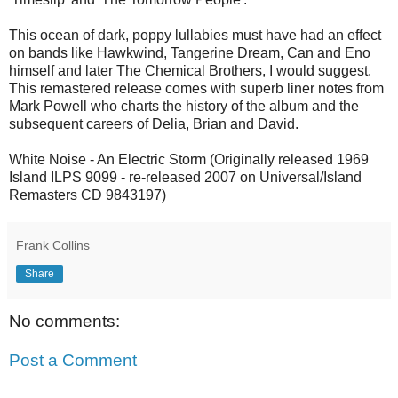
This ocean of dark, poppy lullabies must have had an effect
on bands like Hawkwind, Tangerine Dream, Can and Eno
himself and later The Chemical Brothers, I would suggest.
This remastered release comes with superb liner notes from
Mark Powell who charts the history of the album and the
subsequent careers of Delia, Brian and David.
White Noise - An Electric Storm (Originally released 1969
Island ILPS 9099 - re-released 2007 on Universal/Island
Remasters CD 9843197)
Frank Collins
Share
No comments:
Post a Comment