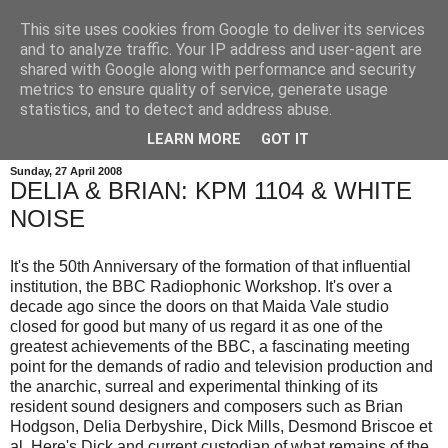
This site uses cookies from Google to deliver its services
and to analyze traffic. Your IP address and user-agent are
shared with Google along with performance and security
metrics to ensure quality of service, generate usage
statistics, and to detect and address abuse.
LEARN MORE
GOT IT
Sunday, 27 April 2008
DELIA & BRIAN: KPM 1104 & WHITE
NOISE
It's the 50th Anniversary of the formation of that influential
institution, the BBC Radiophonic Workshop. It's over a
decade ago since the doors on that Maida Vale studio
closed for good but many of us regard it as one of the
greatest achievements of the BBC, a fascinating meeting
point for the demands of radio and television production and
the anarchic, surreal and experimental thinking of its
resident sound designers and composers such as Brian
Hodgson, Delia Derbyshire, Dick Mills, Desmond Briscoe et
al. Here's Dick and current custodian of what remains of the