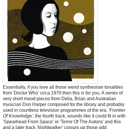
Essentially, if you love all those weird synthesiser tonalities
from 'Doctor Who' circa 1970 then this is for you. A series of
very short mood pieces from Delia, Brian and Australian
musician Don Harper composed for the library and probably
used in countless television programmes of the era.
'Frontier
Of Knowledge'
, the fourth track, sounds like it could fit in with
'Spearhead From Space' or 'Terror Of The Autons' and this
and a later track
'Nightwalker'
conjurs up those odd