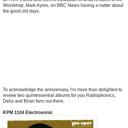
Worskhop, Mark Ayres, on BBC News having a natter about
the good old days.
To acknowledge the anniversary, I'm more than delighted to
review two quintessential albums for you Radiophonics,
Delia and Brian fans out there.
KPM 1104 Electrosonic