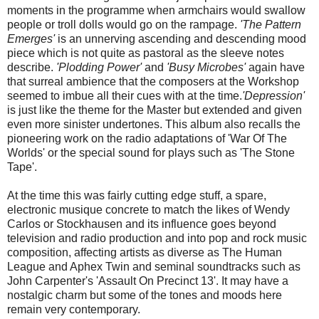
moments in the programme when armchairs would swallow
people or troll dolls would go on the rampage.
'The Pattern
Emerges'
is an unnerving ascending and descending mood
piece which is not quite as pastoral as the sleeve notes
describe.
'Plodding Power'
and
'Busy Microbes'
again have
that surreal ambience that the composers at the Workshop
seemed to imbue all their cues with at the time.
'Depression'
is just like the theme for the Master but extended and given
even more sinister undertones. This album also recalls the
pioneering work on the radio adaptations of 'War Of The
Worlds' or the special sound for plays such as 'The Stone
Tape'.
At the time this was fairly cutting edge stuff, a spare,
electronic musique concrete to match the likes of Wendy
Carlos or Stockhausen and its influence goes beyond
television and radio production and into pop and rock music
composition, affecting artists as diverse as The Human
League and Aphex Twin and seminal soundtracks such as
John Carpenter's 'Assault On Precinct 13'. It may have a
nostalgic charm but some of the tones and moods here
remain very contemporary.