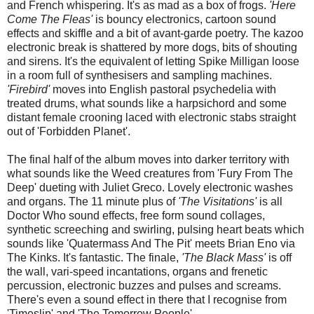
and French whispering. It's as mad as a box of frogs.
'Here
Come The Fleas'
is bouncy electronics, cartoon sound
effects and skiffle and a bit of avant-garde poetry. The kazoo
electronic break is shattered by more dogs, bits of shouting
and sirens. It's the equivalent of letting Spike Milligan loose
in a room full of synthesisers and sampling machines.
'Firebird'
moves into English pastoral psychedelia with
treated drums, what sounds like a harpsichord and some
distant female crooning laced with electronic stabs straight
out of 'Forbidden Planet'.
The final half of the album moves into darker territory with
what sounds like the Weed creatures from 'Fury From The
Deep' dueting with Juliet Greco. Lovely electronic washes
and organs. The 11 minute plus of
'The Visitations'
is all
Doctor Who sound effects, free form sound collages,
synthetic screeching and swirling, pulsing heart beats which
sounds like 'Quatermass And The Pit' meets Brian Eno via
The Kinks. It's fantastic. The finale,
'The Black Mass'
is off
the wall, vari-speed incantations, organs and frenetic
percussion, electronic buzzes and pulses and screams.
There's even a sound effect in there that I recognise from
'Timeslip' and 'The Tomorrow People'.