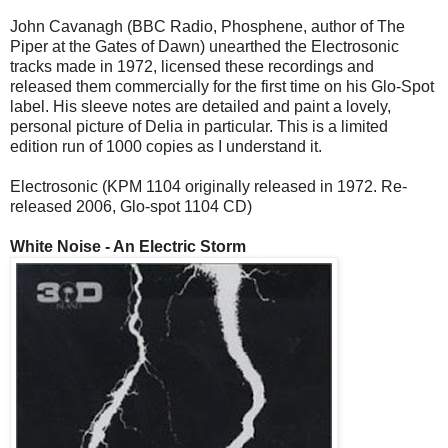
John Cavanagh (BBC Radio, Phosphene, author of The
Piper at the Gates of Dawn) unearthed the Electrosonic
tracks made in 1972, licensed these recordings and
released them commercially for the first time on his Glo-Spot
label. His sleeve notes are detailed and paint a lovely,
personal picture of Delia in particular. This is a limited
edition run of 1000 copies as I understand it.
Electrosonic (KPM 1104 originally released in 1972. Re-
released 2006, Glo-spot 1104 CD)
White Noise - An Electric Storm