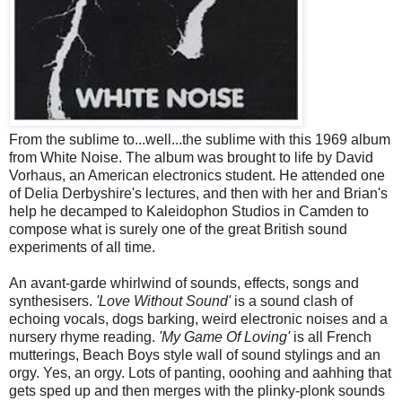
From the sublime to...well...the sublime with this 1969 album
from White Noise. The album was brought to life by David
Vorhaus, an American electronics student. He attended one
of Delia Derbyshire's lectures, and then with her and Brian's
help he decamped to Kaleidophon Studios in Camden to
compose what is surely one of the great British sound
experiments of all time.
An avant-garde whirlwind of sounds, effects, songs and
synthesisers.
'Love Without Sound'
is a sound clash of
echoing vocals, dogs barking, weird electronic noises and a
nursery rhyme reading.
'My Game Of Loving'
is all French
mutterings, Beach Boys style wall of sound stylings and an
orgy. Yes, an orgy. Lots of panting, ooohing and aahhing that
gets sped up and then merges with the plinky-plonk sounds