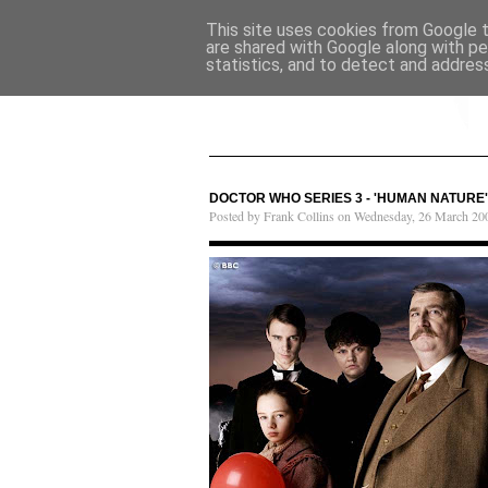
This site uses cookies from Google to
are shared with Google along with pe
statistics, and to detect and addres
DOCTOR WHO SERIES 3 - 'HUMAN NATURE' 
Posted by Frank Collins on Wednesday, 26 March 20