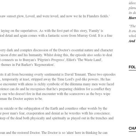
idios
plane
its d
 saw sunset glow, Loved, and were loved, and now we lie In Flanders fields.'
Horr
"The 
 laying on the superlatives. As with the first part of this story, 'Family' is
It en
iod detail and again comes with a fantastic score from Murray Gold. It is a fine
whole
And 
very dark and complex discussion of the Doctor's essential nature and character
raison d'etre and his humanity. Whilst doing this, the episode also seeks to deal
connects us to Bunyan's 'Pilgrim's Progress', Elliot's 'The Waste Land',
 themes in Pat Barker's 'Regeneration'.
FO
nts it all from becoming overly sentimental is David Tennant. These two episodes
s, temporarily at least, stripped away the Time Lord's god-like powers. He has
 encounter with aliens is richly symbolic of the dilemma many men were faced
lence can do and he recognises that he's preparing children for a conflict they
ly one who doesn't fire in that encounter with the scarecrows as the boys wipe
human the Doctor aspires to be.
n suicide or the subjugation of the Earth and countless other worlds by the
 poor man's fear, exasperation and denial as he wrestles with his conscience.
ep of the dead both physically and spiritually as played out in the trenches and
CH
n and the restored Doctor. The Doctor is so 'alien' here in thinking he can