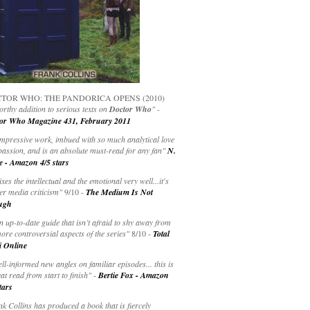
TOR WHO: THE PANDORICA OPENS (2010)
rthy addition to serious texts on
Doctor Who
" -
or Who Magazine 431, February 2011
impressive work, imbued with so much analytical love
passion, and is an absolute must-read for any fan"
N.
e - Amazon 4/5 stars
ixes the intellectual and the emotional very well...it's
er media criticism"
9/10 -
The Medium Is Not
ugh
an up-to-date guide that isn’t afraid to shy away from
ore controversial aspects of the series"
8/10 -
Total
i Online
ell-informed new angles on familiar episodes... this is
at read from start to finish"
-
Bertie Fox - Amazon
tars
k Collins has produced a book that is fiercely