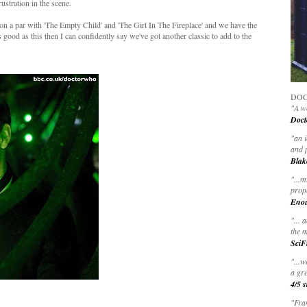
ustration in the scene.
y on a par with 'The Empty Child' and 'The Girl In The Fireplace' and we have the
s good as this then I can confidently say we've got another classic to add to the
DOC
"A wo
Doct
"
an 
and 
Blak
"
...m
prop
Eno
"... 
the m
SciF
"...w
a gre
4/5 s
"Fran