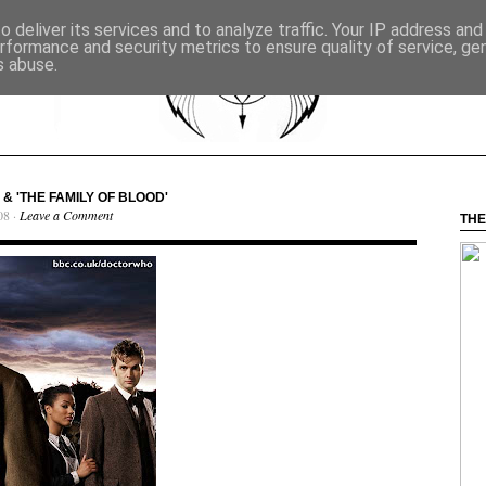
 deliver its services and to analyze traffic. Your IP address an
rformance and security metrics to ensure quality of service, g
s abuse.
& 'THE FAMILY OF BLOOD'
08 ·
Leave a Comment
THE