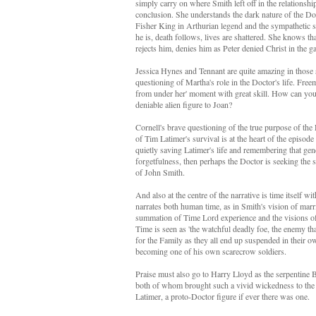
simply carry on where Smith left off in the relationshi
conclusion. She understands the dark nature of the Doc
Fisher King in Arthurian legend and the sympathetic st
he is, death follows, lives are shattered. She knows 
rejects him, denies him as Peter denied Christ in the 
Jessica Hynes and Tennant are quite amazing in those 
questioning of Martha's role in the Doctor's life. Fre
from under her' moment with great skill. How can you
deniable alien figure to Joan?
Cornell's brave questioning of the true purpose of the 
of Tim Latimer's survival is at the heart of the episod
quietly saving Latimer's life and remembering that gene
forgetfulness, then perhaps the Doctor is seeking the sa
of John Smith.
And also at the centre of the narrative is time itself 
narrates both human time, as in Smith's vision of marr
summation of Time Lord experience and the visions of de
Time is seen as 'the watchful deadly foe, the enemy tha
for the Family as they all end up suspended in their ow
becoming one of his own scarecrow soldiers.
Praise must also go to Harry Lloyd as the serpentine
both of whom brought such a vivid wickedness to the 
Latimer, a proto-Doctor figure if ever there was one.