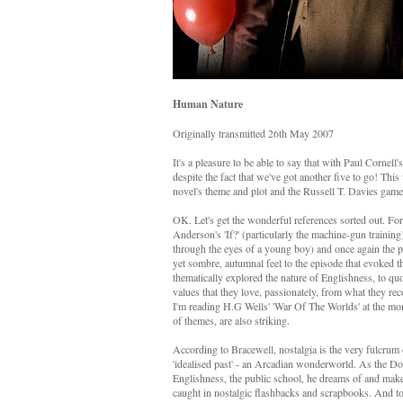
Human Nature
Originally transmitted 26th May 2007
It's a pleasure to be able to say that with Paul Cornel
despite the fact that we've got another five to go! This
novel's theme and plot and the Russell T. Davies game
OK. Let's get the wonderful references sorted out. Fo
Anderson's 'If?' (particularly the machine-gun train
through the eyes of a young boy) and once again the pr
yet sombre, autumnal feel to the episode that evoked 
thematically explored the nature of Englishness, to qu
values that they love, passionately, from what they rec
I'm reading H.G Wells' 'War Of The Worlds' at the mome
of themes, are also striking.
According to Bracewell, nostalgia is the very fulcrum o
'idealised past' - an Arcadian wonderworld. As the Doc
Englishness, the public school, he dreams of and makes n
caught in nostalgic flashbacks and scrapbooks. And t