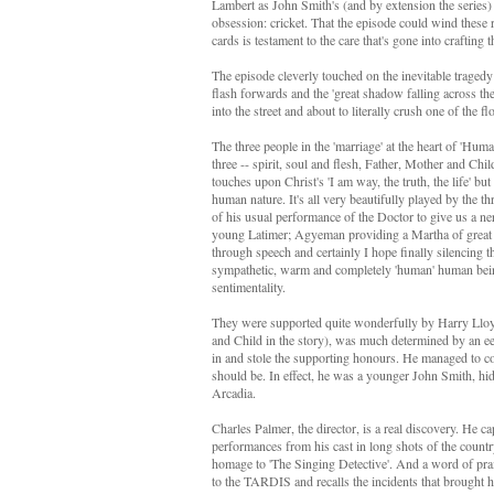
Lambert as John Smith's (and by extension the series)
obsession: cricket. That the episode could wind these 
cards is testament to the care that's gone into crafting t
The episode cleverly touched on the inevitable tragedy
flash forwards and the 'great shadow falling across th
into the street and about to literally crush one of the
The three people in the 'marriage' at the heart of 'Hum
three -- spirit, soul and flesh, Father, Mother and Ch
touches upon Christ's 'I am way, the truth, the life' bu
human nature. It's all very beautifully played by the 
of his usual performance of the Doctor to give us a n
young Latimer; Agyeman providing a Martha of great d
through speech and certainly I hope finally silencing t
sympathetic, warm and completely 'human' human bein
sentimentality.
They were supported quite wonderfully by Harry Lloyd
and Child in the story), was much determined by an 
in and stole the supporting honours. He managed to co
should be. In effect, he was a younger John Smith, hid
Arcadia.
Charles Palmer, the director, is a real discovery. He 
performances from his cast in long shots of the count
homage to 'The Singing Detective'. And a word of pra
to the TARDIS and recalls the incidents that brought h