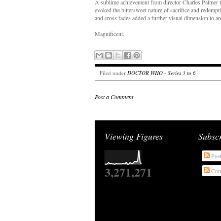
A sublime achievement from director Charles Palmer to
evoked the bittersweet nature of sacrifice and redemp
and cross fades added a further visual dimension to an
Magnificent.
Filed under
DOCTOR WHO - Series 3 to 6
Post a Comment
Viewing Figures
Subsc
Pos
3,271,271
Com