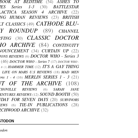
BOOK AT BEDTIME
(54)
ASHES TO
HES Series 1-3
(30)
BATTLESTAR
LACTICA SEASON 4 ARCHIVE
(22)
ING HUMAN REVIEWS
(23)
BRITISH
CATHODE BLU-
LT CLASSICS
(49)
AY ROUNDUP
(89)
CHANNEL
CLASSIC DOCTOR
RFING
(30)
HO ARCHIVE
(84)
CONTINUITY
NOUNCEMENT
(34)
CURTAIN UP
(22)
DOCTOR WHO - Series 3
ONS REVIEWS
(6)
(46)
DOCTOR WHO - Series 7
(17)
DOCTOR WHO -
IT'S A GAY THING
HAMMER TIME
(12)
s 8
(1)
LIFE ON MARS U.S REVIEWS
(18)
MAD MEN
MERLIN SERIES 1 - 3
(21)
ons 1 - 4
(16)
UT OF THE ARCHIVE
(108)
CHOVILLE REVIEWS
(6)
SARAH JANE
SOUND BOOTH
(50)
ENTURES REVIEWS
(12)
NDAY FOR SEVEN DAYS
(20)
SURVIVORS
TIE-IN PUBLICATIONS
(28)
IEWS
(6)
RCHWOOD ARCHIVE
(32)
STODON
odon