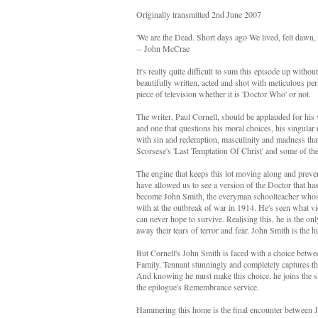
Originally transmitted 2nd June 2007
'We are the Dead. Short days ago We lived, felt dawn,
-- John McCrae
It's really quite difficult to sum this episode up without
beautifully written, acted and shot with meticulous per
piece of television whether it is 'Doctor Who' or not.
The writer, Paul Cornell, should be applauded for his 
and one that questions his moral choices, his singular 
with sin and redemption, masculinity and madness that 
Scorsese's 'Last Temptation Of Christ' and some of the
The engine that keeps this lot moving along and preve
have allowed us to see a version of the Doctor that ha
become John Smith, the everyman schoolteacher whose
with at the outbreak of war in 1914. He's seen what vio
can never hope to survive. Realising this, he is the on
away their tears of terror and fear. John Smith is the 
But Cornell's John Smith is faced with a choice betwee
Family. Tennant stunningly and completely captures the
And knowing he must make this choice, he joins the sle
the epilogue's Remembrance service.
Hammering this home is the final encounter between Joa