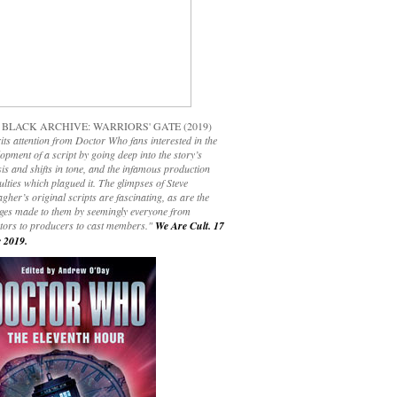
 BLACK ARCHIVE: WARRIORS' GATE (2019)
its attention from Doctor Who fans interested in the
opment of a script by going deep into the story’s
is and shifts in tone, and the infamous production
culties which plagued it. The glimpses of Steve
gher’s original scripts are fascinating, as are the
ges made to them by seemingly everyone from
ctors to producers to cast members."
We Are Cult. 17
 2019.