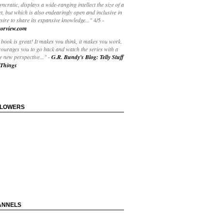
yncratic, displays a wide-ranging intellect the size of a
t, but which is also endearingly open and inclusive in
esire to share its expansive knowledge..."
4/5
-
orview.com
book is great! It makes you think, it makes you work.
courages you to go back and watch the series with a
 new perspective..."
-
G.R. Bundy's Blog: Telly Stuff
Things
LLOWERS
ANNELS