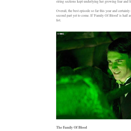
string sections kept underlying her growing fear and fr
Overall, the best episode so far this year and certainl
second part yet to come. If 'Family Of Blood' is half a
list.
The Family Of Blood