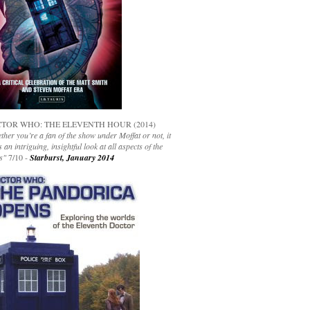
TOR WHO: THE ELEVENTH HOUR (2014)
her you’re a fan of the show under Moffat or not, it
s an intriguing, insightful look at all aspects of the
s"
7/10 -
Starburst, January 2014