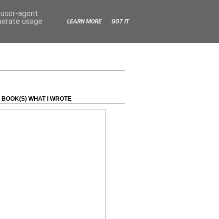
d user-agent
enerate usage
LEARN MORE
GOT IT
 BOOK(S) WHAT I WROTE