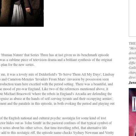
THE
"Mer
devel
l's 'Human Nature' that Series Three has at last given us its benchmark episode
genes
 was a sublime piece of television drama and a brilliant synthesis of the original
diffi
-plan for the new series.
Galla
chan
r me, it was a lovely mix of Delderfield's 'To Serve Them All My Days', Lindsay
dire
ing) and Cameron-Menzies 'Invaders From Mars' (invasion by possession seen
June
oduction team here excelled with the period setting. There was a beautiful, and
the mood of pre-war England. Like two of the references mentioned above, it
ote Michael Bracewell 'where the rebels in England's Arcadia are defending the
ognise as abuse at the hands of self-serving tyrants and their occupying armies'.
nt and the parallels in this episode, in both evoking the period and playing out
f the English national and cultural psyche: nostalgia for some kind of lost
tor hides out as 'John Smith' in the pastoral confines of that typical symbol of
otes about his other selves, that time-travelling rebel, that alternative life
o add to this nostalgic riff, the episode name-checks Sydney Newman and Verity