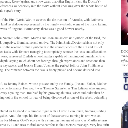
 parents, Rose (again), and showcases that other English (and the Doctor's)
references so delicately into the story without knocking over the whole house of
his superb story.
 of the First World War, in essence the destruction of Arcadia, with Latimer's
e land' as dialogue represented by the hugely symbolic scene of the piano falling
 flowers of England. Fortunately, there was a good bowler nearby.
an Nature': John Smith, Martha and Joan are all classic symbols of the triad, the
ild, purgative, illuminative and unitive. The John Smith/Doctor schism not only
t also the reverse of that symbolism in the consequences of the sin and lust of
DOC
three leads with Tennant managing to completely remove the ticks and affectations
"Whet
ervous, repressed English school master capable of handing out punishments to
offer
epth, saying much about her feelings through expressions and reactions than
serie
he naysayers; and Jessica Hynes' Joan as the perfect foil for John Smith, as a
g. The romance between the two is finely played and doesn't descend into
, as Jeremy Baines, whose possession by the Family, (the anti-Father, Mother
eerie performance. For me, it was Thomas Sangster as Tim Latimer who sneaked
nvey a young man, troubled by his growing abilities, wiser and older than he
ing out in the school for fear of being discovered as one of the rebels defending
captured an England in autumnal fugue with a David Lean touch, framing sterling
ryside. And I do hope his first shot of the scarecrow moving its arm was an
ise for Murray Gold's score with a stunning passage of music as Martha returns
er to 1913 and tries to find some comfort in the Doctor's message. Very beautiful