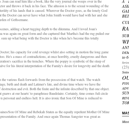
A 
p. Joan can read him like a book, like the very journal she weeps over in the
tor and throws it back in his face. The allusion is to the sexual wounding of the
AS
erility of his lands that is caused. Wherever the Doctor goes, as the lonely God
GA
that the Doctor can never have what John Smith would have had with her and she
BE
garden of Gethsemane.
CU
R
scenes, adding a heart tugging depth to the dilemma. And I loved Joan's
ema was again on great form and she captured that 'Martha's had the rug pulled our
SU
 sum up what being with the Doctor is like when he's become this totally
W
AN
Doctor; his capacity for cold revenge whilst also setting in motion the long game
DEM
e too. He's a mass of contradictions, at once horribly, cruelly dangerous and then
to 6
ration's sacrifice in the trenches. Where the poppy is symbolic of the sleep of
Serie
lve for his literal interpretation of the Family's desire for longevity and the death
(23)
Seas
O
with the various flash forwards from the possession of that watch. The watch
PSY
iage, birth and death and Latimer's fate, and divine time where we have the
ADV
struction and evil. Both the finite and the infinite described by that one object.
SU
t gnaws at our hearts' to paraphrase Baudelaire. Certainly, time comes full circle
n personal and endless hell. It is also ironic that Son Of Mine is reduced to
REV
TO
 Baines/Son Of Mine and Rebekah Staten as the equally repellent Mother Of Mine
MA
presentation of the Family. And once again Thomas Sangster was great as
Mast