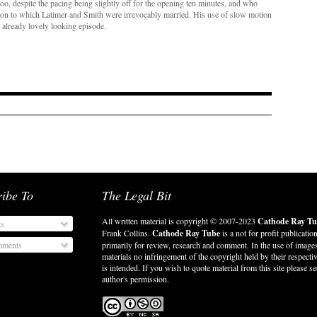
o, despite the pacing being slightly off for the opening ten minutes, and who
tion to which Latimer and Smith were irrevocably married. His use of slow motion
 already lovely looking episode.
ribe To
The Legal Bit
All written material is copyright © 2007-2023
Cathode Ray Tu
ts
Frank Collins.
Cathode Ray Tube
is a not for profit publicatio
ments
primarily for review, research and comment. In the use of image
materials no infringement of the copyright held by their respect
is intended. If you wish to quote material from this site please se
author's permission.