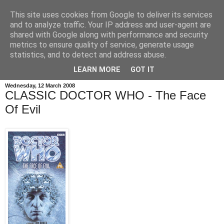
This site uses cookies from Google to deliver its services
and to analyze traffic. Your IP address and user-agent are
shared with Google along with performance and security
metrics to ensure quality of service, generate usage
statistics, and to detect and address abuse.
LEARN MORE
GOT IT
Wednesday, 12 March 2008
CLASSIC DOCTOR WHO - The Face
Of Evil