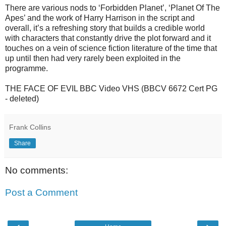
There are various nods to ‘Forbidden Planet’, ‘Planet Of The
Apes’ and the work of Harry Harrison in the script and
overall, it’s a refreshing story that builds a credible world
with characters that constantly drive the plot forward and it
touches on a vein of science fiction literature of the time that
up until then had very rarely been exploited in the
programme.
THE FACE OF EVIL BBC Video VHS (BBCV 6672 Cert PG
- deleted)
Frank Collins
Share
No comments:
Post a Comment