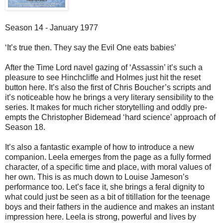
Season 14 - January 1977
‘It’s true then. They say the Evil One eats babies’
After the Time Lord navel gazing of ‘Assassin’ it’s such a
pleasure to see Hinchcliffe and Holmes just hit the reset
button here. It’s also the first of Chris Boucher’s scripts and
it’s noticeable how he brings a very literary sensibility to the
series. It makes for much richer storytelling and oddly pre-
empts the Christopher Bidemead ‘hard science’ approach of
Season 18.
It’s also a fantastic example of how to introduce a new
companion. Leela emerges from the page as a fully formed
character, of a specific time and place, with moral values of
her own. This is as much down to Louise Jameson’s
performance too. Let’s face it, she brings a feral dignity to
what could just be seen as a bit of titillation for the teenage
boys and their fathers in the audience and makes an instant
impression here. Leela is strong, powerful and lives by