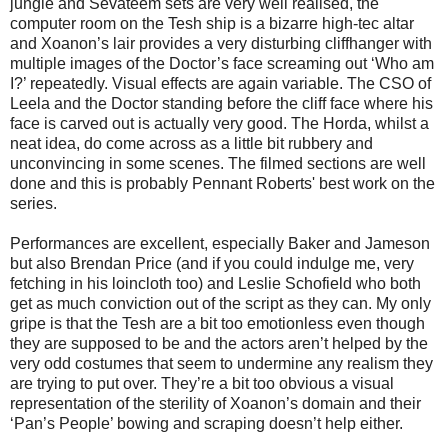
jungle and Sevateem sets are very well realised, the
computer room on the Tesh ship is a bizarre high-tec altar
and Xoanon’s lair provides a very disturbing cliffhanger with
multiple images of the Doctor’s face screaming out ‘Who am
I?’ repeatedly. Visual effects are again variable. The CSO of
Leela and the Doctor standing before the cliff face where his
face is carved out is actually very good. The Horda, whilst a
neat idea, do come across as a little bit rubbery and
unconvincing in some scenes. The filmed sections are well
done and this is probably Pennant Roberts' best work on the
series.
Performances are excellent, especially Baker and Jameson
but also Brendan Price (and if you could indulge me, very
fetching in his loincloth too) and Leslie Schofield who both
get as much conviction out of the script as they can. My only
gripe is that the Tesh are a bit too emotionless even though
they are supposed to be and the actors aren’t helped by the
very odd costumes that seem to undermine any realism they
are trying to put over. They’re a bit too obvious a visual
representation of the sterility of Xoanon’s domain and their
‘Pan’s People’ bowing and scraping doesn’t help either.