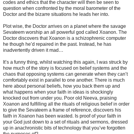
codes and ethics that the character will then be seen to
question when confronted by the moral barometer of the
Doctor and the bizarre situations he leads her into.
Plot wise, the Doctor arrives on a planet where the savage
Sevateem worship an all powerful god called Xoanon. The
Doctor discovers that Xoanon is a schizophrenic computer
he though he’d repaired in the past. Instead, he has
inadvertently driven it mad…
It’s a funny thing, whilst watching this again, I was struck by
how much of the story is focused on belief systems and the
chaos that opposing systems can generate when they can’t
comfortably exist in parallel to one another. There is much
here about personal beliefs, how you back them up and
what happens when your faith in ideas is shockingly
knocked out from under you. Poor old Neeva, praising
Xoanon and fulfilling all the rituals of religious belief in order
to give the Sevateem a frame of reference, discovers his
faith in Xoanon has been wasted. Is proof of your faith in
your God just down to a set of rituals and sermons, dressed
up in anachronistic bits of technology that you’ve forgotten
the purposes of?