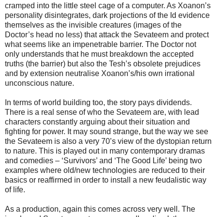
cramped into the little steel cage of a computer. As Xoanon’s
personality disintegrates, dark projections of the Id evidence
themselves as the invisible creatures (images of the
Doctor’s head no less) that attack the Sevateem and protect
what seems like an impenetrable barrier. The Doctor not
only understands that he must breakdown the accepted
truths (the barrier) but also the Tesh’s obsolete prejudices
and by extension neutralise Xoanon’s/his own irrational
unconscious nature.
In terms of world building too, the story pays dividends.
There is a real sense of who the Sevateem are, with lead
characters constantly arguing about their situation and
fighting for power. It may sound strange, but the way we see
the Sevateem is also a very 70’s view of the dystopian return
to nature. This is played out in many contemporary dramas
and comedies – ‘Survivors’ and ‘The Good Life’ being two
examples where old/new technologies are reduced to their
basics or reaffirmed in order to install a new feudalistic way
of life.
As a production, again this comes across very well. The