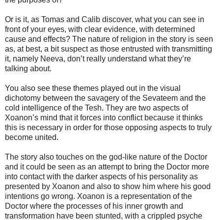
Or is it, as Tomas and Calib discover, what you can see in
front of your eyes, with clear evidence, with determined
cause and effects? The nature of religion in the story is seen
as, at best, a bit suspect as those entrusted with transmitting
it, namely Neeva, don’t really understand what they’re
talking about.
You also see these themes played out in the visual
dichotomy between the savagery of the Sevateem and the
cold intelligence of the Tesh. They are two aspects of
Xoanon’s mind that it forces into conflict because it thinks
this is necessary in order for those opposing aspects to truly
become united.
The story also touches on the god-like nature of the Doctor
and it could be seen as an attempt to bring the Doctor more
into contact with the darker aspects of his personality as
presented by Xoanon and also to show him where his good
intentions go wrong. Xoanon is a representation of the
Doctor where the processes of his inner growth and
transformation have been stunted, with a crippled psyche