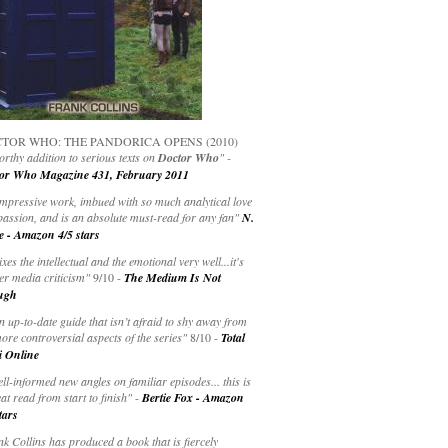
TOR WHO: THE PANDORICA OPENS (2010)
rthy addition to serious texts on
Doctor Who
" -
or Who Magazine 431, February 2011
impressive work, imbued with so much analytical love
passion, and is an absolute must-read for any fan"
N.
e - Amazon 4/5 stars
ixes the intellectual and the emotional very well...it's
er media criticism"
9/10 -
The Medium Is Not
ugh
an up-to-date guide that isn’t afraid to shy away from
ore controversial aspects of the series"
8/10 -
Total
i Online
ell-informed new angles on familiar episodes... this is
at read from start to finish"
-
Bertie Fox - Amazon
tars
k Collins has produced a book that is fiercely