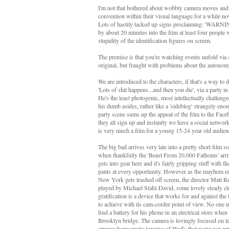
I'm not that bothered about wobbly camera moves and c
convention within their visual language for a while no
Lots of hastily tacked up signs proclaiming: 'WARNIN
by about 20 minutes into the film at least four people
stupidity of the identification figures on screen.
The premise is that you're watching events unfold via a
original, but fraught with problems about the autonomy
We are introduced to the characters, if that's a way to
'Lots of shit happens...and then you die', via a party 
He's the least photogenic, most intellectually challen
his dumb asides, rather like a 'sideblog' strangely en
party scene sums up the appeal of the film to the Fac
they all sign up and instantly we have a social network
is very much a film for a young 15-24 year old audien
The big bad arrives very late into a pretty short fil
when thankfully the 'Beast From 20,000 Fathoms' arri
gets into gear here and it's fairly gripping stuff with
pants at every opportunity. However as the mayhem ens
New York gets trashed off screen, the director Matt R
played by Michael Stahl-David, some lovely steady clo
gratification is a device that works for and against the fi
to achieve with its cam-corder point of view. No one in 
find a battery for his phone in an electrical store when
Brooklyn bridge. The camera is lovingly focused on le
strange homoerotic longing of Hud's that we're not ent