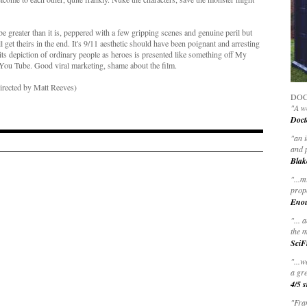
 greater than it is, peppered with a few gripping scenes and genuine peril but
et theirs in the end. It's 9/11 aesthetic should have been poignant and arresting
e its depiction of ordinary people as heroes is presented like something off My
 You Tube. Good viral marketing, shame about the film.
Directed by Matt Reeves)
DOC
"A wo
Doct
"
an 
and 
Blak
"
...m
prop
Eno
"... 
the m
SciF
"...w
a gre
4/5 s
"Fran