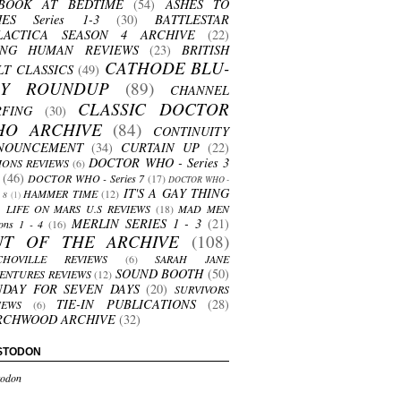
BOOK AT BEDTIME
(54)
ASHES TO
HES Series 1-3
(30)
BATTLESTAR
LACTICA SEASON 4 ARCHIVE
(22)
ING HUMAN REVIEWS
(23)
BRITISH
CATHODE BLU-
LT CLASSICS
(49)
AY ROUNDUP
(89)
CHANNEL
CLASSIC DOCTOR
RFING
(30)
HO ARCHIVE
(84)
CONTINUITY
NOUNCEMENT
(34)
CURTAIN UP
(22)
DOCTOR WHO - Series 3
ONS REVIEWS
(6)
(46)
DOCTOR WHO - Series 7
(17)
DOCTOR WHO -
IT'S A GAY THING
HAMMER TIME
(12)
s 8
(1)
LIFE ON MARS U.S REVIEWS
(18)
MAD MEN
MERLIN SERIES 1 - 3
(21)
ons 1 - 4
(16)
UT OF THE ARCHIVE
(108)
CHOVILLE REVIEWS
(6)
SARAH JANE
SOUND BOOTH
(50)
ENTURES REVIEWS
(12)
NDAY FOR SEVEN DAYS
(20)
SURVIVORS
TIE-IN PUBLICATIONS
(28)
IEWS
(6)
RCHWOOD ARCHIVE
(32)
STODON
odon