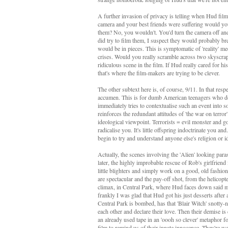
A further invasion of privacy is telling when Hud fil
camera and your best friends were suffering would you
them? No, you wouldn't. You'd turn the camera off an
did try to film them, I suspect they would probably b
would be in pieces. This is symptomatic of 'reality' m
crises. Would you really scramble across two skyscrapers
ridiculous scene in the film. If Hud really cared for 
that's where the film-makers are trying to be clever.
The other subtext here is, of course, 9/11. In that respect
accumen. This is for dumb American teenagers who don'
immediately tries to contextualise such an event into so
reinforces the redundant attitudes of 'the war on terror
ideological viewpoint. Terrorists = evil monster and go
radicalise you. It's little offspring indoctrinate you 
begin to try and understand anyone else's religion or i
Actually, the scenes involving the 'Alien' looking para
later, the highly improbable rescue of Rob's girlfrien
little blighters and simply work on a good, old fashio
are spectacular and the pay-off shot, from the helicopt
climax, in Central Park, where Hud faces down said mon
frankly I was glad that Hud got his just desserts after
Central Park is bombed, has that 'Blair Witch' snotty-no
each other and declare their love. Then their demise i
an already used tape in an 'oooh so clever' metaphor f
film to remind us of their innate innocence. They're w