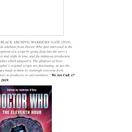
 BLACK ARCHIVE: WARRIORS' GATE (2019)
its attention from Doctor Who fans interested in the
opment of a script by going deep into the story’s
is and shifts in tone, and the infamous production
culties which plagued it. The glimpses of Steve
gher’s original scripts are fascinating, as are the
ges made to them by seemingly everyone from
ctors to producers to cast members."
We Are Cult. 17
 2019.