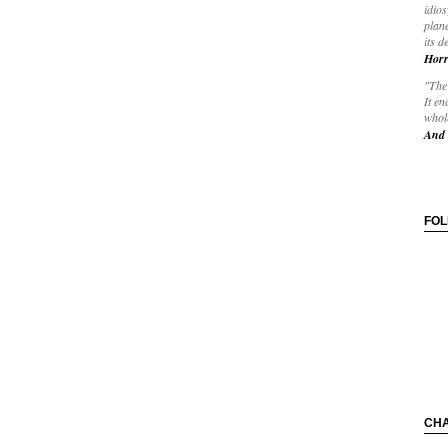
idios
plane
its d
Horr
"The 
It en
whole
And 
FO
CH