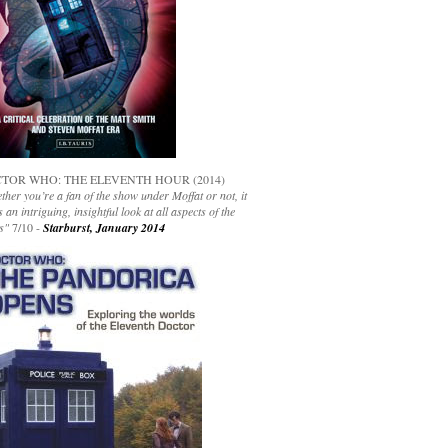
TOR WHO: THE ELEVENTH HOUR (2014)
her you’re a fan of the show under Moffat or not, it
s an intriguing, insightful look at all aspects of the
s"
7/10 -
Starburst, January 2014