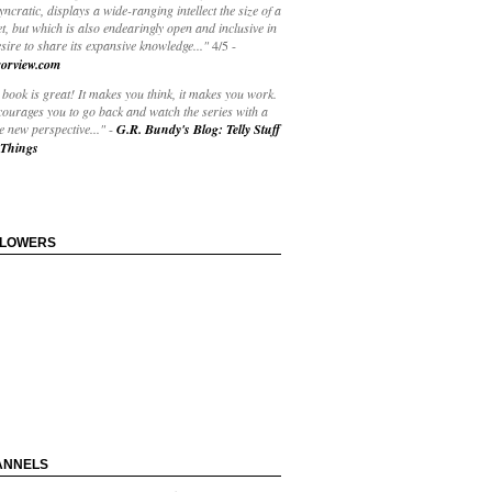
yncratic, displays a wide-ranging intellect the size of a
t, but which is also endearingly open and inclusive in
esire to share its expansive knowledge..."
4/5
-
orview.com
book is great! It makes you think, it makes you work.
courages you to go back and watch the series with a
 new perspective..."
-
G.R. Bundy's Blog: Telly Stuff
Things
LLOWERS
ANNELS