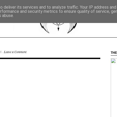
 deliver its services and to analyze traffic. Your IP address an
rformance and security metrics to ensure quality of service, g
s abuse.
8 ·
Leave a Comment
THE