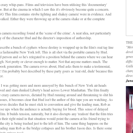
razy whip-pans. Films and television have been utilising this 'documentary'
w. But at the cinema in which I saw this it's obviously become quite a concern.
G This film contains strobe lighting and shakey camera' were in evidence. And
 walked. Either they were throwing up at the camera shake or at the complete
 camera recording found at the 'scene of the crime'. A neat idea, not particularly
 of the character Hud and the director's imposition of authorship.
THE
"Mer
 describe a bunch of cyphers whose destiny is wrapped up in the film's real tag line
devel
in a fashionable New York loft. This is all shot via the portable camera by Hud.
genes
ged person and so he's relegated to a position behind the camera where we can hear
diffi
ough. Not pretty or clever enough to matter. Not that anyone matters much. The
Galla
ebook generation. The camera roves about, Hud asks them to make a testimonial,
chan
! I'm probably best described by these party goers as 'real old, dude' because this
dire
ce.
June
m so I was getting more and more annoyed by this bunch of New York air-heads
ved and slam dunked Liberty's head across Lower Manhattan. The film finally
 the crazy camera moves, dictated by Hud running around and threatening to shit his
ues, it becomes clear that Hud isn't the author of this tape you are watching. As
eeves decides that he must stick to convention and give the leading man, Rob as
se ups when the audience is actually baying for blood. This sense of delayed
lm. It builds tension, naturally, but it also disrupts any 'realism' that the film tries
their right mind in that situation would point the camera at his friend trying to
 the city is being trashed just to the left of him. The same thing happens on the
ading man Rob as the bridge collapses and his brother Jason dies. Is there some
irely privvy too?