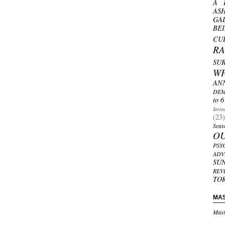
A 
AS
GA
BE
CU
R
SU
W
AN
DEM
to 6
Serie
(23)
Seas
O
PSY
ADV
SU
REV
TO
MA
Mast