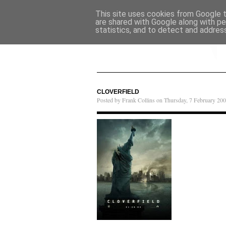
This site uses cookies from Google to
are shared with Google along with pe
statistics, and to detect and addres
CLOVERFIELD
Posted by Frank Collins on Thursday, 7 February 200