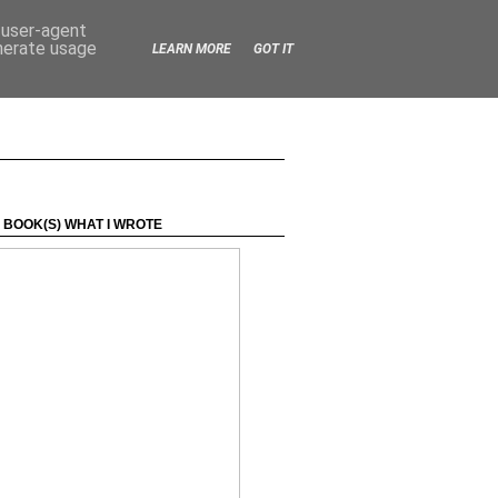
d user-agent
enerate usage
LEARN MORE
GOT IT
 BOOK(S) WHAT I WROTE