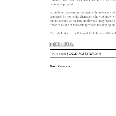
be more appropriate.
A dumb-ass popcorn movie then, with pretensions to be
scuppered by non-entity characters who you know will g
but it's attempts at 'realism' are flawed simply becaus
Space or as one of those funny videos that pop up on
Cloverfield (Cert 15 - Released 1st February 2008 - 
Filed under
SUNDAY FOR SEVEN DAYS
Post a Comment