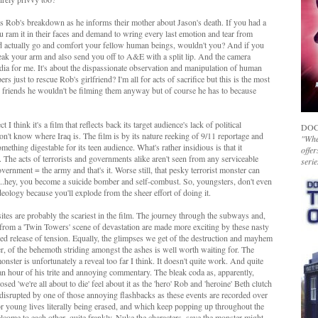
ms Rob's breakdown as he informs their mother about Jason's death. If you had a
 ram it in their faces and demand to wring every last emotion and tear from
d actually go and comfort your fellow human beings, wouldn't you? And if you
reak your arm and also send you off to A&E with a split lip. And the camera
edia for me. It's about the dispassionate observation and manipulation of human
 just to rescue Rob's girlfriend? I'm all for acts of sacrifice but this is the most
his friends he wouldn't be filming them anyway but of course he has to because
 I think it's a film that reflects back its target audience's lack of political
DOC
t know where Iraq is. The film is by its nature reeking of 9/11 reportage and
"Whet
mething digestable for its teen audience. What's rather insidious is that it
offer
'. The acts of terrorists and governments alike aren't seen from any serviceable
serie
vernment = the army and that's it. Worse still, that pesky terrorist monster can
and...hey, you become a suicide bomber and self-combust. So, youngsters, don't even
deology because you'll explode from the sheer effort of doing it.
sites are probably the scariest in the film. The journey through the subways and,
d from a 'Twin Towers' scene of devastation are made more exciting by these nasty
ned release of tension. Equally, the glimpses we get of the destruction and mayhem
er, of the behemoth striding amongst the ashes is well worth waiting for. The
ster is unfortunately a reveal too far I think. It doesn't quite work. And quite
 an hour of his trite and annoying commentary. The bleak coda as, apparently,
sed 'we're all about to die' feel about it as the 'hero' Rob and 'heroine' Beth clutch
s disrupted by one of those annoying flashbacks as these events are recorded over
or young lives literally being erased, and which keep popping up throughout the
elcome to each other, quite frankly. Nuke the characters, save the monster might