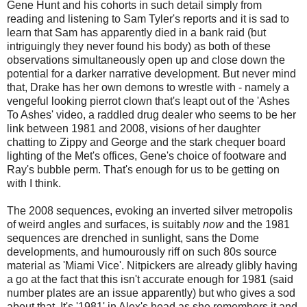
Gene Hunt and his cohorts in such detail simply from
reading and listening to Sam Tyler's reports and it is sad to
learn that Sam has apparently died in a bank raid (but
intriguingly they never found his body) as both of these
observations simultaneously open up and close down the
potential for a darker narrative development. But never mind
that, Drake has her own demons to wrestle with - namely a
vengeful looking pierrot clown that's leapt out of the 'Ashes
To Ashes' video, a raddled drug dealer who seems to be her
link between 1981 and 2008, visions of her daughter
chatting to Zippy and George and the stark chequer board
lighting of the Met's offices, Gene's choice of footware and
Ray's bubble perm. That's enough for us to be getting on
with I think.
The 2008 sequences, evoking an inverted silver metropolis
of weird angles and surfaces, is suitably
now
and the 1981
sequences are drenched in sunlight, sans the Dome
developments, and humourously riff on such 80s source
material as 'Miami Vice'. Nitpickers are already glibly having
a go at the fact that this isn't accurate enough for 1981 (said
number plates are an issue apparently) but who gives a sod
about that. It's '1981' in Alex's head as she remembers it and