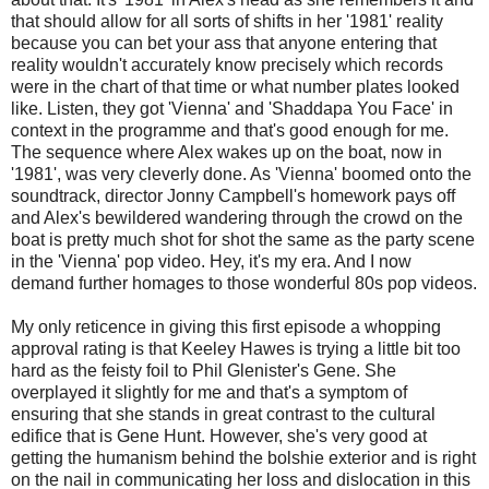
that should allow for all sorts of shifts in her '1981' reality
because you can bet your ass that anyone entering that
reality wouldn't accurately know precisely which records
were in the chart of that time or what number plates looked
like. Listen, they got 'Vienna' and 'Shaddapa You Face' in
context in the programme and that's good enough for me.
The sequence where Alex wakes up on the boat, now in
'1981', was very cleverly done. As 'Vienna' boomed onto the
soundtrack, director Jonny Campbell's homework pays off
and Alex's bewildered wandering through the crowd on the
boat is pretty much shot for shot the same as the party scene
in the 'Vienna' pop video. Hey, it's my era. And I now
demand further homages to those wonderful 80s pop videos.
My only reticence in giving this first episode a whopping
approval rating is that Keeley Hawes is trying a little bit too
hard as the feisty foil to Phil Glenister's Gene. She
overplayed it slightly for me and that's a symptom of
ensuring that she stands in great contrast to the cultural
edifice that is Gene Hunt. However, she's very good at
getting the humanism behind the bolshie exterior and is right
on the nail in communicating her loss and dislocation in this