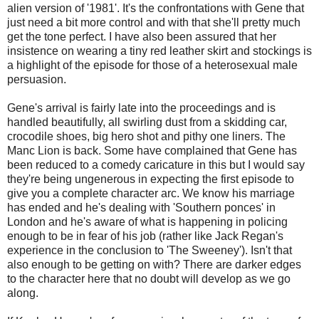
alien version of '1981'. It's the confrontations with Gene that
just need a bit more control and with that she'll pretty much
get the tone perfect. I have also been assured that her
insistence on wearing a tiny red leather skirt and stockings is
a highlight of the episode for those of a heterosexual male
persuasion.
Gene's arrival is fairly late into the proceedings and is
handled beautifully, all swirling dust from a skidding car,
crocodile shoes, big hero shot and pithy one liners. The
Manc Lion is back. Some have complained that Gene has
been reduced to a comedy caricature in this but I would say
they're being ungenerous in expecting the first episode to
give you a complete character arc. We know his marriage
has ended and he's dealing with 'Southern ponces' in
London and he's aware of what is happening in policing
enough to be in fear of his job (rather like Jack Regan's
experience in the conclusion to 'The Sweeney'). Isn't that
also enough to be getting on with? There are darker edges
to the character here that no doubt will develop as we go
along.