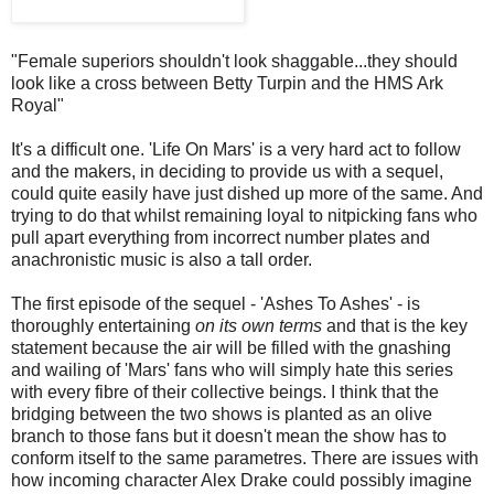
"Female superiors shouldn't look shaggable...they should
look like a cross between Betty Turpin and the HMS Ark
Royal"
It's a difficult one. 'Life On Mars' is a very hard act to follow
and the makers, in deciding to provide us with a sequel,
could quite easily have just dished up more of the same. And
trying to do that whilst remaining loyal to nitpicking fans who
pull apart everything from incorrect number plates and
anachronistic music is also a tall order.
The first episode of the sequel - 'Ashes To Ashes' - is
thoroughly entertaining
on its own terms
and that is the key
statement because the air will be filled with the gnashing
and wailing of 'Mars' fans who will simply hate this series
with every fibre of their collective beings. I think that the
bridging between the two shows is planted as an olive
branch to those fans but it doesn't mean the show has to
conform itself to the same parametres. There are issues with
how incoming character Alex Drake could possibly imagine