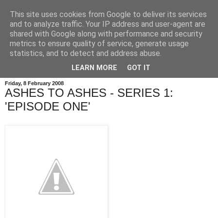
This site uses cookies from Google to deliver its services
and to analyze traffic. Your IP address and user-agent are
shared with Google along with performance and security
metrics to ensure quality of service, generate usage
statistics, and to detect and address abuse.
LEARN MORE
GOT IT
Friday, 8 February 2008
ASHES TO ASHES - SERIES 1:
'EPISODE ONE'