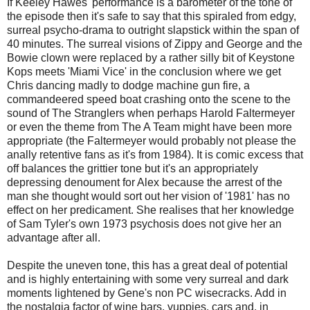
If Keeley Hawes' performance is a barometer of the tone of
the episode then it's safe to say that this spiraled from edgy,
surreal psycho-drama to outright slapstick within the span of
40 minutes. The surreal visions of Zippy and George and the
Bowie clown were replaced by a rather silly bit of Keystone
Kops meets 'Miami Vice' in the conclusion where we get
Chris dancing madly to dodge machine gun fire, a
commandeered speed boat crashing onto the scene to the
sound of The Stranglers when perhaps Harold Faltermeyer
or even the theme from The A Team might have been more
appropriate (the Faltermeyer would probably not please the
anally retentive fans as it's from 1984). It is comic excess that
off balances the grittier tone but it's an appropriately
depressing denoument for Alex because the arrest of the
man she thought would sort out her vision of '1981' has no
effect on her predicament. She realises that her knowledge
of Sam Tyler's own 1973 psychosis does not give her an
advantage after all.
Despite the uneven tone, this has a great deal of potential
and is highly entertaining with some very surreal and dark
moments lightened by Gene's non PC wisecracks. Add in
the nostalgia factor of wine bars, yuppies, cars and, in