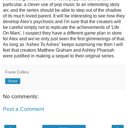
particular, a clever use of pop music to an interesting story
arc and the series should be able to step out of the shadow
of its much loved parent. It will be interesting to see how they
develop Alex's psychosis and I'm sure that the creators will
be careful simply not to replicate the achievements of 'Life
On Mars'. I suspect they have a different game plan in store
for Alex and we've only just seen the first glimmerings of that.
As long as 'Ashes To Ashes" keeps surprising me then I will
feel that creators Matthew Graham and Ashley Pharoah
were justified in making a sequel to their original series.
Frank Collins
Share
No comments:
Post a Comment