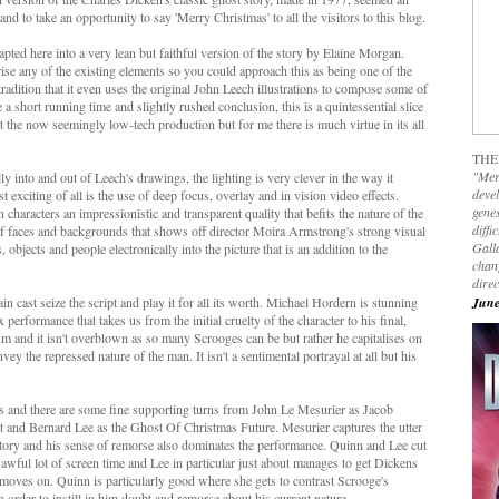
nd to take an opportunity to say 'Merry Christmas' to all the visitors to this blog.
pted here into a very lean but faithful version of the story by Elaine Morgan.
se any of the existing elements so you could approach this as being one of the
tradition that it even uses the original John Leech illustrations to compose some of
 a short running time and slightly rushed conclusion, this is a quintessential slice
 the now seemingly low-tech production but for me there is much virtue in its all
THE
"Mer
y into and out of Leech's drawings, the lighting is very clever in the way it
devel
 exciting of all is the use of deep focus, overlay and in vision video effects.
genes
 characters an impressionistic and transparent quality that befits the nature of the
diffi
 of faces and backgrounds that shows off director Moira Armstrong's strong visual
Galla
ts, objects and people electronically into the picture that is an addition to the
chan
dire
 cast seize the script and play it for all its worth. Michael Hordern is stunning
June
erformance that takes us from the initial cruelty of the character to his final,
 and it isn't overblown as so many Scrooges can be but rather he capitalises on
ey the repressed nature of the man. It isn't a sentimental portrayal at all but his
's and there are some fine supporting turns from John Le Mesurier as Jacob
t and Bernard Lee as the Ghost Of Christmas Future. Mesurier captures the utter
atory and his sense of remorse also dominates the performance. Quinn and Lee cut
n awful lot of screen time and Lee in particular just about manages to get Dickens
 moves on. Quinn is particularly good where she gets to contrast Scrooge's
order to instill in him doubt and remorse about his current nature.