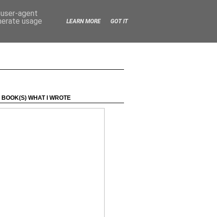
d user-agent
enerate usage
LEARN MORE
GOT IT
 BOOK(S) WHAT I WROTE