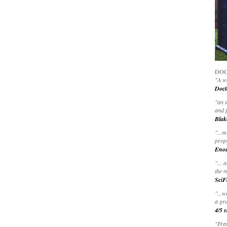
DOC
"A wo
Doct
"
an 
and 
Blak
"
...m
prop
Eno
"... 
the m
SciF
"...w
a gre
4/5 s
"Fran