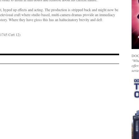
, hyped up effects and acting. The production is stripped back and might now be
of televisual craft where studio based, multi-camera dramas provide an immediacy
 story. Where they have gloss this has an hallucinatory brevity and deft
1745 Cert 12)
DOC
"Whet
offer
serie