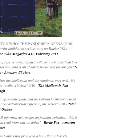
TOR WHO: THE PANDORICA OPENS (2010)
rthy addition to serious texts on
Doctor Who
" -
or Who Magazine 431, February 2011
impressive work, imbued with so much analytical love
passion, and is an absolute must-read for any fan"
N.
e - Amazon 4/5 stars
ixes the intellectual and the emotional very well...it's
er media criticism"
9/10 -
The Medium Is Not
ugh
an up-to-date guide that isn’t afraid to shy away from
ore controversial aspects of the series"
8/10 -
Total
i Online
ell-informed new angles on familiar episodes... this is
at read from start to finish"
-
Bertie Fox - Amazon
tars
k Collins has produced a book that is fiercely