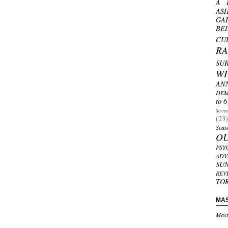
A 
AS
GA
BE
CU
R
SU
W
AN
DEM
to 6
Serie
(23)
Seas
O
PSY
ADV
SU
REV
TO
MA
Mast