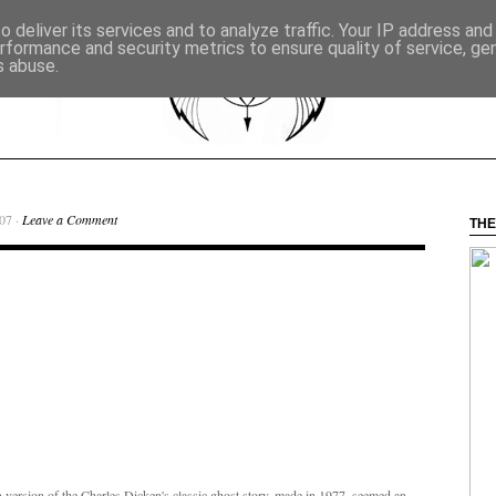
 deliver its services and to analyze traffic. Your IP address an
rformance and security metrics to ensure quality of service, g
s abuse.
07 ·
Leave a Comment
THE
n version of the Charles Dicken's classic ghost story, made in 1977, seemed an