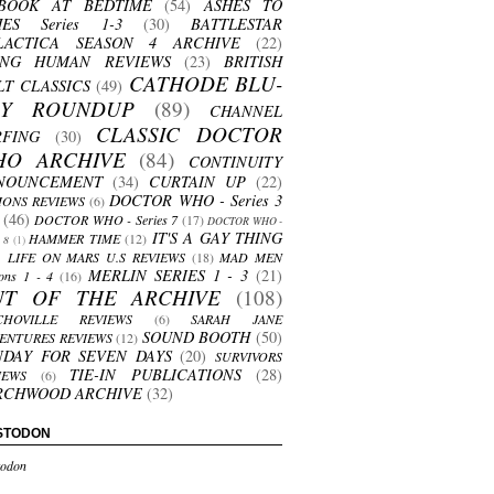
BOOK AT BEDTIME
(54)
ASHES TO
HES Series 1-3
(30)
BATTLESTAR
LACTICA SEASON 4 ARCHIVE
(22)
ING HUMAN REVIEWS
(23)
BRITISH
CATHODE BLU-
LT CLASSICS
(49)
AY ROUNDUP
(89)
CHANNEL
CLASSIC DOCTOR
RFING
(30)
HO ARCHIVE
(84)
CONTINUITY
NOUNCEMENT
(34)
CURTAIN UP
(22)
DOCTOR WHO - Series 3
ONS REVIEWS
(6)
(46)
DOCTOR WHO - Series 7
(17)
DOCTOR WHO -
IT'S A GAY THING
HAMMER TIME
(12)
s 8
(1)
LIFE ON MARS U.S REVIEWS
(18)
MAD MEN
MERLIN SERIES 1 - 3
(21)
ons 1 - 4
(16)
UT OF THE ARCHIVE
(108)
CHOVILLE REVIEWS
(6)
SARAH JANE
SOUND BOOTH
(50)
ENTURES REVIEWS
(12)
NDAY FOR SEVEN DAYS
(20)
SURVIVORS
TIE-IN PUBLICATIONS
(28)
IEWS
(6)
RCHWOOD ARCHIVE
(32)
STODON
odon