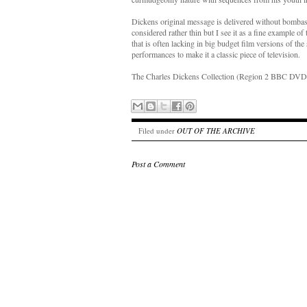
Dickens original message is delivered without bombast
considered rather thin but I see it as a fine example 
that is often lacking in big budget film versions of the
performances to make it a classic piece of television.
The Charles Dickens Collection (Region 2 BBC DVD
Filed under
OUT OF THE ARCHIVE
Post a Comment