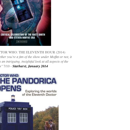
TOR WHO: THE ELEVENTH HOUR (2014)
her you’re a fan of the show under Moffat or not, it
s an intriguing, insightful look at all aspects of the
s"
7/10 -
Starburst, January 2014