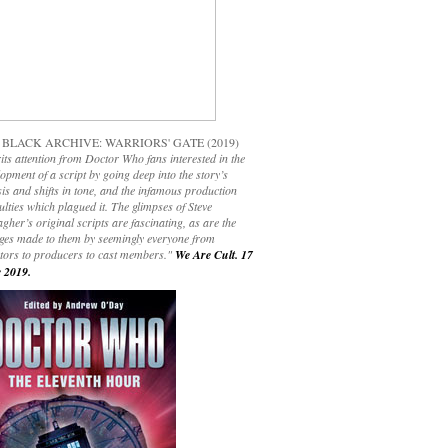
 BLACK ARCHIVE: WARRIORS' GATE (2019)
its attention from Doctor Who fans interested in the
opment of a script by going deep into the story’s
is and shifts in tone, and the infamous production
culties which plagued it. The glimpses of Steve
gher’s original scripts are fascinating, as are the
ges made to them by seemingly everyone from
ctors to producers to cast members."
We Are Cult. 17
 2019.