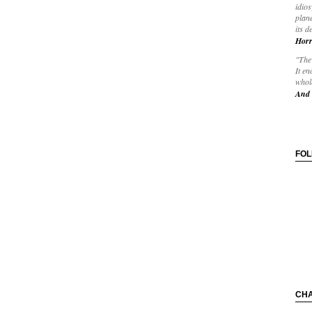
idios
plane
its d
Horr
"The 
It en
whole
And 
FO
CH