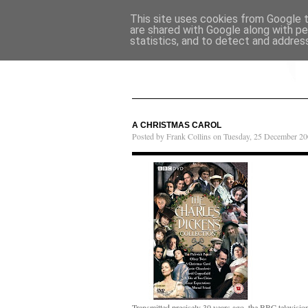
This site uses cookies from Google to
are shared with Google along with pe
statistics, and to detect and addres
A CHRISTMAS CAROL
Posted by Frank Collins on Tuesday, 25 December 20
Transmitted precisely 30 years ago, the BBC televisio