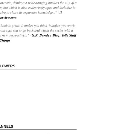
yncratic, displays a wide-ranging intellect the size of a
t, but which is also endearingly open and inclusive in
esire to share its expansive knowledge..."
4/5
-
orview.com
book is great! It makes you think, it makes you work.
courages you to go back and watch the series with a
 new perspective..."
-
G.R. Bundy's Blog: Telly Stuff
Things
LLOWERS
ANNELS