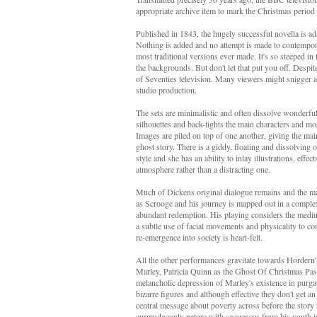
appropriate archive item to mark the Christmas period a
Published in 1843, the hugely successful novella is ada
Nothing is added and no attempt is made to contempori
most traditional versions ever made. It's so steeped in 
the backgrounds. But don't let that put you off. Despite
of Seventies television. Many viewers might snigger at
studio production.
The sets are minimalistic and often dissolve wonderfull
silhouettes and back-lights the main characters and most
Images are piled on top of one another, giving the main
ghost story. There is a giddy, floating and dissolving
style and she has an ability to inlay illustrations, effec
atmosphere rather than a distracting one.
Much of Dickens original dialogue remains and the main
as Scrooge and his journey is mapped out in a complex p
abundant redemption. His playing considers the medium
a subtle use of facial movements and physicality to conv
re-emergence into society is heart-felt.
All the other performances gravitate towards Hordern
Marley, Patricia Quinn as the Ghost Of Christmas Pas
melancholic depression of Marley's existence in purg
bizarre figures and although effective they don't get a
central message about poverty across before the story
curmudgeonly nature with sequences from his youth in 