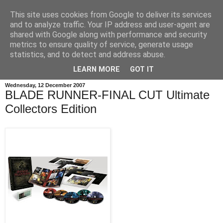
This site uses cookies from Google to deliver its services
and to analyze traffic. Your IP address and user-agent are
shared with Google along with performance and security
metrics to ensure quality of service, generate usage
statistics, and to detect and address abuse.
LEARN MORE
GOT IT
Wednesday, 12 December 2007
BLADE RUNNER-FINAL CUT Ultimate
Collectors Edition