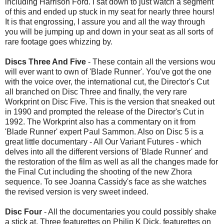
including Harrison Ford. I sat down to just watch a segment
of this and ended up stuck in my seat for nearly three hours!
It is that engrossing, I assure you and all the way through
you will be jumping up and down in your seat as all sorts of
rare footage goes whizzing by.
Discs Three And Five
- These contain all the versions wou
will ever want to own of 'Blade Runner'. You've got the one
with the voice over, the international cut, the Director's Cut
all branched on Disc Three and finally, the very rare
Workprint on Disc Five. This is the version that sneaked out
in 1990 and prompted the release of the Director's Cut in
1992. The Workprint also has a commentary on it from
'Blade Runner' expert Paul Sammon. Also on Disc 5 is a
great little documentary - All Our Variant Futures - which
delves into all the different versions of 'Blade Runner' and
the restoration of the film as well as all the changes made for
the Final Cut including the shooting of the new Zhora
sequence. To see Joanna Cassidy's face as she watches
the revised version is very sweet indeed.
Disc Four
- All the documentaries you could possibly shake
a stick at. Three featurettes on Philip K Dick, featurettes on