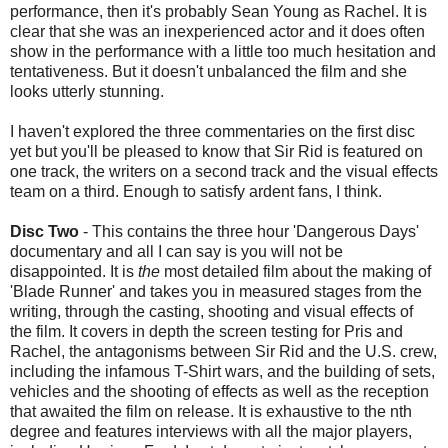
performance, then it's probably Sean Young as Rachel. It is
clear that she was an inexperienced actor and it does often
show in the performance with a little too much hesitation and
tentativeness. But it doesn't unbalanced the film and she
looks utterly stunning.
I haven't explored the three commentaries on the first disc
yet but you'll be pleased to know that Sir Rid is featured on
one track, the writers on a second track and the visual effects
team on a third. Enough to satisfy ardent fans, I think.
Disc Two
- This contains the three hour 'Dangerous Days'
documentary and all I can say is you will not be
disappointed. It is
the
most detailed film about the making of
'Blade Runner' and takes you in measured stages from the
writing, through the casting, shooting and visual effects of
the film. It covers in depth the screen testing for Pris and
Rachel, the antagonisms between Sir Rid and the U.S. crew,
including the infamous T-Shirt wars, and the building of sets,
vehicles and the shooting of effects as well as the reception
that awaited the film on release. It is exhaustive to the nth
degree and features interviews with all the major players,