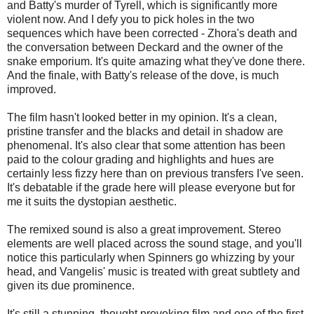
and Batty's murder of Tyrell, which is significantly more
violent now. And I defy you to pick holes in the two
sequences which have been corrected - Zhora's death and
the conversation between Deckard and the owner of the
snake emporium. It's quite amazing what they've done there.
And the finale, with Batty's release of the dove, is much
improved.
The film hasn't looked better in my opinion. It's a clean,
pristine transfer and the blacks and detail in shadow are
phenomenal. It's also clear that some attention has been
paid to the colour grading and highlights and hues are
certainly less fizzy here than on previous transfers I've seen.
It's debatable if the grade here will please everyone but for
me it suits the dystopian aesthetic.
The remixed sound is also a great improvement. Stereo
elements are well placed across the sound stage, and you'll
notice this particularly when Spinners go whizzing by your
head, and Vangelis' music is treated with great subtlety and
given its due prominence.
It's still a stunning, thought provoking film and one of the first