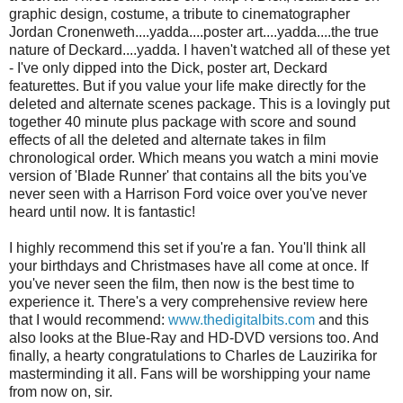
graphic design, costume, a tribute to cinematographer
Jordan Cronenweth....yadda....poster art....yadda....the true
nature of Deckard....yadda. I haven't watched all of these yet
- I've only dipped into the Dick, poster art, Deckard
featurettes. But if you value your life make directly for the
deleted and alternate scenes package. This is a lovingly put
together 40 minute plus package with score and sound
effects of all the deleted and alternate takes in film
chronological order. Which means you watch a mini movie
version of 'Blade Runner' that contains all the bits you've
never seen with a Harrison Ford voice over you've never
heard until now. It is fantastic!
I highly recommend this set if you're a fan. You'll think all
your birthdays and Christmases have all come at once. If
you've never seen the film, then now is the best time to
experience it. There's a very comprehensive review here
that I would recommend:
www.thedigitalbits.com
and this
also looks at the Blue-Ray and HD-DVD versions too. And
finally, a hearty congratulations to Charles de Lauzirika for
masterminding it all. Fans will be worshipping your name
from now on, sir.