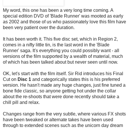
My word, this one has been a very long time coming. A
special edition DVD of 'Blade Runner' was mooted as early
as 2002 and those of us who passionately love this film have
been very patient over the duration.
It has been worth it. This five disc set, which in Region 2,
comes in a nifty little tin, is the last word in the 'Blade
Runner' saga. It's everything you could possibly want - all
versions of the film supported by a wealth of material, much
of which has been talked about but never seen until now.
OK, let's start with the film itself. Sir Rid introduces his Final
Cut on
Disc 1
and categorically states this is his preferred
version. He hasn't made any huge changes, just fine tuned a
bone fide classic, so anyone getting hot under the collar
about the re-shoots that were done recently should take a
chill pill and relax.
Changes range from the very subtle, where various FX shots
have been tweaked or alternate takes have been used
through to extended scenes such as the unicorn day dream