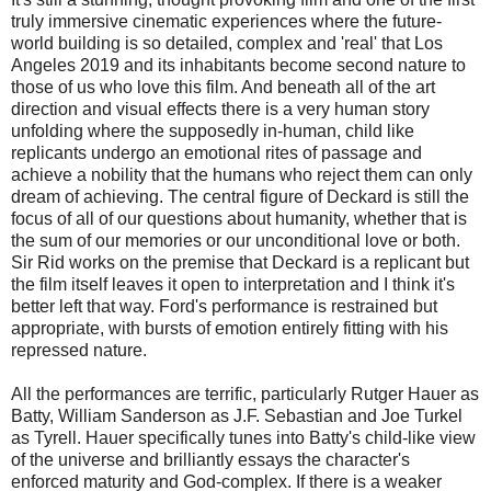
truly immersive cinematic experiences where the future-
world building is so detailed, complex and 'real' that Los
Angeles 2019 and its inhabitants become second nature to
those of us who love this film. And beneath all of the art
direction and visual effects there is a very human story
unfolding where the supposedly in-human, child like
replicants undergo an emotional rites of passage and
achieve a nobility that the humans who reject them can only
dream of achieving. The central figure of Deckard is still the
focus of all of our questions about humanity, whether that is
the sum of our memories or our unconditional love or both.
Sir Rid works on the premise that Deckard is a replicant but
the film itself leaves it open to interpretation and I think it's
better left that way. Ford's performance is restrained but
appropriate, with bursts of emotion entirely fitting with his
repressed nature.
All the performances are terrific, particularly Rutger Hauer as
Batty, William Sanderson as J.F. Sebastian and Joe Turkel
as Tyrell. Hauer specifically tunes into Batty's child-like view
of the universe and brilliantly essays the character's
enforced maturity and God-complex. If there is a weaker