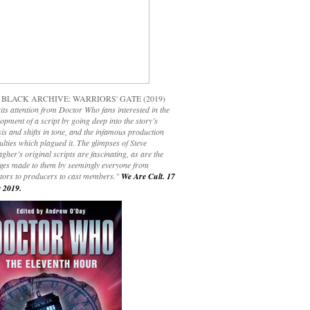
 BLACK ARCHIVE: WARRIORS' GATE (2019)
its attention from Doctor Who fans interested in the
opment of a script by going deep into the story’s
is and shifts in tone, and the infamous production
culties which plagued it. The glimpses of Steve
gher’s original scripts are fascinating, as are the
ges made to them by seemingly everyone from
ctors to producers to cast members."
We Are Cult. 17
 2019.