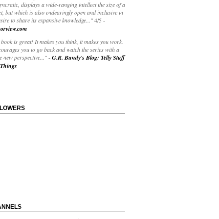
yncratic, displays a wide-ranging intellect the size of a
t, but which is also endearingly open and inclusive in
esire to share its expansive knowledge..."
4/5
-
orview.com
book is great! It makes you think, it makes you work.
courages you to go back and watch the series with a
 new perspective..."
-
G.R. Bundy's Blog: Telly Stuff
Things
LLOWERS
ANNELS