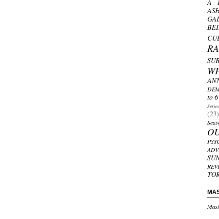
A 
AS
GA
BE
CU
R
SU
W
AN
DEM
to 6
Serie
(23)
Seas
O
PSY
ADV
SU
REV
TO
MA
Mast