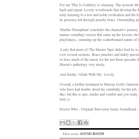
For me 'This Is Gallifrey' is stunning. The acoustic th
back and repeat. Lovely woodwinds that develop the the
truly listening to a lost and noble civilisation and the
its presence felt through punchy brass. Outstanding pi
'Martha Triumphant' concludes the character's journey w
mature sounding version that sums up the lessons she
playfulness, summing up the scatterbrained nature of th
A pity that more of 'The Master Tape' didn't find its w
over several sections. Brass punches and tinkly percuss
or does much of the music for the last three episodes
Master's pathology very nicely.
And finally, 'Abide With Me'. Lovely.
Overall, a further testament to Murray Gold's fantastic 
who have had doubts about his suitability for the job,
like, but this is epic, tender and soulful and you reall
truly is.
Doctor Who - Original Television Series Soundtrack 
Filed under
SOUND BOOTH