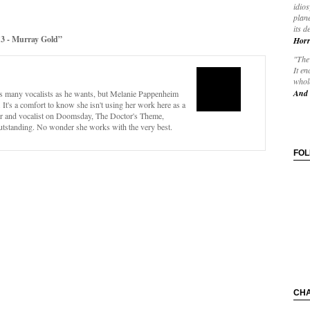
idios
plane
its d
3 - Murray Gold”
Horr
"The 
It en
whole
And 
s many vocalists as he wants, but Melanie Pappenheim
 It's a comfort to know she isn't using her work here as a
er and vocalist on Doomsday, The Doctor's Theme,
utstanding. No wonder she works with the very best.
FO
CH