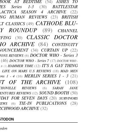
BOOK AT BEDTIME
(54)
ASHES TO
HES Series 1-3
(30)
BATTLESTAR
LACTICA SEASON 4 ARCHIVE
(22)
ING HUMAN REVIEWS
(23)
BRITISH
CATHODE BLU-
LT CLASSICS
(49)
AY ROUNDUP
(89)
CHANNEL
CLASSIC DOCTOR
RFING
(30)
HO ARCHIVE
(84)
CONTINUITY
NOUNCEMENT
(34)
CURTAIN UP
(22)
DOCTOR WHO - Series 3
ONS REVIEWS
(6)
(46)
DOCTOR WHO - Series 7
(17)
DOCTOR WHO -
IT'S A GAY THING
HAMMER TIME
(12)
s 8
(1)
LIFE ON MARS U.S REVIEWS
(18)
MAD MEN
MERLIN SERIES 1 - 3
(21)
ons 1 - 4
(16)
UT OF THE ARCHIVE
(108)
CHOVILLE REVIEWS
(6)
SARAH JANE
SOUND BOOTH
(50)
ENTURES REVIEWS
(12)
NDAY FOR SEVEN DAYS
(20)
SURVIVORS
TIE-IN PUBLICATIONS
(28)
IEWS
(6)
RCHWOOD ARCHIVE
(32)
STODON
odon