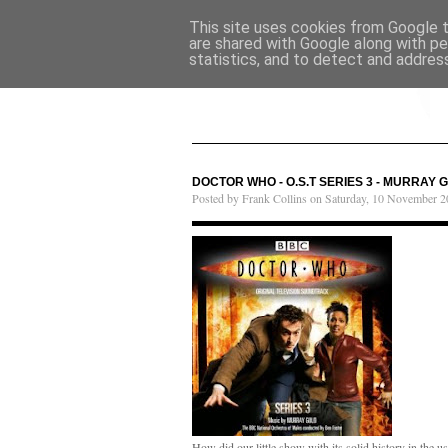
This site uses cookies from Google to
are shared with Google along with pe
statistics, and to detect and addres
DOCTOR WHO - O.S.T SERIES 3 - MURRAY 
Posted by Frank Collins on Saturday, 10 November 2
How did our little show with its solid history in the 