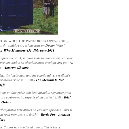
TOR WHO: THE PANDORICA OPENS (2010)
rthy addition to serious texts on
Doctor Who
" -
or Who Magazine 431, February 2011
impressive work, imbued with so much analytical love
passion, and is an absolute must-read for any fan"
N.
e - Amazon 4/5 stars
ixes the intellectual and the emotional very well...it's
er media criticism"
9/10 -
The Medium Is Not
ugh
an up-to-date guide that isn’t afraid to shy away from
ore controversial aspects of the series"
8/10 -
Total
i Online
ell-informed new angles on familiar episodes... this is
at read from start to finish"
-
Bertie Fox - Amazon
tars
k Collins has produced a book that is fiercely