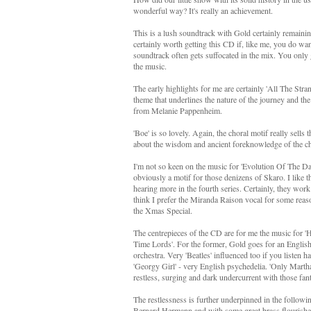
wonderful way? It's really an achievement.
This is a lush soundtrack with Gold certainly remaining
certainly worth getting this CD if, like me, you do wan
soundtrack often gets suffocated in the mix. You only get
the music.
The early highlights for me are certainly 'All The Str
theme that underlines the nature of the journey and the
from Melanie Pappenheim.
'Boe' is so lovely. Again, the choral motif really sells 
about the wisdom and ancient foreknowledge of the ch
I'm not so keen on the music for 'Evolution Of The Dale
obviously a motif for those denizens of Skaro. I like 
hearing more in the fourth series. Certainly, they work
think I prefer the Miranda Raison vocal for some reason.
the Xmas Special.
The centrepieces of the CD are for me the music for 
Time Lords'. For the former, Gold goes for an English 
orchestra. Very 'Beatles' influenced too if you listen h
'Georgy Girl' - very English psychedelia. 'Only Martha
restless, surging and dark undercurrent with those fant
The restlessness is further underpinned in the followin
Bernard Hermann and with some great brass flourishes