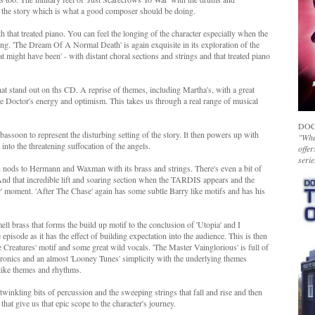
 the story which is what a good composer should be doing.
h that treated piano. You can feel the longing of the character especially when the
. 'The Dream Of A Normal Death' is again exquisite in its exploration of the
t might have been' - with distant choral sections and strings and that treated piano
hat stand out on ths CD. A reprise of themes, including Martha's, with a great
the Doctor's energy and optimism. This takes us through a real range of musical
DOC
f bassoon to represent the disturbing setting of the story. It then powers up with
"Whet
into the threatening suffocation of the angels.
offer
serie
 nods to Hermann and Waxman with its brass and strings. There's even a bit of
 And that incredible lift and soaring section when the TARDIS appears and the
r' moment. 'After The Chase' again has some subtle Barry like motifs and has his
ll brass that forms the build up motif to the conclusion of 'Utopia' and I
isode as it has the effect of building expectation into the audience. This is then
e Creatures' motif and some great wild vocals. 'The Master Vainglorious' is full of
ectronics and an almost 'Looney Tunes' simplicity with the underlying themes
 like themes and rhythms.
 twinkling bits of percussion and the sweeping strings that fall and rise and then
at give us that epic scope to the character's journey.