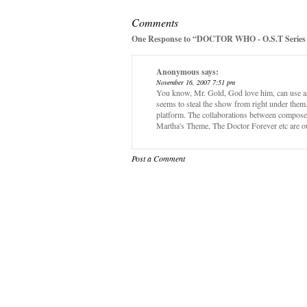
Comments
One Response to “DOCTOR WHO - O.S.T Series 
Anonymous
says:
November 16, 2007 7:51 pm
You know, Mr. Gold, God love him, can use a
seems to steal the show from right under them.
platform. The collaborations between compos
Martha's Theme, The Doctor Forever etc are o
Post a Comment