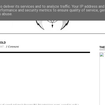
 deliver its services and to analyze traffic. Your IP address an
rformance and security metrics to ensure quality of service, g
s abuse.
GOLD
007 ·
1 Comment
THE
use of sound and music become this big television event, scored in such a