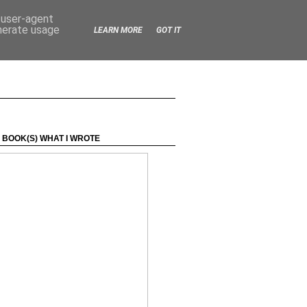
d user-agent
enerate usage
LEARN MORE
GOT IT
 BOOK(S) WHAT I WROTE