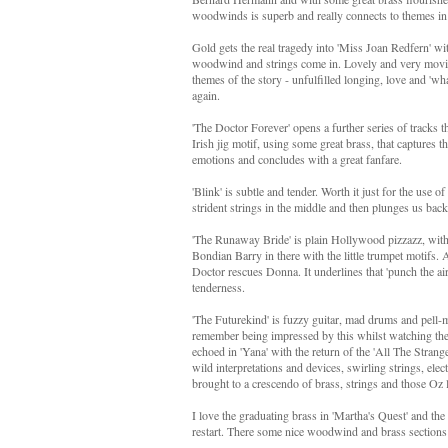
woodwinds is superb and really connects to themes in
Gold gets the real tragedy into 'Miss Joan Redfern' wit
woodwind and strings come in. Lovely and very moving
themes of the story - unfulfilled longing, love and 'wha
again.
'The Doctor Forever' opens a further series of tracks t
Irish jig motif, using some great brass, that captures 
emotions and concludes with a great fanfare.
'Blink' is subtle and tender. Worth it just for the use o
strident strings in the middle and then plunges us back 
'The Runaway Bride' is plain Hollywood pizzazz, with
Bondian Barry in there with the little trumpet motifs.
Doctor rescues Donna. It underlines that 'punch the ai
tenderness.
'The Futurekind' is fuzzy guitar, mad drums and pell-me
remember being impressed by this whilst watching the ep
echoed in 'Yana' with the return of the 'All The Strang
wild interpretations and devices, swirling strings, el
brought to a crescendo of brass, strings and those Oz
I love the graduating brass in 'Martha's Quest' and the
restart. There some nice woodwind and brass sections th