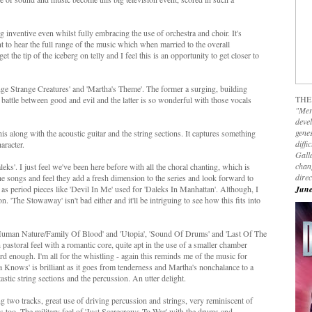
 inventive even whilst fully embracing the use of orchestra and choir. It's
t to hear the full range of the music which when married to the overall
 the tip of the iceberg on telly and I feel this is an opportunity to get closer to
ange Strange Creatures' and 'Martha's Theme'. The former a surging, building
THE
 battle between good and evil and the latter is so wonderful with those vocals
"Mer
devel
genes
this along with the acoustic guitar and the string sections. It captures something
diffi
aracter.
Galla
chan
ks'. I just feel we've been here before with all the choral chanting, which is
dire
the songs and feel they add a fresh dimension to the series and look forward to
 as period pieces like 'Devil In Me' used for 'Daleks In Manhattan'. Although, I
June
 'The Stowaway' isn't bad either and it'll be intriguing to see how this fits into
'Human Nature/Family Of Blood' and 'Utopia', 'Sound Of Drums' and 'Last Of The
pastoral feel with a romantic core, quite apt in the use of a smaller chamber
ard enough. I'm all for the whistling - again this reminds me of the music for
 Knows' is brilliant as it goes from tenderness and Martha's nonchalance to a
astic string sections and the percussion. An utter delight.
g two tracks, great use of driving percussion and strings, very reminiscent of
 too. The military feel of 'Just Scarecrows To War' with the drums and