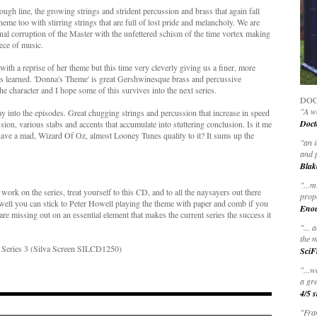
rough line, the growing strings and strident percussion and brass that again fall
me too with stirring strings that are full of lost pride and melancholy. We are
 final corruption of the Master with the unfettered schism of the time vortex making
ece of music.
ith a reprise of her theme but this time very cleverly giving us a finer, more
's learned. 'Donna's Theme' is great Gershwinesque brass and percussive
e character and I hope some of this survives into the next series.
DOC
"A wo
ay into the episodes. Great chugging strings and percussion that increase in speed
Doct
ion, various stabs and accents that accumulate into stuttering conclusion. Is it me
 have a mad, Wizard Of Oz, almost Looney Tunes quality to it? It sums up the
"
an 
and 
Blak
"
...m
work on the series, treat yourself to this CD, and to all the naysayers out there
prop
 well you can stick to Peter Howell playing the theme with paper and comb if you
Eno
y are missing out on an essential element that makes the current series the success it
"... 
the m
- Series 3 (Silva Screen SILCD1250)
SciF
"...w
a gre
4/5 s
"Fran