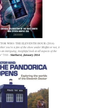
TOR WHO: THE ELEVENTH HOUR (2014)
her you’re a fan of the show under Moffat or not, it
s an intriguing, insightful look at all aspects of the
s"
7/10 -
Starburst, January 2014