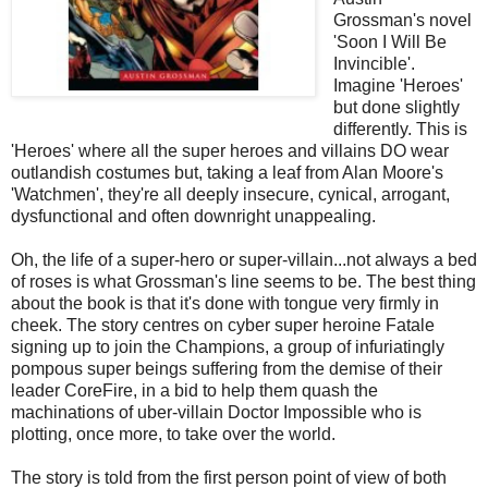
Grossman's novel
'Soon I Will Be
Invincible'.
Imagine 'Heroes'
but done slightly
differently. This is
'Heroes' where all the super heroes and villains DO wear
outlandish costumes but, taking a leaf from Alan Moore's
'Watchmen', they're all deeply insecure, cynical, arrogant,
dysfunctional and often downright unappealing.
Oh, the life of a super-hero or super-villain...not always a bed
of roses is what Grossman's line seems to be. The best thing
about the book is that it's done with tongue very firmly in
cheek. The story centres on cyber super heroine Fatale
signing up to join the Champions, a group of infuriatingly
pompous super beings suffering from the demise of their
leader CoreFire, in a bid to help them quash the
machinations of uber-villain Doctor Impossible who is
plotting, once more, to take over the world.
The story is told from the first person point of view of both