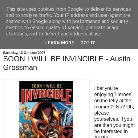
This site uses cookies from Google to deliver its services
and to analyze traffic. Your IP address and user-agent are
shared with Google along with performance and security
metrics to ensure quality of service, generate usage
statistics, and to detect and address abuse.
LEARN MORE
GOT IT
Saturday, 13 October 2007
SOON I WILL BE INVINCIBLE - Austin
Grossman
I bet you're
enjoying 'Heroes'
on the telly at the
moment? No? Oh,
please
yourselves. If you
are then you might
be interested in
Austin