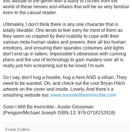
this attitude to the genre with a litany of cliches from the
world of these heroes and villains that will be so very familiar
even to the casual reader.
Ultimately, I don't think there is any one character that is
totally likeable. One tends to feel sorry for most of them as
they seem so crippled by their inability to cope with their
various meta-human states and powers, their all too human
emotions, and ensuring their spandex costumes and tights
don't end up in tatters. Impossible's obsession with cunning
plans and the use of technology to gain mastery over all is
really just him screaming out to be loved I'm sure.
So I say, don't hug a hoodie, hug a hero AND a villain. They
need to be wanted. Oh, and check out the cool Bryan Hitch
artwork on the cover and inside. Lovely. And there's a
smashing website too:
www.sooniwillbeinvincible.com
Soon I Will Be Invincible - Austin Grossman
(Penguin/Michael Joseph ISBN-13: 978-0718152918)
Frank Collins