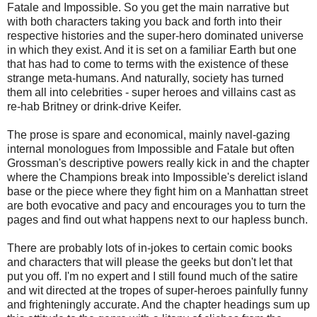
Fatale and Impossible. So you get the main narrative but
with both characters taking you back and forth into their
respective histories and the super-hero dominated universe
in which they exist. And it is set on a familiar Earth but one
that has had to come to terms with the existence of these
strange meta-humans. And naturally, society has turned
them all into celebrities - super heroes and villains cast as
re-hab Britney or drink-drive Keifer.
The prose is spare and economical, mainly navel-gazing
internal monologues from Impossible and Fatale but often
Grossman's descriptive powers really kick in and the chapter
where the Champions break into Impossible's derelict island
base or the piece where they fight him on a Manhattan street
are both evocative and pacy and encourages you to turn the
pages and find out what happens next to our hapless bunch.
There are probably lots of in-jokes to certain comic books
and characters that will please the geeks but don't let that
put you off. I'm no expert and I still found much of the satire
and wit directed at the tropes of super-heroes painfully funny
and frighteningly accurate. And the chapter headings sum up